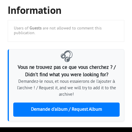
Information
Users of
Guests
are not allowed to comment this
publication.
🎧
Vous ne trouvez pas ce que vous cherchez ? /
Didn't find what you were looking for?
Demandez-le nous, et nous essaierons de l'ajouter à
l'archive ! / Request it, and we will try to add it to the
archive!
Demande d'album / Request Album