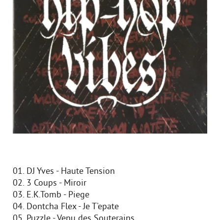
01. DJ Yves - Haute Tension
02. 3 Coups - Miroir
03. E.K.Tomb - Piege
04. Dontcha Flex - Je T'epate
05. Puzzle - Venu des Souterains