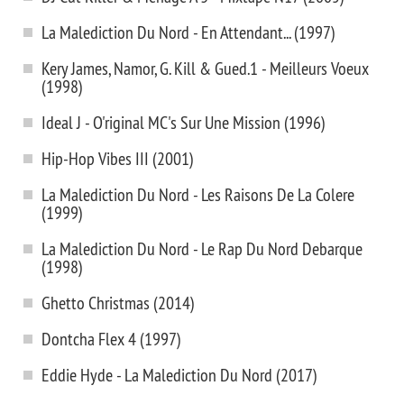
La Malediction Du Nord - En Attendant... (1997)
Kery James, Namor, G. Kill & Gued.1 - Meilleurs Voeux
(1998)
Ideal J - O'riginal MC's Sur Une Mission (1996)
Hip-Hop Vibes III (2001)
La Malediction Du Nord - Les Raisons De La Colere
(1999)
La Malediction Du Nord - Le Rap Du Nord Debarque
(1998)
Ghetto Christmas (2014)
Dontcha Flex 4 (1997)
Eddie Hyde - La Malediction Du Nord (2017)