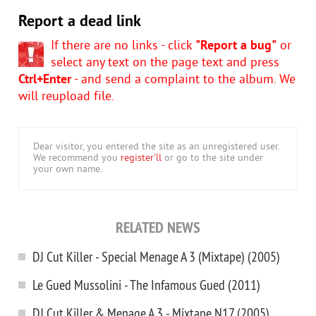
Report a dead link
If there are no links - click
"Report a bug"
or
select any text on the page text and press
Ctrl+Enter
- and send a complaint to the album. We
will reupload file.
Dear visitor, you entered the site as an unregistered user.
We recommend you
register'll
or go to the site under
your own name.
RELATED NEWS
DJ Cut Killer - Special Menage A 3 (Mixtape) (2005)
Le Gued Mussolini - The Infamous Gued (2011)
DJ Cut Killer & Menage A 3 - Mixtape N17 (2005)