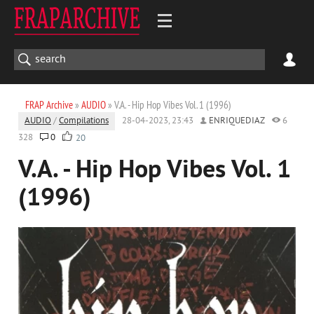
FRAP Archive
»
AUDIO
» V.A. - Hip Hop Vibes Vol. 1 (1996)
AUDIO
/
Compilations
28-04-2023, 23:43
ENRIQUEDIAZ
6
328
0
20
V.A. - Hip Hop Vibes Vol. 1
(1996)