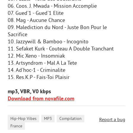
06. Coos. J. Mwada - Mission Accomplie
07. Gued'1 - Gued'1 Elite
08. Mag - Aucune Chance
09. Malediction du Nord - Juste Bon Pour le
Sacrifice
10. Jazzywill & Bamboo - Incognito
11. Sefaket Kurk - Couteau A Double Tranchant
12. Mic Xeno - Insomniak
13. Artsyndrom - Mal A La Tete
14. Ad'hoc-1 - Criminalite
15. Res.K.P - Fais-Toi Plaisir
mp3, VBR, V0 kbps
Download from novafile.com
,
,
,
Hip-Hop Vibes
MP3
Compilation
Report a bug
France