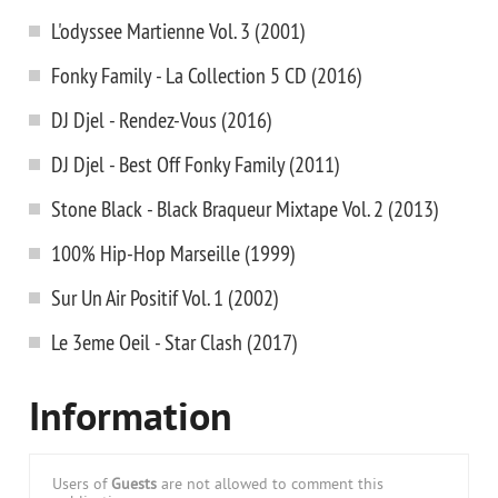
L'odyssee Martienne Vol. 3 (2001)
Fonky Family - La Collection 5 CD (2016)
DJ Djel - Rendez-Vous (2016)
DJ Djel - Best Off Fonky Family (2011)
Stone Black - Black Braqueur Mixtape Vol. 2 (2013)
100% Hip-Hop Marseille (1999)
Sur Un Air Positif Vol. 1 (2002)
Le 3eme Oeil - Star Clash (2017)
Information
Users of
Guests
are not allowed to comment this