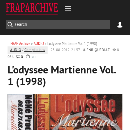
FRAP Archive
»
AUDIO
» L'odyssee Martienne Vol. 1 (1998)
AUDIO
/
Compilations
23-08-2012, 21:57
ENRIQUEDIAZ
8
056
0
20
L'odyssee Martienne Vol.
1 (1998)