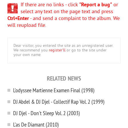
If there are no links - click
"Report a bug"
or
select any text on the page text and press
Ctrl+Enter
- and send a complaint to the album. We
will reupload file.
Dear visitor, you entered the site as an unregistered user.
We recommend you
register'll
or go to the site under
your own name.
RELATED NEWS
L'odyssee Martienne Examen Final (1998)
DJ Abdel & DJ Djel - Collectif Rap Vol. 2 (1999)
DJ Djel - Don't Sleep Vol. 2 (2003)
L'as De Diamant (2010)