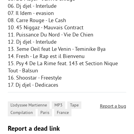
06. Dj djel - Interlude
07. Il Idem - evasion
08. Carre Rouge - Le Cash
10. 45 Niggaz - Mauvais Contract
11. Puissance Du Nord - Vie De Chien
12. Dj djel - Interlude
13. 3eme Oeil feat Le Venin - Teminike Bya
14. Fresh - Le Rap est il Bienvenu
15. Psy 4 De La Rime feat. 143 et Section Nique
Tout - Balsun
16. Shoostar - Freestyle
17. Dj djel - Dedicaces
,
,
,
L'odyssee Martienne
MP3
Tape
Report a bug
,
,
Compilation
Paris
France
Report a dead link