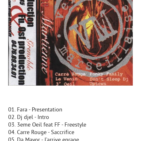
01. Fara - Presentation
02. Dj djel - Intro
03. 3eme Oeil feat FF - Freestyle
04. Carre Rouge - Saccrifice
05. Da Mayor - J'arrive enrage