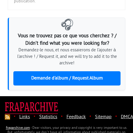
publication.
🎧
Vous ne trouvez pas ce que vous cherchez ? /
Didn't find what you were looking for?
Demandez-le nous, et nous essaierons de l'ajouter à
l'archive ! / Request it, and we will try to add it to the
archive!
Demande d'album / Request Album
·
·
·
·
·
Links
Statistics
Feedback
Sitemap
DMCA
fraparchive.com
- Dear visitors, your privacy and copyright is very important to us.
But, unfortunately, we don't have all information about published materials on