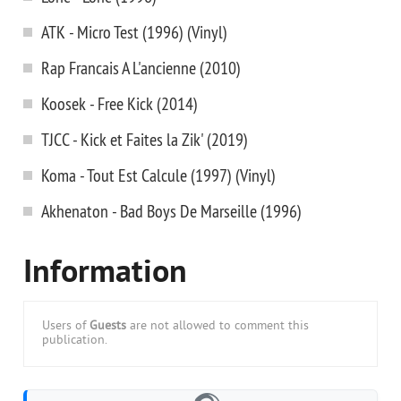
ATK - Micro Test (1996) (Vinyl)
Rap Francais A L'ancienne (2010)
Koosek - Free Kick (2014)
TJCC - Kick et Faites la Zik' (2019)
Koma - Tout Est Calcule (1997) (Vinyl)
Akhenaton - Bad Boys De Marseille (1996)
Information
Users of
Guests
are not allowed to comment this
publication.