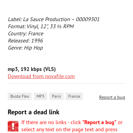
Label: La Sauce Production – 00009301
Format: Vinyl, 12", 33 ⅓ RPM
Country: France
Released: 1996
Genre: Hip Hop
mp3, 192 kbps (VLS)
Download from novafile.com
,
,
,
Busta Flex
MP3
Paris
France
Report a bug
Report a dead link
If there are no links - click
"Report a bug"
or
select any text on the page text and press