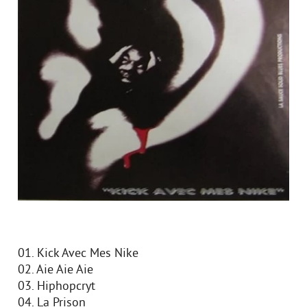
01. Kick Avec Mes Nike
02. Aie Aie Aie
03. Hiphopcryt
04. La Prison