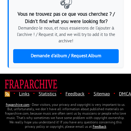
🎧
Vous ne trouvez pas ce que vous cherchez ? /
Didn't find what you were looking for?
Demandez-le nous, et nous essaierons de l'ajouter à
l'archive ! / Request it, and we will try to add it to the
archive!
Demande d'album / Request Album
·
·
·
·
·
Links
Statistics
Feedback
Sitemap
DMCA
fraparchive.com
- Dear visitors, your privacy and copyright is very important to us.
But, unfortunately, we don't have all information about published materials on
fraparchive.com, because music are often sent us by musicians or people who love
music. That's why sometimes we have some problem with copyright ownership.
We really hope you understand it! If you have any questions concerning this
privacy policy or copyright, please email us at
Feedback