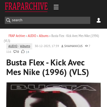
FRAP Archive
»
AUDIO
»
Albums
» Busta Flex - Kick Avec Mes Nike (1996)
(VLS)
AUDIO
/
Albums
30-12-2025, 17:59
SHAMANICUS
7
116
0
14
Busta Flex - Kick Avec
Mes Nike (1996) (VLS)