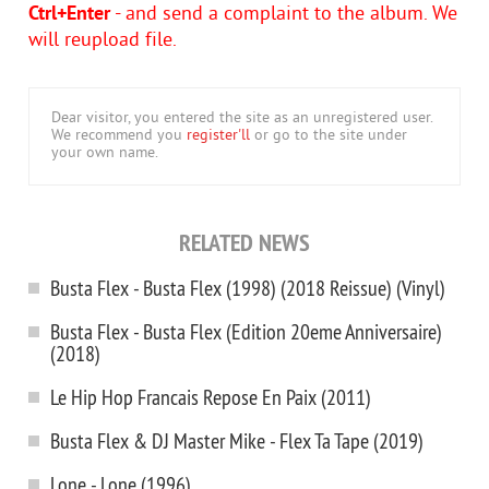
Ctrl+Enter
- and send a complaint to the album. We
will reupload file.
Dear visitor, you entered the site as an unregistered user.
We recommend you
register'll
or go to the site under
your own name.
RELATED NEWS
Busta Flex ‎- Busta Flex (1998) (2018 Reissue) (Vinyl)
Busta Flex - Busta Flex (Edition 20eme Anniversaire)
(2018)
Le Hip Hop Francais Repose En Paix (2011)
Busta Flex & DJ Master Mike - Flex Ta Tape (2019)
Lone - Lone (1996)