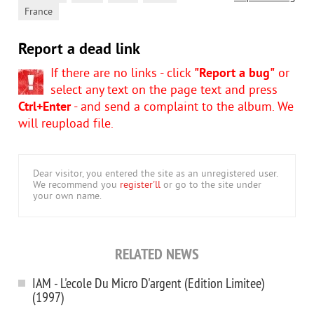
France
Report a dead link
If there are no links - click
"Report a bug"
or
select any text on the page text and press
Ctrl+Enter
- and send a complaint to the album. We
will reupload file.
Dear visitor, you entered the site as an unregistered user.
We recommend you
register'll
or go to the site under
your own name.
RELATED NEWS
IAM - L'ecole Du Micro D'argent (Edition Limitee)
(1997)