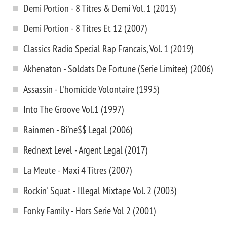
Demi Portion - 8 Titres & Demi Vol. 1 (2013)
Demi Portion - 8 Titres Et 12 (2007)
Classics Radio Special Rap Francais, Vol. 1 (2019)
Akhenaton - Soldats De Fortune (Serie Limitee) (2006)
Assassin - L'homicide Volontaire (1995)
Into The Groove Vol.1 (1997)
Rainmen - Bi'ne$$ Legal (2006)
Rednext Level - Argent Legal (2017)
La Meute - Maxi 4 Titres (2007)
Rockin' Squat - Illegal Mixtape Vol. 2 (2003)
Fonky Family - Hors Serie Vol 2 (2001)