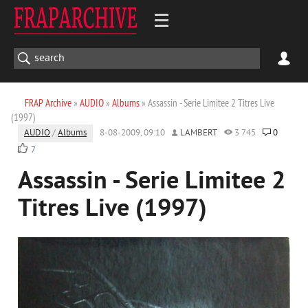
FRAP Archive
»
AUDIO
»
Albums
» Assassin - Serie Limitee 2 Titres Live
(1997)
AUDIO
/
Albums
8-08-2009, 09:10
LAMBERT
3 745
0
7
Assassin - Serie Limitee 2
Titres Live (1997)