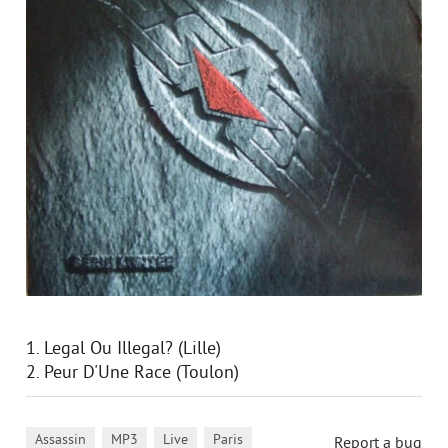
1. Legal Ou Illegal? (Lille)
2. Peur D'Une Race (Toulon)
,
,
,
,
Assassin
MP3
Live
Paris
Report a bug