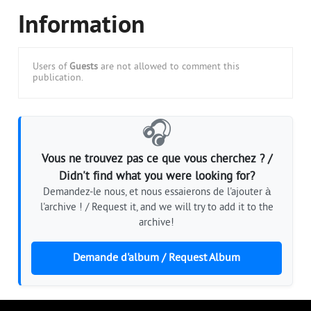
Information
Users of
Guests
are not allowed to comment this
publication.
🎧
Vous ne trouvez pas ce que vous cherchez ? /
Didn't find what you were looking for?
Demandez-le nous, et nous essaierons de l'ajouter à
l'archive ! / Request it, and we will try to add it to the
archive!
Demande d'album / Request Album