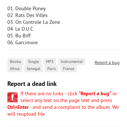
01. Double Poney
02. Rats Des Villes
03. On Controle La Zone
04. Le D.U.C.
05. Bu Biff
06. Garcimore
,
,
,
,
Booba
Single
MP3
Instrumental
Report a bug
,
,
,
Africa
Senegal
Paris
France
Report a dead link
If there are no links - click
"Report a bug"
or
select any text on the page text and press
Ctrl+Enter
- and send a complaint to the album. We
will reupload file.