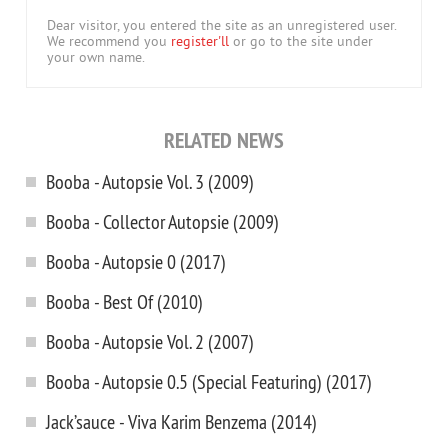
Dear visitor, you entered the site as an unregistered user.
We recommend you
register'll
or go to the site under
your own name.
RELATED NEWS
Booba - Autopsie Vol. 3 (2009)
Booba - Collector Autopsie (2009)
Booba - Autopsie 0 (2017)
Booba - Best Of (2010)
Booba - Autopsie Vol. 2 (2007)
Booba - Autopsie 0.5 (Special Featuring) (2017)
Jack’sauce - Viva Karim Benzema (2014)