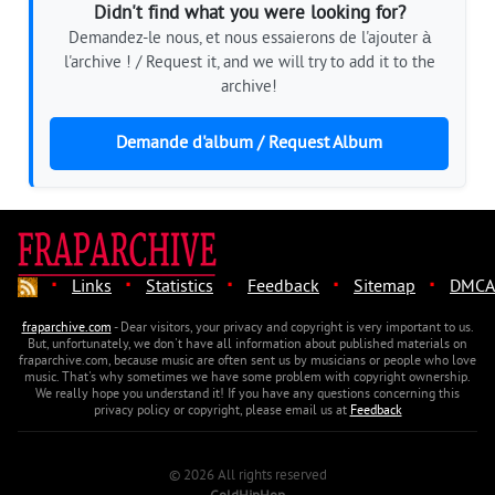
Didn't find what you were looking for?
Demandez-le nous, et nous essaierons de l'ajouter à
l'archive ! / Request it, and we will try to add it to the
archive!
Demande d'album / Request Album
·
·
·
·
·
Links
Statistics
Feedback
Sitemap
DMCA
fraparchive.com
- Dear visitors, your privacy and copyright is very important to us.
But, unfortunately, we don't have all information about published materials on
fraparchive.com, because music are often sent us by musicians or people who love
music. That's why sometimes we have some problem with copyright ownership.
We really hope you understand it! If you have any questions concerning this
privacy policy or copyright, please email us at
Feedback
© 2026 All rights reserved