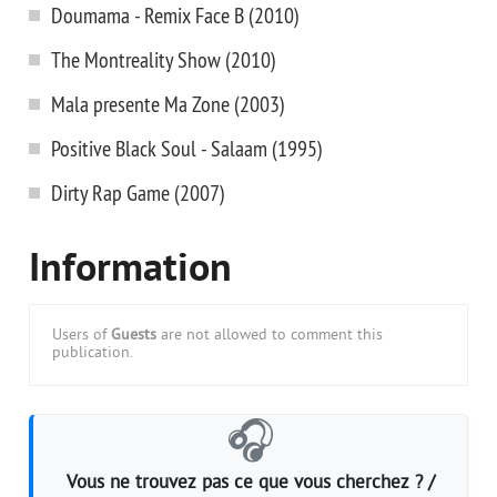
Doumama - Remix Face B (2010)
The Montreality Show (2010)
Mala presente Ma Zone (2003)
Positive Black Soul - Salaam (1995)
Dirty Rap Game (2007)
Information
Users of
Guests
are not allowed to comment this
publication.
🎧
Vous ne trouvez pas ce que vous cherchez ? /