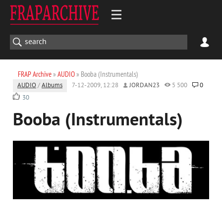
FRAP Archive
»
AUDIO
» Booba (Instrumentals)
AUDIO
/
Albums
7-12-2009, 12:28
JORDAN23
5 500
0
30
Booba (Instrumentals)