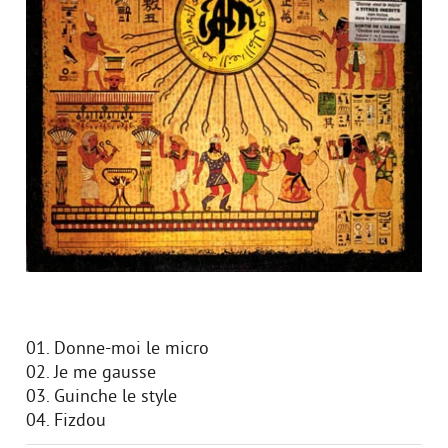
01. Donne-moi le micro
02. Je me gausse
03. Guinche le style
04. Fizdou