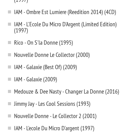
IAM - Ombre Est Lumiere (Reedition 2014) (4CD)
IAM - L'Ecole Du Micro D'Argent (Limited Edition)
(1997)
Rico - On S'la Donne (1995)
Nouvelle Donne Le Collector (2000)
IAM - Galaxie (Best Of) (2009)
IAM - Galaxie (2009)
Medouze & Dee Nasty - Changer La Donne (2016)
Jimmy Jay - Les Cool Sessions (1993)
Nouvelle Donne - Le Collector 2 (2001)
IAM - L'ecole Du Micro D'argent (1997)