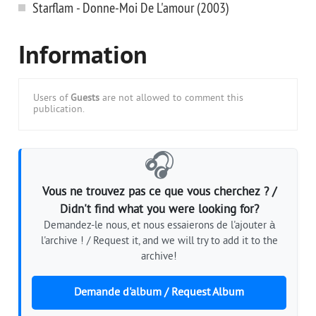
Starflam - Donne-Moi De L'amour (2003)
Information
Users of
Guests
are not allowed to comment this
publication.
🎧
Vous ne trouvez pas ce que vous cherchez ? /
Didn't find what you were looking for?
Demandez-le nous, et nous essaierons de l'ajouter à
l'archive ! / Request it, and we will try to add it to the
archive!
Demande d'album / Request Album