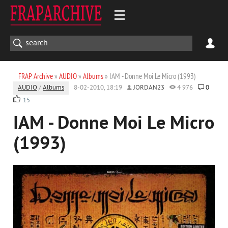
FRAP Archive
»
AUDIO
»
Albums
» IAM - Donne Moi Le Micro (1993)
AUDIO
/
Albums
8-02-2010, 18:19
JORDAN23
4 976
0
15
IAM - Donne Moi Le Micro
(1993)