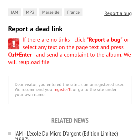
,
,
,
IAM
MP3
Marseille
France
Report a bug
Report a dead link
If there are no links - click
"Report a bug"
or
select any text on the page text and press
Ctrl+Enter
- and send a complaint to the album. We
will reupload file.
Dear visitor, you entered the site as an unregistered user.
We recommend you
register'll
or go to the site under
your own name.
RELATED NEWS
IAM - L'ecole Du Micro D'argent (Edition Limitee)
(1997)