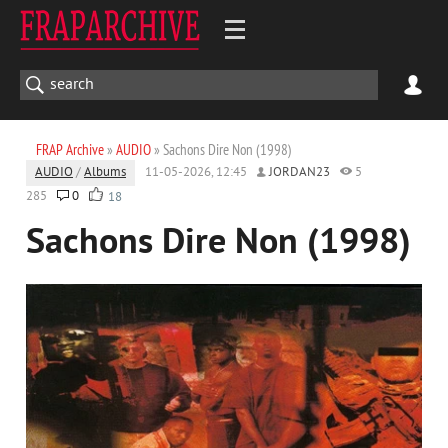
FRAP Archive
»
AUDIO
» Sachons Dire Non (1998)
AUDIO
/
Albums
11-05-2026, 12:45
JORDAN23
5
285
0
18
Sachons Dire Non (1998)