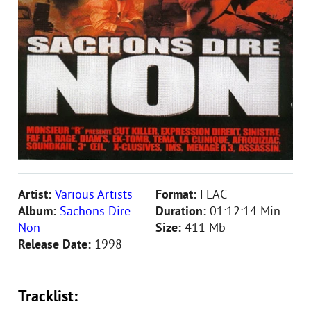
Artist:
Various Artists
Format:
FLAC
Album:
Sachons Dire
Duration:
01:12:14 Min
Non
Size:
411 Mb
Release Date:
1998
Tracklist: