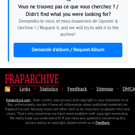
Vous ne trouvez pas ce que vous cherchez ? /
Didn't find what you were looking for?
Demandez-le nous, et nous essaierons de l'ajouter à
l'archive ! / Request it, and we will try to add it to the
archive!
Demande d'album / Request Album
·
·
·
·
·
Links
Statistics
Feedback
Sitemap
DMCA
fraparchive.com
- Dear visitors, your privacy and copyright is very important to us.
But, unfortunately, we don't have all information about published materials on
fraparchive.com, because music are often sent us by musicians or people who love
music. That's why sometimes we have some problem with copyright ownership.
We really hope you understand it! If you have any questions concerning this
privacy policy or copyright, please email us at
Feedback