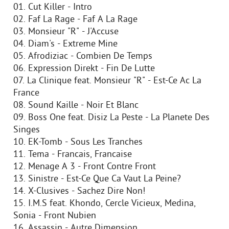
01. Cut Killer - Intro
02. Faf La Rage - Faf A La Rage
03. Monsieur "R" - J'Accuse
04. Diam's - Extreme Mine
05. Afrodiziac - Combien De Temps
06. Expression Direkt - Fin De Lutte
07. La Clinique feat. Monsieur "R" - Est-Ce Ac La
France
08. Sound Kaille - Noir Et Blanc
09. Boss One feat. Disiz La Peste - La Planete Des
Singes
10. EK-Tomb - Sous Les Tranches
11. Tema - Francais, Francaise
12. Menage A 3 - Front Contre Front
13. Sinistre - Est-Ce Que Ca Vaut La Peine?
14. X-Clusives - Sachez Dire Non!
15. I.M.S feat. Khondo, Cercle Vicieux, Medina,
Sonia - Front Nubien
16. Assassin - Autre Dimension