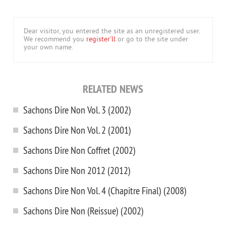
Dear visitor, you entered the site as an unregistered user.
We recommend you
register'll
or go to the site under
your own name.
RELATED NEWS
Sachons Dire Non Vol. 3 (2002)
Sachons Dire Non Vol. 2 (2001)
Sachons Dire Non Coffret (2002)
Sachons Dire Non 2012 (2012)
Sachons Dire Non Vol. 4 (Chapitre Final) (2008)
Sachons Dire Non (Reissue) (2002)