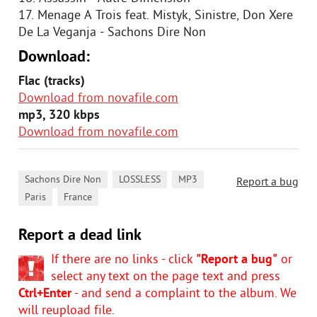
17. Menage A Trois feat. Mistyk, Sinistre, Don Xere
De La Veganja - Sachons Dire Non
Download:
Flac (tracks)
Download from novafile.com
mp3, 320 kbps
Download from novafile.com
,
,
,
Sachons Dire Non
LOSSLESS
MP3
Report a bug
,
Paris
France
Report a dead link
If there are no links - click
"Report a bug"
or
select any text on the page text and press
Ctrl+Enter
- and send a complaint to the album. We
will reupload file.