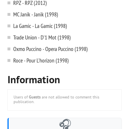
RPZ - RPZ (2012)
MC Janik - Janik (1998)
La Gamic - La Gamic (1998)
Trade Union - D'1 Mot (1998)
Oxmo Puccino - Opera Puccino (1998)
Roce - Pour L'horizon (1998)
Information
Users of
Guests
are not allowed to comment this
publication.
🎧