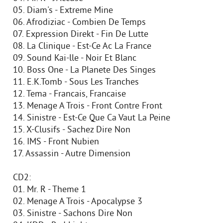
05. Diam's - Extreme Mine
06. Afrodiziac - Combien De Temps
07. Expression Direkt - Fin De Lutte
08. La Clinique - Est-Ce Ac La France
09. Sound Kai-lle - Noir Et Blanc
10. Boss One - La Planete Des Singes
11. E.K.Tomb - Sous Les Tranches
12. Tema - Francais, Francaise
13. Menage A Trois - Front Contre Front
14. Sinistre - Est-Ce Que Ca Vaut La Peine
15. X-Clusifs - Sachez Dire Non
16. IMS - Front Nubien
17. Assassin - Autre Dimension
CD2:
01. Mr. R - Theme 1
02. Menage A Trois - Apocalypse 3
03. Sinistre - Sachons Dire Non