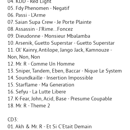
04. KDD - Red Light
05. Fdy Phenomen - Negatif
06. Passi - L'Arme
07. Saian Supa Crew - Je Porte Plainte
08. Assassin - J'Rime...Foncez
09. Dieudonne - Monsieur Mbalamba
10. Arsenik, Guetto Superstar - Guetto Superstar
11. Ol' Kainry, Antilope, Jango Jack, Kamnouze -
Non, Non, Non
12. Mr. R - Comme Un Homme
13. Sniper, Tandem, Eben, Baccar - Nique Le System
14. Soundkaille - Insertion Impossible
15. Starflame - Ma Generation
16. Sefyu - La Lutte Libere
17. K-Fear, John, Acid, Base - Presume Coupable
18. Mr. R - Theme 2
CD3:
01. Akh & Mr. R - Et Si C'Etait Demain