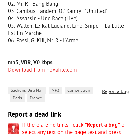
02. Mr. R - Bang Bang
03. Canibus, Tandem, Ol' Kainry - "Untitled"
04. Assassin - Une Race (Live)
05. Wallen, Le Rat Luciano, Lino, Sniper - La Lutte
Est En Marche
06. Passi, G. Kill, Mr. R - L'Arme
mp3, VBR, V0 kbps
Download from novafile.com
,
,
Sachons Dire Non
MP3
Compilation
Report a bug
,
,
Paris
France
Report a dead link
If there are no links - click
"Report a bug"
or
select any text on the page text and press