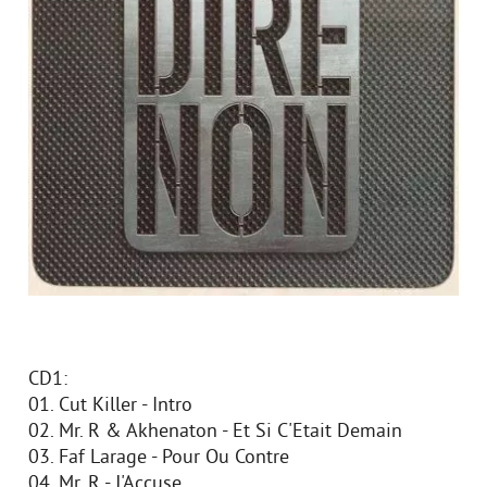
CD1:
01. Cut Killer - Intro
02. Mr. R & Akhenaton - Et Si C'Etait Demain
03. Faf Larage - Pour Ou Contre
04. Mr. R - J'Accuse