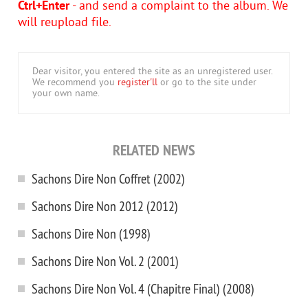
Ctrl+Enter
- and send a complaint to the album. We
will reupload file.
Dear visitor, you entered the site as an unregistered user.
We recommend you
register'll
or go to the site under
your own name.
RELATED NEWS
Sachons Dire Non Coffret (2002)
Sachons Dire Non 2012 (2012)
Sachons Dire Non (1998)
Sachons Dire Non Vol. 2 (2001)
Sachons Dire Non Vol. 4 (Chapitre Final) (2008)