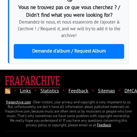
Vous ne trouvez pas ce que vous cherchez ? /
Didn't find what you were looking for?
Demandez-le nous, et nous essaierons de l'ajouter à
l'archive ! / Request it, and we will try to add it to the
archive!
Demande d'album / Request Album
·
·
·
·
·
Links
Statistics
Feedback
Sitemap
DMCA
fraparchive.com
- Dear visitors, your privacy and copyright is very important to us.
But, unfortunately, we don't have all information about published materials on
fraparchive.com, because music are often sent us by musicians or people who love
music. That's why sometimes we have some problem with copyright ownership.
We really hope you understand it! If you have any questions concerning this
privacy policy or copyright, please email us at
Feedback