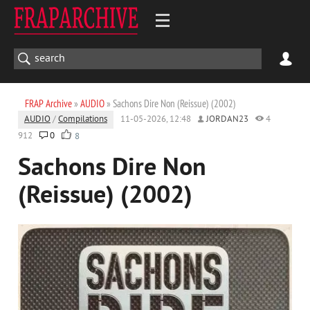
FRAP Archive
»
AUDIO
» Sachons Dire Non (Reissue) (2002)
AUDIO
/
Compilations
11-05-2026, 12:48
JORDAN23
4
912
0
8
Sachons Dire Non
(Reissue) (2002)