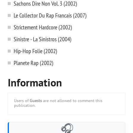
Sachons Dire Non Vol. 3 (2002)
Le Collector Du Rap Francais (2007)
Strictement Hardcore (2002)
Sinistre - La Sinistros (2004)
Hip-Hop Folie (2002)
Planete Rap (2002)
Information
Users of
Guests
are not allowed to comment this
publication.
🎧