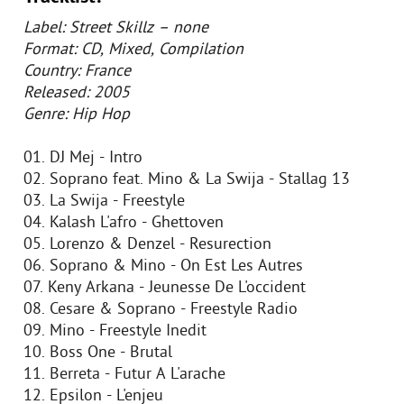
Label: Street Skillz – none
Format: CD, Mixed, Compilation
Country: France
Released: 2005
Genre: Hip Hop
01. DJ Mej - Intro
02. Soprano feat. Mino & La Swija - Stallag 13
03. La Swija - Freestyle
04. Kalash L'afro - Ghettoven
05. Lorenzo & Denzel - Resurection
06. Soprano & Mino - On Est Les Autres
07. Keny Arkana - Jeunesse De L'occident
08. Cesare & Soprano - Freestyle Radio
09. Mino - Freestyle Inedit
10. Boss One - Brutal
11. Berreta - Futur A L'arache
12. Epsilon - L'enjeu