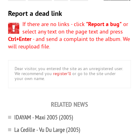
Report a dead link
If there are no links - click
"Report a bug"
or
select any text on the page text and press
Ctrl+Enter
- and send a complaint to the album. We
will reupload file.
Dear visitor, you entered the site as an unregistered user.
We recommend you
register'll
or go to the site under
your own name.
RELATED NEWS
IDAYAM - Maxi 2005 (2005)
La Cedille - Vu Du Large (2005)