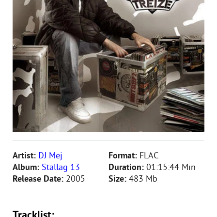
Artist:
DJ Mej
Format:
FLAC
Album:
Stallag 13
Duration:
01:15:44 Min
Release Date:
2005
Size:
483 Mb
Tracklist: