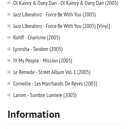
Ol Kainry & Dany Dan - Ol Kainry & Dany Dan (2005)
Jazz Liberatorz - Force Be With You (2005)
Jazz Liberatorz - Force Be With You (2005) [Vinyl]
Rohff - Charisme (2005)
Lynnsha - Tandem (2005)
IV My People - Mission (2005)
Le Remede - Street Album Vol. 1 (2005)
Corneille - Les Marchands De Reves (2005)
Larsen - Sombre Lumiere (2005)
Information