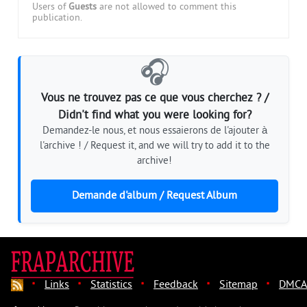
Users of
Guests
are not allowed to comment this
publication.
🎧
Vous ne trouvez pas ce que vous cherchez ? /
Didn't find what you were looking for?
Demandez-le nous, et nous essaierons de l'ajouter à
l'archive ! / Request it, and we will try to add it to the
archive!
Demande d'album / Request Album
·
·
·
·
·
Links
Statistics
Feedback
Sitemap
DMCA