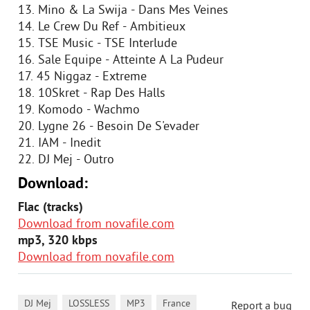
13. Mino & La Swija - Dans Mes Veines
14. Le Crew Du Ref - Ambitieux
15. TSE Music - TSE Interlude
16. Sale Equipe - Atteinte A La Pudeur
17. 45 Niggaz - Extreme
18. 10Skret - Rap Des Halls
19. Komodo - Wachmo
20. Lygne 26 - Besoin De S'evader
21. IAM - Inedit
22. DJ Mej - Outro
Download:
Flac (tracks)
Download from novafile.com
mp3, 320 kbps
Download from novafile.com
,
,
,
DJ Mej
LOSSLESS
MP3
France
Report a bug