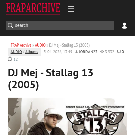
FRAP Archive
»
AUDIO
» DJ Mej - Stallag 13 (2005)
AUDIO
/
Albums
5-04-2026, 13:49
JORDAN23
3 532
0
12
DJ Mej - Stallag 13
(2005)