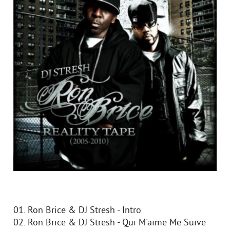
01. Ron Brice & DJ Stresh - Intro
02. Ron Brice & DJ Stresh - Qui M'aime Me Suive