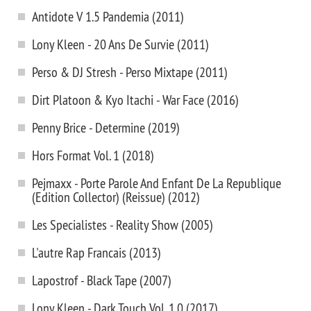
Antidote V 1.5 Pandemia (2011)
Lony Kleen - 20 Ans De Survie (2011)
Perso & DJ Stresh - Perso Mixtape (2011)
Dirt Platoon & Kyo Itachi - War Face (2016)
Penny Brice - Determine (2019)
Hors Format Vol. 1 (2018)
Pejmaxx - Porte Parole And Enfant De La Republique
(Edition Collector) (Reissue) (2012)
Les Specialistes - Reality Show (2005)
L'autre Rap Francais (2013)
Lapostrof - Black Tape (2007)
Lony Kleen - Dark Touch Vol. 1.0 (2017)