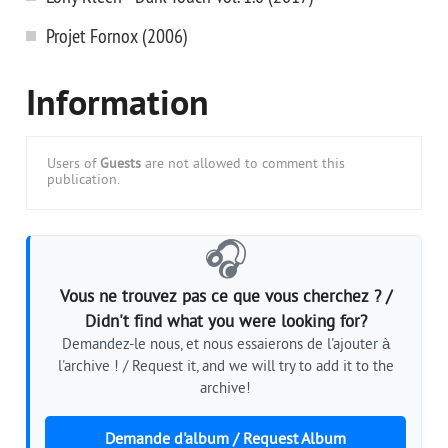
Projet Fornox (2006)
Information
Users of
Guests
are not allowed to comment this
publication.
🎧
Vous ne trouvez pas ce que vous cherchez ? /
Didn't find what you were looking for?
Demandez-le nous, et nous essaierons de l'ajouter à
l'archive ! / Request it, and we will try to add it to the
archive!
Demande d'album / Request Album