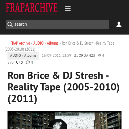
FRAP Archive
»
AUDIO
»
Albums
» Ron Brice & DJ Stresh - Reality Tape
(2005-2010) (2011)
AUDIO
/
Albums
16-09-2011, 12:59
JORDAN23
4
290
0
5
Ron Brice & DJ Stresh -
Reality Tape (2005-2010)
(2011)