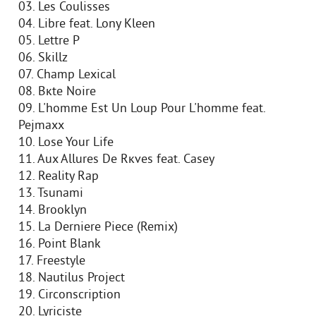
03. Les Coulisses
04. Libre feat. Lony Kleen
05. Lettre P
06. Skillz
07. Champ Lexical
08. Bкte Noire
09. L'homme Est Un Loup Pour L'homme feat.
Pejmaxx
10. Lose Your Life
11. Aux Allures De Rкves feat. Casey
12. Reality Rap
13. Tsunami
14. Brooklyn
15. La Derniere Piece (Remix)
16. Point Blank
17. Freestyle
18. Nautilus Project
19. Circonscription
20. Lyriciste