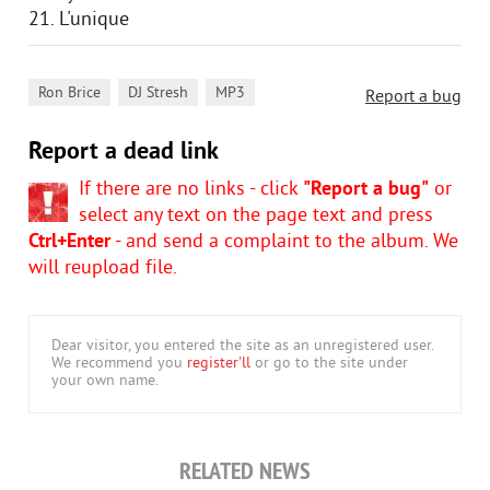
21. L'unique
,
,
Ron Brice
DJ Stresh
MP3
Report a bug
Report a dead link
If there are no links - click
"Report a bug"
or
select any text on the page text and press
Ctrl+Enter
- and send a complaint to the album. We
will reupload file.
Dear visitor, you entered the site as an unregistered user.
We recommend you
register'll
or go to the site under
your own name.
RELATED NEWS