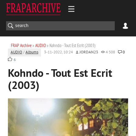
FRAP Archive
»
AUDIO
» Kohndo - Tout Est Ecrit (2003)
AUDIO
/
Albums
3-11-2022, 10:24
JORDAN23
4 508
0
6
Kohndo - Tout Est Ecrit
(2003)