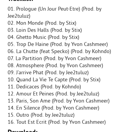
01. Prologue (Un Jour Peut-Etre) (Prod. by
Jee2tuluz)
02. Mon Monde (Prod. by Stix)
03. Loin Des Halls (Prod. by Stix)
04. Ghetto Music (Prod. by Stix)
05. Trop De Haine (Prod. by Yvon Cashmeer)
06. La Chutte (feat Specko) (Prod. by Kohndo)
07. La Partition (Prod. by Yvon Cashmeer)
08. Atmosphere (Prod. by Yvon Cashmeer)
09. J'arrive Phat (Prod. by Jee2tuluz)
10. Quand La Vie Te Capte (Prod. by Stix)
11. Dedicaces (Prod. by Kohndo)
12. Amour Et Peines (Prod. by Jee2tuluz)
13. Paris, Son Ame (Prod. by Yvon Cashmeer)
14. En Silence (Prod. by Yvon Cashmeer)
15. Outro (Prod. by Jee2tuluz)
16. Tout Est Ecrit (Prod. by Yvon Cashmeer)