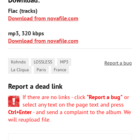
Download:
Flac (tracks)
Download from novafile.com
mp3, 320 kbps
Download from novafile.com
,
,
,
Kohndo
LOSSLESS
MP3
Report a bug
,
,
La Cliqua
Paris
France
Report a dead link
If there are no links - click
"Report a bug"
or
select any text on the page text and press
Ctrl+Enter
- and send a complaint to the album. We
will reupload file.