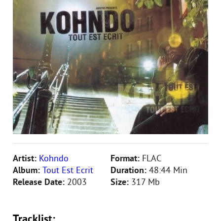
Artist:
Kohndo
Format:
FLAC
Album:
Tout Est Ecrit
Duration:
48:44 Min
Release Date:
2003
Size:
317 Mb
Tracklist: