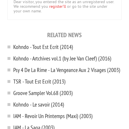
Dear visitor, you entered the site as an unregistered user.
We recommend you
register'll
or go to the site under
your own name.
RELATED NEWS
Kohndo - Tout Est Ecrit (2014)
Kohndo - Artchives vol.1 (by Jee Van Cleef) (2016)
Psy 4 De La Rime - La Vengeance Aux 2 Visages (2003)
TSR - Tout Est Ecrit (2013)
Groove Sampler Vol.68 (2003)
Kohndo - Le savoir (2014)
IAM - Revoir Un Printemps (Maxi) (2003)
IAM - La Saga (2003)