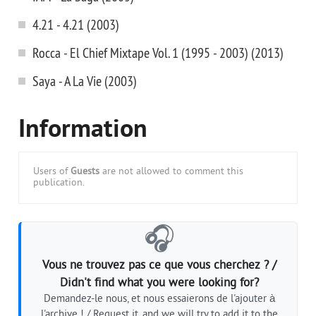
4.21 - 4.21 (2003)
Rocca - El Chief Mixtape Vol. 1 (1995 - 2003) (2013)
Saya - A La Vie (2003)
Information
Users of
Guests
are not allowed to comment this
publication.
🎧
Vous ne trouvez pas ce que vous cherchez ? /
Didn't find what you were looking for?
Demandez-le nous, et nous essaierons de l'ajouter à
l'archive ! / Request it, and we will try to add it to the