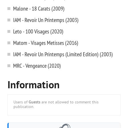
Malone - 18 Carats (2009)
IAM - Revoir Un Printemps (2003)
Leto - 100 Visages (2020)
Matom - Visages Metisses (2016)
IAM - Revoir Un Printemps (Limited Edition) (2003)
MRC - Vengeance (2020)
Information
Users of
Guests
are not allowed to comment this
publication.