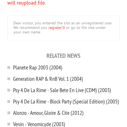
will reupload file.
Dear visitor, you entered the site as an unregistered user.
We recommend you
register'll
or go to the site under
your own name.
RELATED NEWS
Planete Rap 2003 (2004)
Generation RAP & RnB Vol. 1 (2004)
Psy 4 De La Rime - Sale Bete En Live (CDM) (2003)
Psy 4 De La Rime - Block Party (Special Edition) (2005)
Alonzo - Amour, Gloire & Cite (2012)
Venin - Venomicyde (2003)