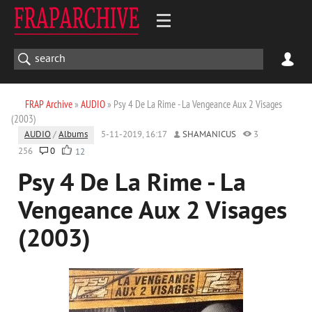
FRAP Archive
»
AUDIO
» Psy 4 De La Rime - La Vengeance Aux 2 Visages
(2003)
AUDIO
/
Albums
5-11-2019, 16:17
SHAMANICUS
3
256
0
12
Psy 4 De La Rime - La
Vengeance Aux 2 Visages
(2003)