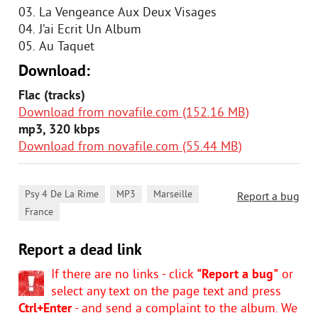
03. La Vengeance Aux Deux Visages
04. J’ai Ecrit Un Album
05. Au Taquet
Download:
Flac (tracks)
Download from novafile.com (152.16 MB)
mp3, 320 kbps
Download from novafile.com (55.44 MB)
,
,
,
Psy 4 De La Rime
MP3
Marseille
Report a bug
France
Report a dead link
If there are no links - click
"Report a bug"
or
select any text on the page text and press
Ctrl+Enter
- and send a complaint to the album. We