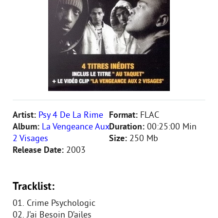
Artist:
Psy 4 De La Rime
Format:
FLAC
Album:
La Vengeance Aux
Duration:
00:25:00 Min
2 Visages
Size:
250 Mb
Release Date:
2003
Tracklist:
01. Crime Psychologic
02. J’ai Besoin D’ailes