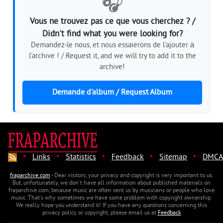
🎧
Vous ne trouvez pas ce que vous cherchez ? /
Didn't find what you were looking for?
Demandez-le nous, et nous essaierons de l'ajouter à
l'archive ! / Request it, and we will try to add it to the
archive!
Demande d'album / Request Album
·
·
·
·
·
Links
Statistics
Feedback
Sitemap
DMCA
fraparchive.com
- Dear visitors, your privacy and copyright is very important to us.
But, unfortunately, we don't have all information about published materials on
fraparchive.com, because music are often sent us by musicians or people who love
music. That's why sometimes we have some problem with copyright ownership.
We really hope you understand it! If you have any questions concerning this
privacy policy or copyright, please email us at
Feedback