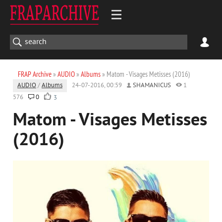
FRAP Archive
»
AUDIO
»
Albums
» Matom - Visages Metisses (2016)
AUDIO
/
Albums
24-07-2016, 00:59
SHAMANICUS
1
576
0
3
Matom - Visages Metisses
(2016)