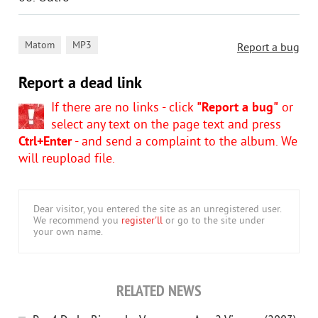
,
Matom
MP3
Report a bug
Report a dead link
If there are no links - click
"Report a bug"
or
select any text on the page text and press
Ctrl+Enter
- and send a complaint to the album. We
will reupload file.
Dear visitor, you entered the site as an unregistered user.
We recommend you
register'll
or go to the site under
your own name.
RELATED NEWS