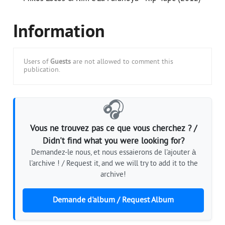
Information
Users of
Guests
are not allowed to comment this
publication.
🎧
Vous ne trouvez pas ce que vous cherchez ? /
Didn't find what you were looking for?
Demandez-le nous, et nous essaierons de l'ajouter à
l'archive ! / Request it, and we will try to add it to the
archive!
Demande d'album / Request Album