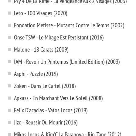
Psy 4 De La Rime - La Vengeance Aux 2 Visages (2003)
Leto - 100 Visages (2020)
Fondation Metisse - Mutants Contre Le Temps (2002)
Onse TSW - Le Mirage Est Persistant (2016)
Malone - 18 Carats (2009)
IAM - Revoir Un Printemps (Limited Edition) (2003)
Asphi - Puzzle (2019)
Zoken - Dans Le Cartel (2018)
Apkass - En Marchant Vers Le Soleil (2008)
Felix D'acacias - Vatos Locos (2019)
Jizo - Reussir Ou Mourir (2016)
Mikos Locos & Kim'C La Paranoya - Rip-Tape (2012)