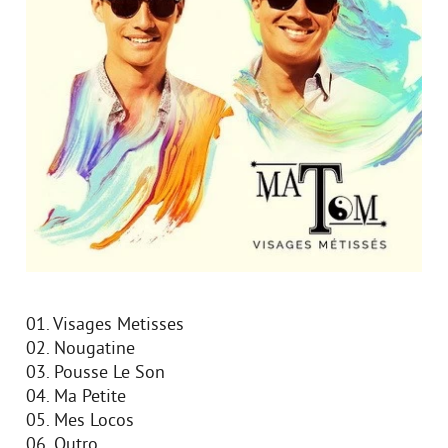
01. Visages Metisses
02. Nougatine
03. Pousse Le Son
04. Ma Petite
05. Mes Locos
06. Outro