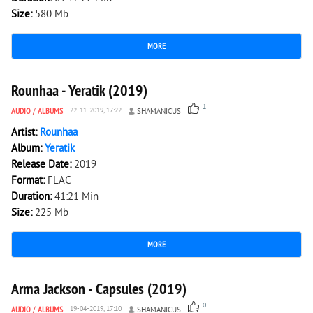
Size:
580 Mb
MORE
1 546
0
Rounhaa - Yeratik (2019)
1
AUDIO
/
ALBUMS
22-11-2019, 17:22
SHAMANICUS
Artist:
Rounhaa
Album:
Yeratik
Release Date:
2019
Format:
FLAC
Duration:
41:21 Min
Size:
225 Mb
MORE
2 376
0
Arma Jackson - Capsules (2019)
0
AUDIO
/
ALBUMS
19-04-2019, 17:10
SHAMANICUS