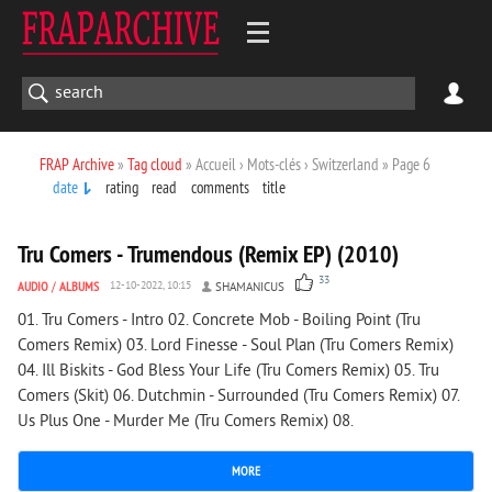
FRAP Archive
»
Tag cloud
» Accueil › Mots-clés › Switzerland » Page 6
date
rating
read
comments
title
2 737
0
Tru Comers - Trumendous (Remix EP) (2010)
33
AUDIO
/
ALBUMS
12-10-2022, 10:15
SHAMANICUS
01. Tru Comers - Intro 02. Concrete Mob - Boiling Point (Tru
Comers Remix) 03. Lord Finesse - Soul Plan (Tru Comers Remix)
04. Ill Biskits - God Bless Your Life (Tru Comers Remix) 05. Tru
Comers (Skit) 06. Dutchmin - Surrounded (Tru Comers Remix) 07.
Us Plus One - Murder Me (Tru Comers Remix) 08.
MORE
1 811
0