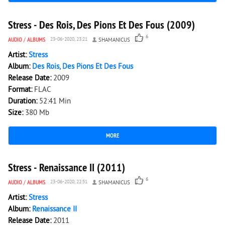
2 822
0
Stress - Des Rois, Des Pions Et Des Fous (2009)
6
AUDIO
/
ALBUMS
23-06-2020, 23:21
SHAMANICUS
Artist:
Stress
Album:
Des Rois, Des Pions Et Des Fous
Release Date:
2009
Format:
FLAC
Duration:
52:41 Min
Size:
380 Mb
MORE
1 942
0
Stress - Renaissance II (2011)
6
AUDIO
/
ALBUMS
23-06-2020, 22:51
SHAMANICUS
Artist:
Stress
Album:
Renaissance II
Release Date:
2011