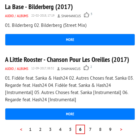
La Base - Bilderberg (2017)
5
AUDIO
/
ALBUMS
22-02-2018, 17:19
SHAMANICUS
01. Bilderberg 02. Bilderberg (Street Mix)
MORE
1 646
0
A Little Rooster - Chanson Pour Les Oreilles (2017)
2
AUDIO
/
ALBUMS
12-09-2017, 08:52
SHAMANICUS
01. Fidèle feat. Sanka & Hash24 02. Autres Choses feat. Sanka 03.
Regarde feat. Hash24 04. Fidèle feat. Sanka & Hash24
[Instrumental] 05. Autres Choses feat. Sanka [Instrumental] 06.
Regarde feat. Hash24 [Instrumental]
MORE
<
1
2
3
4
5
6
7
8
9
>