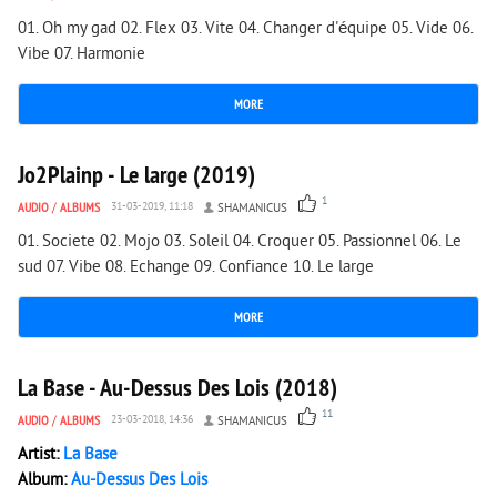
01. Oh my gad 02. Flex 03. Vite 04. Changer d'équipe 05. Vide 06.
Vibe 07. Harmonie
MORE
1 095
0
Jo2Plainp - Le large (2019)
1
AUDIO
/
ALBUMS
31-03-2019, 11:18
SHAMANICUS
01. Societe 02. Mojo 03. Soleil 04. Croquer 05. Passionnel 06. Le
sud 07. Vibe 08. Echange 09. Confiance 10. Le large
MORE
2 125
0
La Base - Au-Dessus Des Lois (2018)
11
AUDIO
/
ALBUMS
23-03-2018, 14:36
SHAMANICUS
Artist:
La Base
Album:
Au-Dessus Des Lois