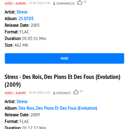
22
AUDIO
/
ALBUMS
23-06-2020, 22:38
SHAMANICUS
Artist:
Stress
Album:
25.07.03
Release Date:
2005
Format:
FLAC
Duration:
01:05:51 Min
Size:
462 Mb
MORE
5 285
0
Stress - Des Rois, Des Pions Et Des Fous (Evolution)
(2009)
15
AUDIO
/
ALBUMS
30-05-2020, 22:33
JORDAN23
Artist:
Stress
Album:
Des Rois, Des Pions Et Des Fous (Evolution)
Release Date:
2009
Format:
FLAC
Duration:
01:17:22 Min