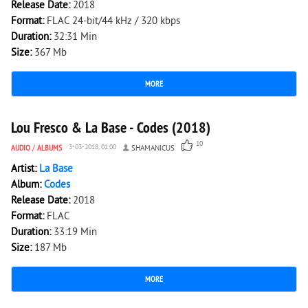
Release Date:
2018
Format:
FLAC 24-bit/44 kHz / 320 kbps
Duration:
32:31 Min
Size:
367 Mb
MORE
1 839
0
Lou Fresco & La Base - Codes (2018)
10
AUDIO
/
ALBUMS
3-03-2018, 01:00
SHAMANICUS
Artist:
La Base
Album:
Codes
Release Date:
2018
Format:
FLAC
Duration:
33:19 Min
Size:
187 Mb
MORE
1 433
0