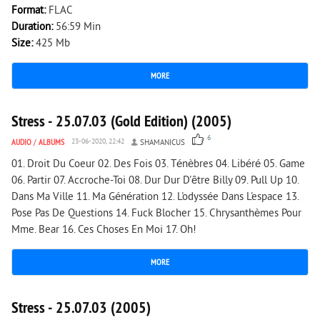
Format:
FLAC
Duration:
56:59 Min
Size:
425 Mb
MORE
1 214
0
Stress - 25.07.03 (Gold Edition) (2005)
6
AUDIO
/
ALBUMS
23-06-2020, 22:42
SHAMANICUS
01. Droit Du Coeur 02. Des Fois 03. Ténèbres 04. Libéré 05. Game
06. Partir 07. Accroche-Toi 08. Dur Dur D'être Billy 09. Pull Up 10.
Dans Ma Ville 11. Ma Génération 12. L'odyssée Dans L'espace 13.
Pose Pas De Questions 14. Fuck Blocher 15. Chrysanthèmes Pour
Mme. Bear 16. Ces Choses En Moi 17. Oh!
MORE
1 772
0
Stress - 25.07.03 (2005)