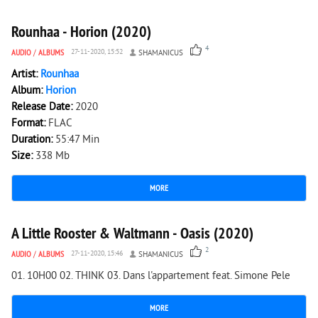
Rounhaa - Horion (2020)
4
AUDIO
/
ALBUMS
27-11-2020, 15:52
SHAMANICUS
Artist:
Rounhaa
Album:
Horion
Release Date:
2020
Format:
FLAC
Duration:
55:47 Min
Size:
338 Mb
MORE
1 024
0
A Little Rooster & Waltmann - Oasis (2020)
2
AUDIO
/
ALBUMS
27-11-2020, 15:46
SHAMANICUS
01. 10H00 02. THINK 03. Dans l'appartement feat. Simone Pele
MORE