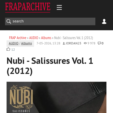
FRAP Archive
»
AUDIO
»
Albums
» Nubi - Salissures Vol. 1 (2012)
AUDIO
/
Albums
7-05-2026, 13:28
JORDAN23
9 978
0
12
Nubi - Salissures Vol. 1
(2012)