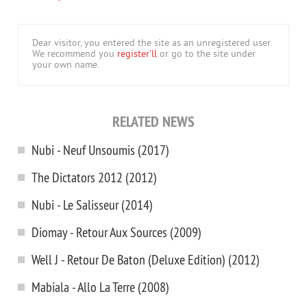
Dear visitor, you entered the site as an unregistered user.
We recommend you
register'll
or go to the site under
your own name.
RELATED NEWS
Nubi - Neuf Unsoumis (2017)
The Dictators 2012 (2012)
Nubi - Le Salisseur (2014)
Diomay - Retour Aux Sources (2009)
Well J - Retour De Baton (Deluxe Edition) (2012)
Mabiala - Allo La Terre (2008)