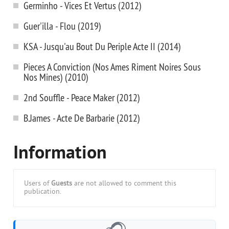
Germinho - Vices Et Vertus (2012)
Guer'illa - Flou (2019)
KSA - Jusqu'au Bout Du Periple Acte II (2014)
Pieces A Conviction (Nos Ames Riment Noires Sous
Nos Mines) (2010)
2nd Souffle - Peace Maker (2012)
B.James - Acte De Barbarie (2012)
Information
Users of
Guests
are not allowed to comment this
publication.