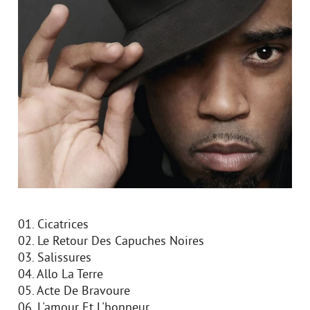
01. Cicatrices
02. Le Retour Des Capuches Noires
03. Salissures
04. Allo La Terre
05. Acte De Bravoure
06. L'amour Et L'honneur