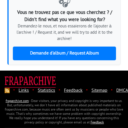
🎧
Vous ne trouvez pas ce que vous cherchez ? /
Didn't find what you were looking for?
Demandez-le nous, et nous essaierons de l'ajouter à
l'archive ! / Request it, and we will try to add it to the
archive!
Demande d'album / Request Album
·
·
·
·
·
Links
Statistics
Feedback
Sitemap
DMCA
fraparchive.com
- Dear visitors, your privacy and copyright is very important to us.
But, unfortunately, we don't have all information about published materials on
fraparchive.com, because music are often sent us by musicians or people who love
music. That's why sometimes we have some problem with copyright ownership.
We really hope you understand it! If you have any questions concerning this
privacy policy or copyright, please email us at
Feedback