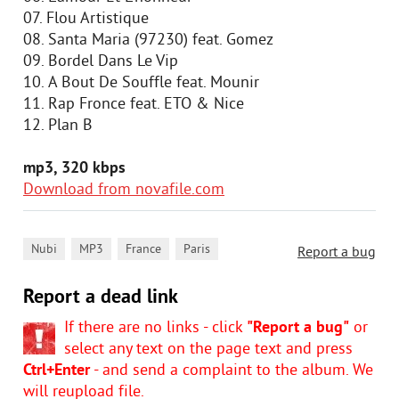
07. Flou Artistique
08. Santa Maria (97230) feat. Gomez
09. Bordel Dans Le Vip
10. А Bout De Souffle feat. Mounir
11. Rap Fronce feat. ETO & Nice
12. Plan B
mp3, 320 kbps
Download from novafile.com
,
,
,
Nubi
MP3
France
Paris
Report a bug
Report a dead link
If there are no links - click
"Report a bug"
or
select any text on the page text and press
Ctrl+Enter
- and send a complaint to the album. We
will reupload file.