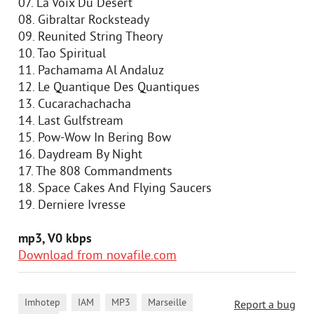
07. La Voix Du Desert
08. Gibraltar Rocksteady
09. Reunited String Theory
10. Tao Spiritual
11. Pachamama Al Andaluz
12. Le Quantique Des Quantiques
13. Cucarachachacha
14. Last Gulfstream
15. Pow-Wow In Bering Bow
16. Daydream By Night
17. The 808 Commandments
18. Space Cakes And Flying Saucers
19. Derniere Ivresse
mp3, V0 kbps
Download from novafile.com
,
,
,
,
Imhotep
IAM
MP3
Marseille
Report a bug