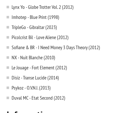
Lynx Yo - Globe Trotter Vol. 2 (2012)
Imhotep - Blue Print (1998)
TripleGo - Gibraltar (2023)
Picolcrist Bil - Love Aliene (2012)
Sofiane & BR - I Need Money 3 Days Theory (2012)
NX - Nuit Blanche (2010)
Le Jouage - Fort Element (2012)
Disiz - Transe Lucide (2014)
Psykoz - O.V.N.I. (2013)
Duval MC - Etat Second (2012)