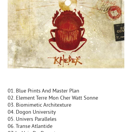
01. Blue Prints And Master Plan
02. Element Terre Mon Cher Watt Sonne
03. Biomimetic Architexture
04. Dogon University
05. Univers Paralleles
06. Transe Atlantide