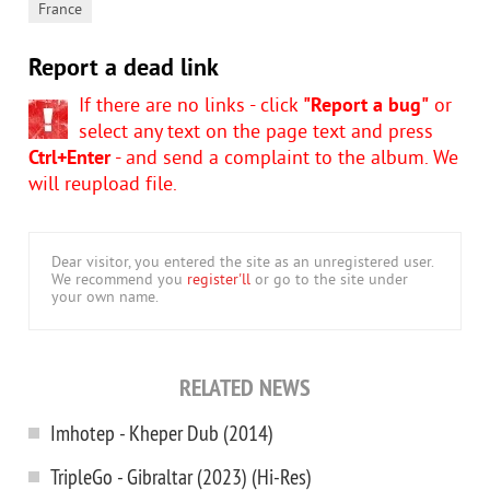
France
Report a dead link
If there are no links - click
"Report a bug"
or
select any text on the page text and press
Ctrl+Enter
- and send a complaint to the album. We
will reupload file.
Dear visitor, you entered the site as an unregistered user.
We recommend you
register'll
or go to the site under
your own name.
RELATED NEWS
Imhotep - Kheper Dub (2014)
TripleGo - Gibraltar (2023) (Hi-Res)