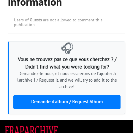
Information
Users of
Guests
are not allowed to comment this
publication.
🎧
Vous ne trouvez pas ce que vous cherchez ? /
Didn't find what you were looking for?
Demandez-le nous, et nous essaierons de l'ajouter à
l'archive ! / Request it, and we will try to add it to the
archive!
Demande d'album / Request Album