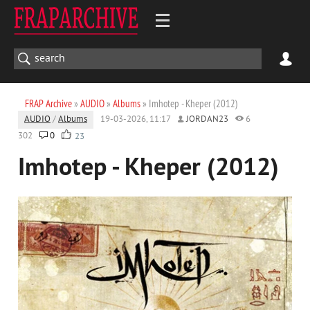
FRAP Archive
»
AUDIO
»
Albums
» Imhotep - Kheper (2012)
AUDIO
/
Albums
19-03-2026, 11:17
JORDAN23
6
302
0
23
Imhotep - Kheper (2012)