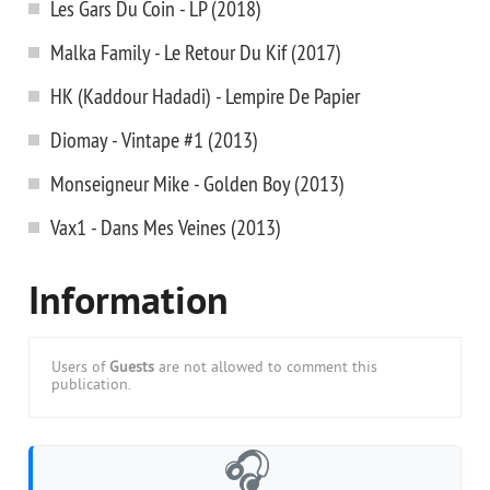
Les Gars Du Coin - LP (2018)
Malka Family - Le Retour Du Kif (2017)
HK (Kaddour Hadadi) - Lempire De Papier
Diomay - Vintape #1 (2013)
Monseigneur Mike - Golden Boy (2013)
Vax1 - Dans Mes Veines (2013)
Information
Users of
Guests
are not allowed to comment this
publication.
🎧