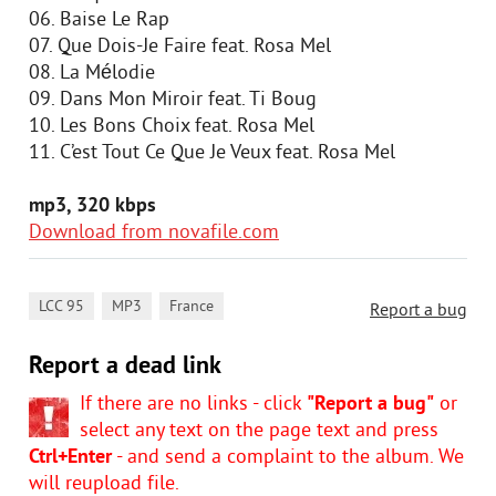
06. Baise Le Rap
07. Que Dois-Je Faire feat. Rosa Mel
08. La Mélodie
09. Dans Mon Miroir feat. Ti Boug
10. Les Bons Choix feat. Rosa Mel
11. C’est Tout Ce Que Je Veux feat. Rosa Mel
mp3, 320 kbps
Download from novafile.com
,
,
LCC 95
MP3
France
Report a bug
Report a dead link
If there are no links - click
"Report a bug"
or
select any text on the page text and press
Ctrl+Enter
- and send a complaint to the album. We
will reupload file.