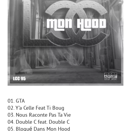
01. GTA
02. Y’a Celle Feat Ti Boug
03. Nous Raconte Pas Ta Vie
04. Double C feat. Double C
05. Bloqué Dans Mon Hood