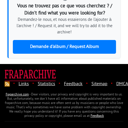
Vous ne trouvez pas ce que vous cherchez ? /
Didn't find what you were looking for?
Demandez-le nous, et nous essaierons de l'ajouter à
l'archive ! / Request it, and we will try to add it to the
archive!
Demande d'album / Request Album
·
·
·
·
·
Links
Statistics
Feedback
Sitemap
DMCA
fraparchive.com
- Dear visitors, your privacy and copyright is very important to us.
But, unfortunately, we don't have all information about published materials on
fraparchive.com, because music are often sent us by musicians or people who love
music. That's why sometimes we have some problem with copyright ownership.
We really hope you understand it! If you have any questions concerning this
privacy policy or copyright, please email us at
Feedback