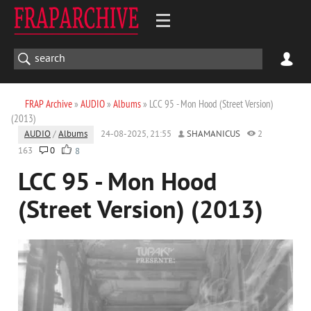
FRAP Archive
»
AUDIO
»
Albums
» LCC 95 - Mon Hood (Street Version)
(2013)
AUDIO
/
Albums
24-08-2025, 21:55
SHAMANICUS
2
163
0
8
LCC 95 - Mon Hood
(Street Version) (2013)