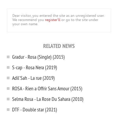
Dear visitor, you entered the site as an unregistered user.
We recommend you
register'll
or go to the site under
your own name.
RELATED NEWS
Gradur - Rosa (Single) (2015)
S-cap - Rosa Nera (2019)
Adil'Sah - La rue (2019)
ROSA - Rien a Offrir Sans Amour (2015)
Selma Rosa - La Rose Du Sahara (2010)
DTF - Double star (2021)