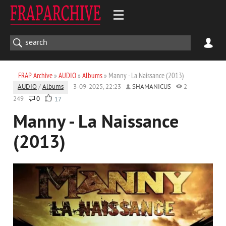
FRAP Archive
»
AUDIO
»
Albums
» Manny - La Naissance (2013)
AUDIO
/
Albums
3-09-2025, 22:23
SHAMANICUS
2
249
0
17
Manny - La Naissance
(2013)