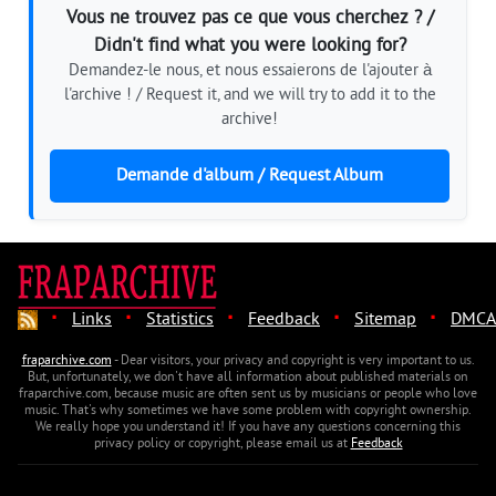
Vous ne trouvez pas ce que vous cherchez ? /
Didn't find what you were looking for?
Demandez-le nous, et nous essaierons de l'ajouter à
l'archive ! / Request it, and we will try to add it to the
archive!
Demande d'album / Request Album
·
·
·
·
·
Links
Statistics
Feedback
Sitemap
DMCA
fraparchive.com
- Dear visitors, your privacy and copyright is very important to us.
But, unfortunately, we don't have all information about published materials on
fraparchive.com, because music are often sent us by musicians or people who love
music. That's why sometimes we have some problem with copyright ownership.
We really hope you understand it! If you have any questions concerning this
privacy policy or copyright, please email us at
Feedback