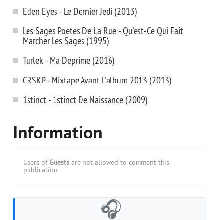
Eden Eyes - Le Dernier Jedi (2013)
Les Sages Poetes De La Rue - Qu'est-Ce Qui Fait
Marcher Les Sages (1995)
Turlek - Ma Deprime (2016)
CRSKP - Mixtape Avant L'album 2013 (2013)
1stinct - 1stinct De Naissance (2009)
Information
Users of
Guests
are not allowed to comment this
publication.
🎧