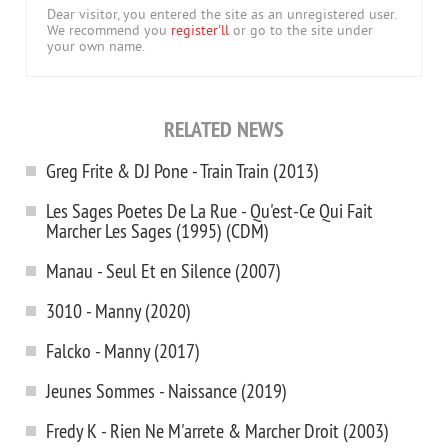
Dear visitor, you entered the site as an unregistered user.
We recommend you
register'll
or go to the site under
your own name.
RELATED NEWS
Greg Frite & DJ Pone - Train Train (2013)
Les Sages Poetes De La Rue - Qu'est-Ce Qui Fait
Marcher Les Sages (1995) (CDM)
Manau - Seul Et en Silence (2007)
3010 - Manny (2020)
Falcko - Manny (2017)
Jeunes Sommes - Naissance (2019)
Fredy K - Rien Ne M'arrete & Marcher Droit (2003)