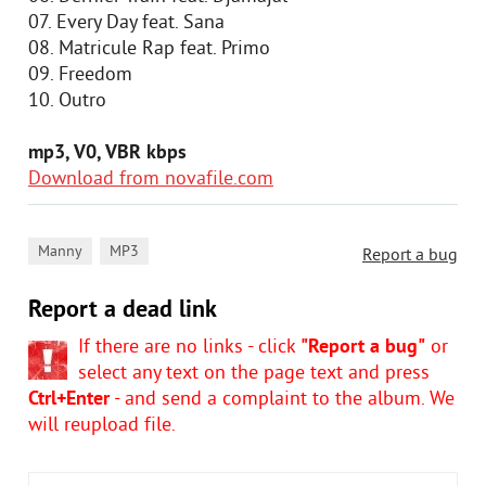
07. Every Day feat. Sana
08. Matricule Rap feat. Primo
09. Freedom
10. Outro
mp3, V0, VBR kbps
Download from novafile.com
,
Manny
MP3
Report a bug
Report a dead link
If there are no links - click
"Report a bug"
or
select any text on the page text and press
Ctrl+Enter
- and send a complaint to the album. We
will reupload file.