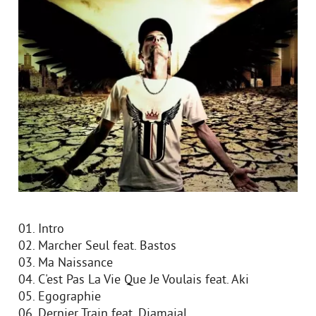
01. Intro
02. Marcher Seul feat. Bastos
03. Ma Naissance
04. C'est Pas La Vie Que Je Voulais feat. Aki
05. Egographie
06. Dernier Train feat. Djamajal