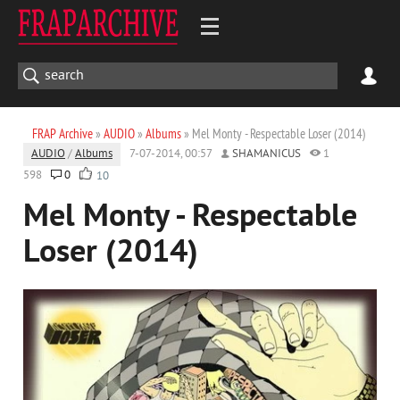
FRAP Archive
»
AUDIO
»
Albums
» Mel Monty - Respectable Loser (2014)
AUDIO
/
Albums
7-07-2014, 00:57
SHAMANICUS
1
598
0
10
Mel Monty - Respectable
Loser (2014)