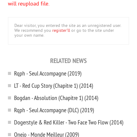
will reupload file.
Dear visitor, you entered the site as an unregistered user.
We recommend you
register'll
or go to the site under
your own name.
RELATED NEWS
Rqph - Seul Accompagne (2019)
LT - Red Cup Story (Chapitre 1) (2014)
Bogdan - Absolution (Chapitre 1) (2014)
Rqph - Seul Accompagne (DLC) (2019)
Dogerstyle & Red Killer - Two Face Two Flow (2014)
Onejo - Monde Meilleur (2009)