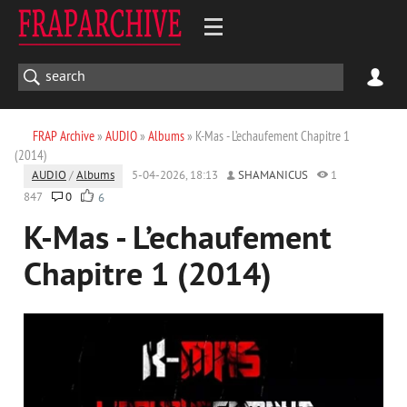
FRAP Archive
»
AUDIO
»
Albums
» K-Mas - L’echaufement Chapitre 1
(2014)
AUDIO
/
Albums
5-04-2026, 18:13
SHAMANICUS
1
847
0
6
K-Mas - L’echaufement
Chapitre 1 (2014)