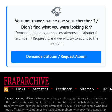
🎧
Vous ne trouvez pas ce que vous cherchez ? /
Didn't find what you were looking for?
Demandez-le nous, et nous essaierons de l'ajouter à
l'archive ! / Request it, and we will try to add it to the
archive!
Demande d'album / Request Album
·
·
·
·
·
Links
Statistics
Feedback
Sitemap
DMCA
fraparchive.com
- Dear visitors, your privacy and copyright is very important to us.
But, unfortunately, we don't have all information about published materials on
fraparchive.com, because music are often sent us by musicians or people who love
music. That's why sometimes we have some problem with copyright ownership.