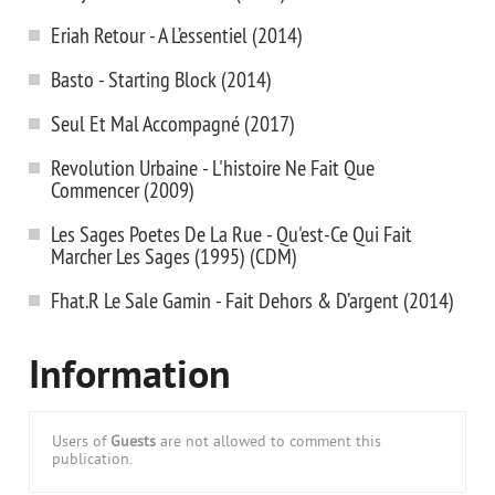
Eriah Retour - A L’essentiel (2014)
Basto - Starting Block (2014)
Seul Et Mal Accompagné (2017)
Revolution Urbaine - L'histoire Ne Fait Que
Commencer (2009)
Les Sages Poetes De La Rue - Qu'est-Ce Qui Fait
Marcher Les Sages (1995) (CDM)
Fhat.R Le Sale Gamin - Fait Dehors & D’argent (2014)
Information
Users of
Guests
are not allowed to comment this
publication.