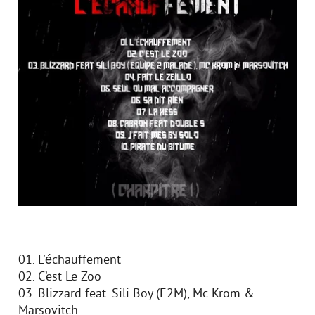
01. L’échauffement
02. C’est Le Zoo
03. Blizzard feat. Sili Boy (E2M), Mc Krom &
Marsovitch