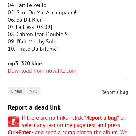
04. Fait Le Zeillo
05. Seul Ou Mal Accompagné
06. Sa Dit Rien
07. La Hess [03:09]
08. Cabron feat. Double S
09. J’fait Mes by Solo
10. Pirate Du Bitume
mp3, 320 kbps
Download from novafile.com
,
K-Mas
MP3
Report a bug
Report a dead link
If there are no links - click
"Report a bug"
or
select any text on the page text and press
Ctrl+Enter
- and send a complaint to the album. We