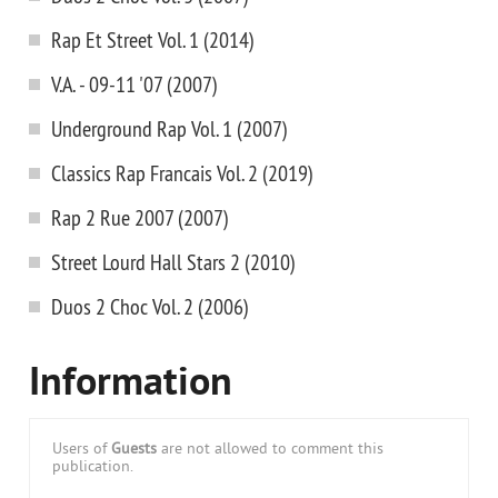
Rap Et Street Vol. 1 (2014)
V.A. - 09-11 '07 (2007)
Underground Rap Vol. 1 (2007)
Classics Rap Francais Vol. 2 (2019)
Rap 2 Rue 2007 (2007)
Street Lourd Hall Stars 2 (2010)
Duos 2 Choc Vol. 2 (2006)
Information
Users of
Guests
are not allowed to comment this
publication.