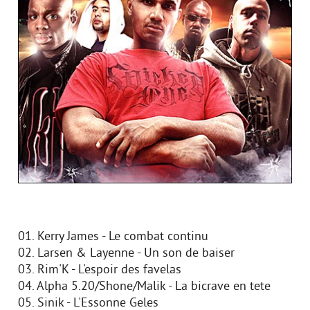
01. Kerry James - Le combat continu
02. Larsen & Layenne - Un son de baiser
03. Rim'K - L'espoir des favelas
04. Alpha 5.20/Shone/Malik - La bicrave en tete
05. Sinik - L'Essonne Geles