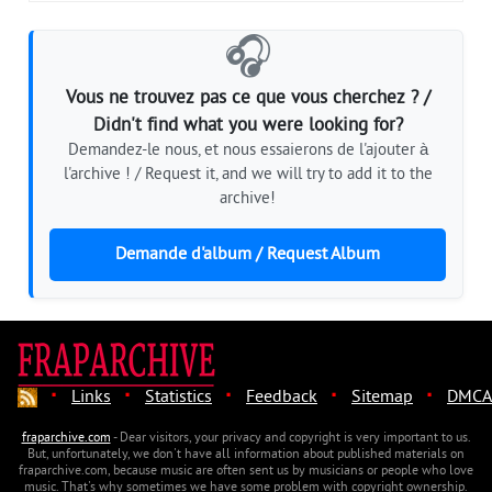
🎧
Vous ne trouvez pas ce que vous cherchez ? /
Didn't find what you were looking for?
Demandez-le nous, et nous essaierons de l'ajouter à
l'archive ! / Request it, and we will try to add it to the
archive!
Demande d'album / Request Album
·
·
·
·
·
Links
Statistics
Feedback
Sitemap
DMCA
fraparchive.com
- Dear visitors, your privacy and copyright is very important to us.
But, unfortunately, we don't have all information about published materials on
fraparchive.com, because music are often sent us by musicians or people who love
music. That's why sometimes we have some problem with copyright ownership.