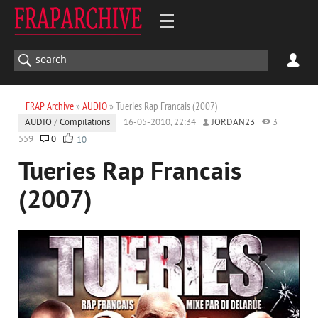
FRAP Archive
»
AUDIO
» Tueries Rap Francais (2007)
AUDIO
/
Compilations
16-05-2010, 22:34
JORDAN23
3
559
0
10
Tueries Rap Francais
(2007)