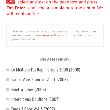
select any text on the page text and press
Ctrl+Enter
- and send a complaint to the album. We
will reupload file.
Dear visitor, you entered the site as an unregistered user.
We recommend you
register'll
or go to the site under
your own name.
RELATED NEWS
Le Meilleur Du Rap Francais 2008 (2008)
Parlez-Vous Francais Vol. 1 (2008)
Ghetto Tubes (2008)
Interdit Aux Bouffons (2007)
Duos 2 Choc Vol. 3 (2007)