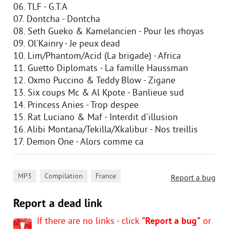
06. TLF - G.T.A
07. Dontcha - Dontcha
08. Seth Gueko & Kamelancien - Pour les rhoyas
09. Ol'Kainry - Je peux dead
10. Lim/Phantom/Acid (La brigade) - Africa
11. Guetto Diplomats - La famille Haussman
12. Oxmo Puccino & Teddy Blow - Zigane
13. Six coups Mc & Al Kpote - Banlieue sud
14. Princess Anies - Trop despee
15. Rat Luciano & Maf - Interdit d'illusion
16. Alibi Montana/Tekilla/Xkalibur - Nos treillis
17. Demon One - Alors comme ca
,
,
MP3
Compilation
France
Report a bug
Report a dead link
If there are no links - click
"Report a bug"
or