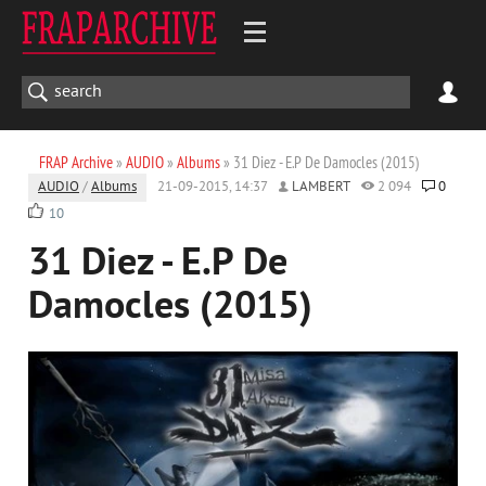
FRAP Archive
»
AUDIO
»
Albums
» 31 Diez - E.P De Damocles (2015)
AUDIO
/
Albums
21-09-2015, 14:37
LAMBERT
2 094
0
10
31 Diez - E.P De
Damocles (2015)