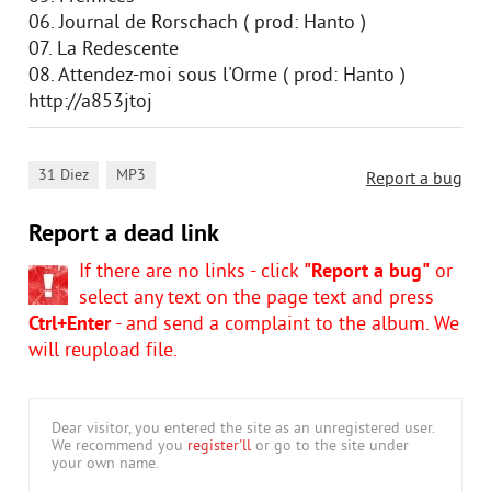
06. Journal de Rorschach ( prod: Hanto )
07. La Redescente
08. Attendez-moi sous l'Orme ( prod: Hanto )
http://a853jtoj
,
31 Diez
MP3
Report a bug
Report a dead link
If there are no links - click
"Report a bug"
or
select any text on the page text and press
Ctrl+Enter
- and send a complaint to the album. We
will reupload file.
Dear visitor, you entered the site as an unregistered user.
We recommend you
register'll
or go to the site under
your own name.