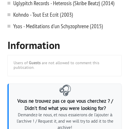
Uglypitch Records - Heterosis (Skribe Beatz) (2014)
Kohndo - Tout Est Ecrit (2003)
Ysos - Meditations d'un Schyzophrene (2015)
Information
Users of
Guests
are not allowed to comment this
publication.
🎧
Vous ne trouvez pas ce que vous cherchez ? /
Didn't find what you were looking for?
Demandez-le nous, et nous essaierons de l'ajouter à
l'archive ! / Request it, and we will try to add it to the
archive!