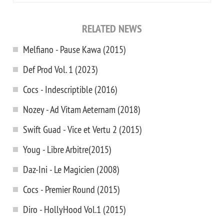
RELATED NEWS
Melfiano - Pause Kawa (2015)
Def Prod Vol. 1 (2023)
Cocs - Indescriptible (2016)
Nozey - Ad Vitam Aeternam (2018)
Swift Guad - Vice et Vertu 2 (2015)
Youg - Libre Arbitre(2015)
Daz-Ini - Le Magicien (2008)
Cocs - Premier Round (2015)
Diro - HollyHood Vol.1 (2015)