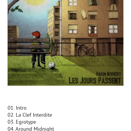
01. Intro
02. La Clef Interdite
03. Egrotype
04. Around Midnight