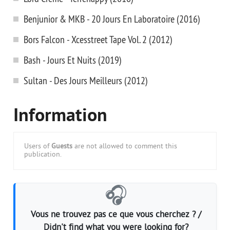
Benjunior & MKB - 20 Jours En Laboratoire (2016)
Bors Falcon - Xcesstreet Tape Vol. 2 (2012)
Bash - Jours Et Nuits (2019)
Sultan - Des Jours Meilleurs (2012)
Information
Users of
Guests
are not allowed to comment this
publication.
🎧
Vous ne trouvez pas ce que vous cherchez ? /
Didn't find what you were looking for?