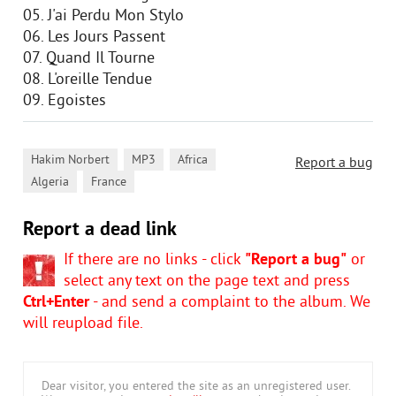
05. J'ai Perdu Mon Stylo
06. Les Jours Passent
07. Quand Il Tourne
08. L'oreille Tendue
09. Egoistes
,
,
,
Hakim Norbert
MP3
Africa
Report a bug
,
Algeria
France
Report a dead link
If there are no links - click
"Report a bug"
or
select any text on the page text and press
Ctrl+Enter
- and send a complaint to the album. We
will reupload file.
Dear visitor, you entered the site as an unregistered user.