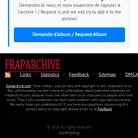
Demandez-le nous, et nous essaierons de l'ajouter à
l'archive ! / Request it, and we will try to add it to the
archive!
Demande d'album / Request Album
·
·
·
·
·
Links
Statistics
Feedback
Sitemap
DMCA
fraparchive.com
- Dear visitors, your privacy and copyright is very important to us.
But, unfortunately, we don't have all information about published materials on
fraparchive.com, because music are often sent us by musicians or people who love
music. That's why sometimes we have some problem with copyright ownership.
We really hope you understand it! If you have any questions concerning this
privacy policy or copyright, please email us at
Feedback
© 2026 All rights reserved
GoldHipHop