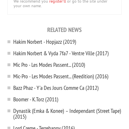
We recommend you
register'll
or go to the site under
your own name.
RELATED NEWS
Hakim Norbert - Hopjazz (2019)
Hakim Norbert & Vyda 7fa7 - Ventre Ville (2017)
Mic Pro - Les Modes Passent... (2010)
Mic-Pro - Les Modes Passent... (Reedition) (2016)
Bazz Phaz - Y'a Des Jours Comme Ca (2012)
Boomer - K.Torz (2011)
Dynastik (Emka & Konee) – Independant (Street Tape)
(2015)
Lord Creme - Terrehappy (2016)