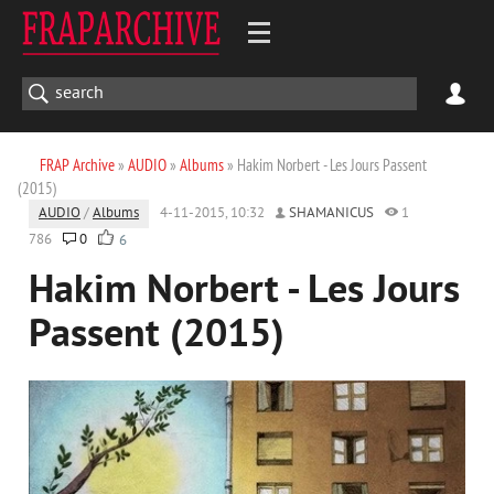
FRAP Archive
»
AUDIO
»
Albums
» Hakim Norbert - Les Jours Passent
(2015)
AUDIO
/
Albums
4-11-2015, 10:32
SHAMANICUS
1
786
0
6
Hakim Norbert - Les Jours
Passent (2015)