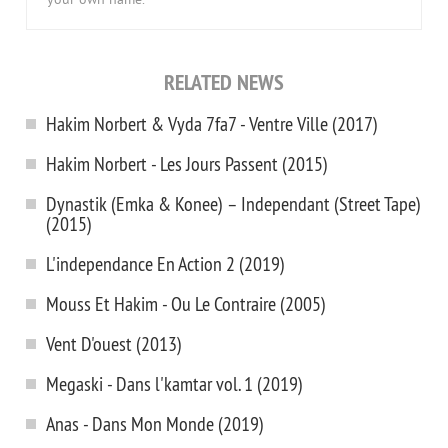
your own name.
RELATED NEWS
Hakim Norbert & Vyda 7fa7 - Ventre Ville (2017)
Hakim Norbert - Les Jours Passent (2015)
Dynastik (Emka & Konee) – Independant (Street Tape)
(2015)
L'independance En Action 2 (2019)
Mouss Et Hakim - Ou Le Contraire (2005)
Vent D'ouest (2013)
Megaski - Dans l'kamtar vol. 1 (2019)
Anas - Dans Mon Monde (2019)