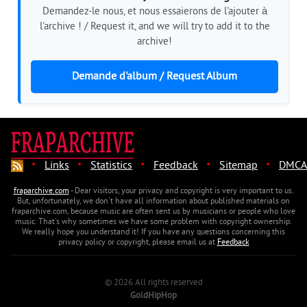
Demandez-le nous, et nous essaierons de l'ajouter à
l'archive ! / Request it, and we will try to add it to the
archive!
Demande d'album / Request Album
·
·
·
·
·
Links
Statistics
Feedback
Sitemap
DMCA
fraparchive.com
- Dear visitors, your privacy and copyright is very important to us.
But, unfortunately, we don't have all information about published materials on
fraparchive.com, because music are often sent us by musicians or people who love
music. That's why sometimes we have some problem with copyright ownership.
We really hope you understand it! If you have any questions concerning this
privacy policy or copyright, please email us at
Feedback
© 2026 All rights reserved
GoldHipHop