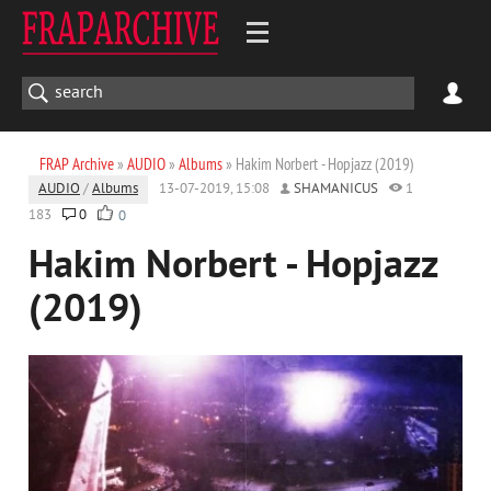
FRAP Archive
»
AUDIO
»
Albums
» Hakim Norbert - Hopjazz (2019)
AUDIO
/
Albums
13-07-2019, 15:08
SHAMANICUS
1
183
0
0
Hakim Norbert - Hopjazz
(2019)