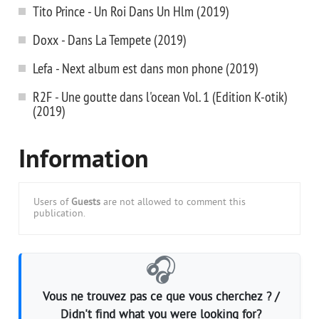
Tito Prince - Un Roi Dans Un Hlm (2019)
Doxx - Dans La Tempete (2019)
Lefa - Next album est dans mon phone (2019)
R2F - Une goutte dans l'ocean Vol. 1 (Edition K-otik)
(2019)
Information
Users of
Guests
are not allowed to comment this
publication.
🎧
Vous ne trouvez pas ce que vous cherchez ? /
Didn't find what you were looking for?