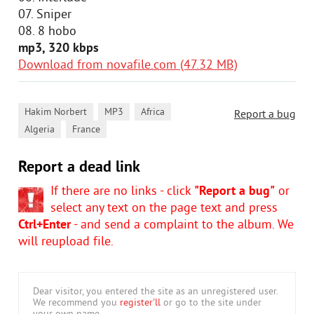
07. Sniper
08. 8 hobo
mp3, 320 kbps
Download from novafile.com (47.32 MB)
,
,
,
Hakim Norbert
MP3
Africa
Report a bug
,
Algeria
France
Report a dead link
If there are no links - click
"Report a bug"
or
select any text on the page text and press
Ctrl+Enter
- and send a complaint to the album. We
will reupload file.
Dear visitor, you entered the site as an unregistered user.
We recommend you
register'll
or go to the site under