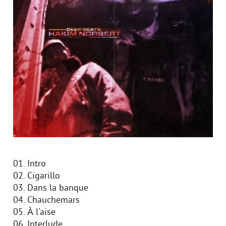
01. Intro
02. Cigarillo
03. Dans la banque
04. Chauchemars
05. À l'aise
06. Interlude