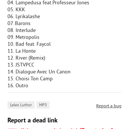
04. Lampedusa feat.Professeur Jones
05. KKK
06. Lyrikalashe
07. Barons
08. Interlude
09. Metropolis
10. Bad feat. Faycol
11. La Honte
12. River (Remix)
13. JSTVPCC
14. Dialogue Avec Un Canon
15. Choisi Ton Camp
16. Outro
,
Lelex Luthor
MP3
Report a bug
Report a dead link