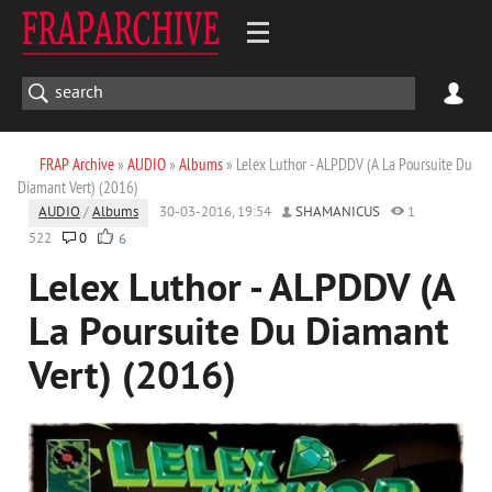
FRAP Archive
»
AUDIO
»
Albums
» Lelex Luthor - ALPDDV (A La Poursuite Du
Diamant Vert) (2016)
AUDIO
/
Albums
30-03-2016, 19:54
SHAMANICUS
1
522
0
6
Lelex Luthor - ALPDDV (A
La Poursuite Du Diamant
Vert) (2016)