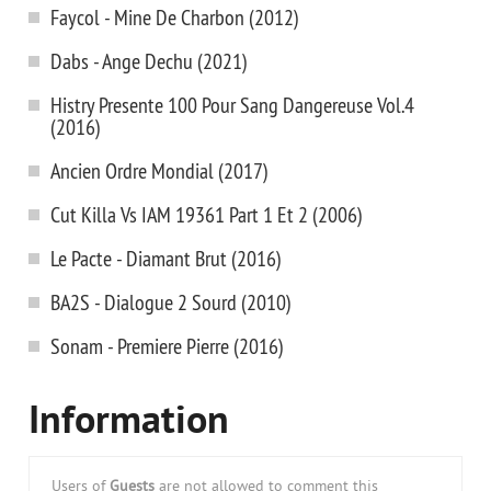
Faycol - Mine De Charbon (2012)
Dabs - Ange Dechu (2021)
Histry Presente 100 Pour Sang Dangereuse Vol.4
(2016)
Ancien Ordre Mondial (2017)
Cut Killa Vs IAM 19361 Part 1 Et 2 (2006)
Le Pacte - Diamant Brut (2016)
BA2S - Dialogue 2 Sourd (2010)
Sonam - Premiere Pierre (2016)
Information
Users of
Guests
are not allowed to comment this