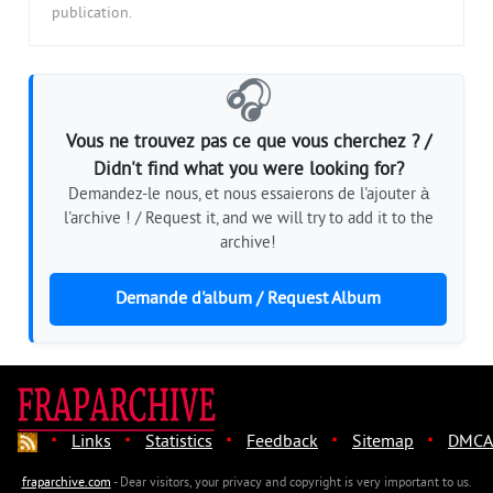
publication.
🎧
Vous ne trouvez pas ce que vous cherchez ? /
Didn't find what you were looking for?
Demandez-le nous, et nous essaierons de l'ajouter à
l'archive ! / Request it, and we will try to add it to the
archive!
Demande d'album / Request Album
·
·
·
·
·
Links
Statistics
Feedback
Sitemap
DMCA
fraparchive.com
- Dear visitors, your privacy and copyright is very important to us.