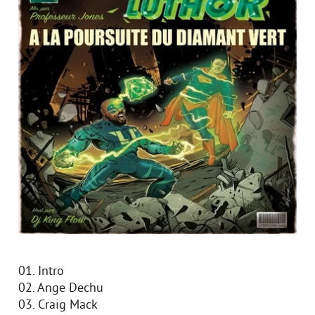
01. Intro
02. Ange Dechu
03. Craig Mack