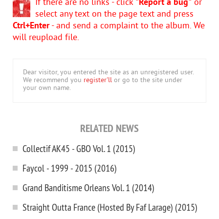
If there are no links - click
"Report a bug"
or
select any text on the page text and press
Ctrl+Enter
- and send a complaint to the album. We
will reupload file.
Dear visitor, you entered the site as an unregistered user.
We recommend you
register'll
or go to the site under
your own name.
RELATED NEWS
Collectif AK45 - GBO Vol. 1 (2015)
Faycol - 1999 - 2015 (2016)
Grand Banditisme Orleans Vol. 1 (2014)
Straight Outta France (Hosted By Faf Larage) (2015)