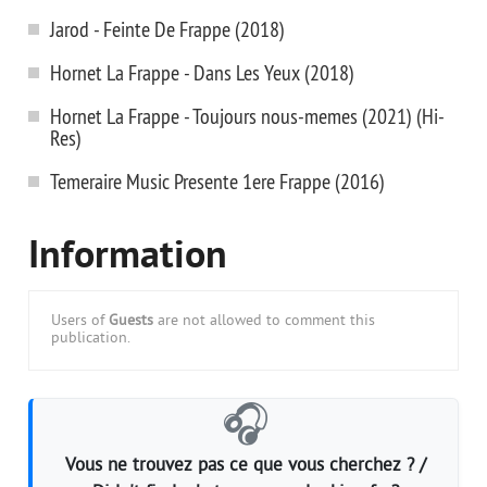
Jarod - Feinte De Frappe (2018)
Hornet La Frappe - Dans Les Yeux (2018)
Hornet La Frappe - Toujours nous-memes (2021) (Hi-
Res)
Temeraire Music Presente 1ere Frappe (2016)
Information
Users of
Guests
are not allowed to comment this
publication.
🎧
Vous ne trouvez pas ce que vous cherchez ? /