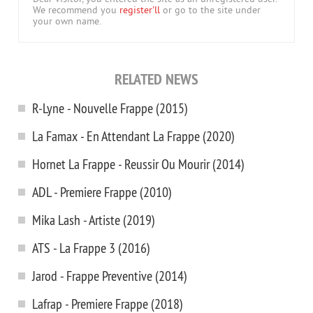
We recommend you
register'll
or go to the site under
your own name.
RELATED NEWS
R-Lyne - Nouvelle Frappe (2015)
La Famax - En Attendant La Frappe (2020)
Hornet La Frappe - Reussir Ou Mourir (2014)
ADL - Premiere Frappe (2010)
Mika Lash - Artiste (2019)
ATS - La Frappe 3 (2016)
Jarod - Frappe Preventive (2014)
Lafrap - Premiere Frappe (2018)