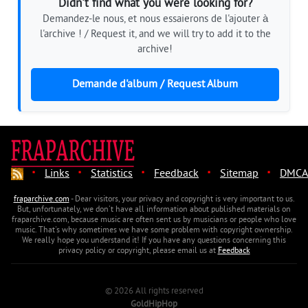
Didn't find what you were looking for?
Demandez-le nous, et nous essaierons de l'ajouter à
l'archive ! / Request it, and we will try to add it to the
archive!
Demande d'album / Request Album
·
·
·
·
·
Links
Statistics
Feedback
Sitemap
DMCA
fraparchive.com
- Dear visitors, your privacy and copyright is very important to us.
But, unfortunately, we don't have all information about published materials on
fraparchive.com, because music are often sent us by musicians or people who love
music. That's why sometimes we have some problem with copyright ownership.
We really hope you understand it! If you have any questions concerning this
privacy policy or copyright, please email us at
Feedback
© 2026 All rights reserved
GoldHipHop