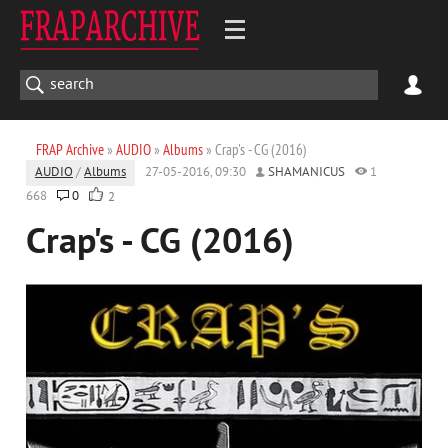
FRAP Archive
»
AUDIO
»
Albums
» Crap's - CG (2016)
AUDIO
/
Albums
27-05-2016, 09:30
SHAMANICUS
1
668
0
2
Crap's - CG (2016)