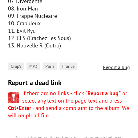
07. Divergente
08. Iron Man
09. Frappe Nucleaire
10. Crapuleux
11. Evil Ryu
12. CLS (Crachez Les Sous)
13. Nouvelle R (Outro)
,
,
,
Crap's
MP3
Paris
France
Report a bug
Report a dead link
If there are no links - click
"Report a bug"
or
select any text on the page text and press
Ctrl+Enter
- and send a complaint to the album. We
will reupload file.
Dear visitor, you entered the site as an unregistered user.