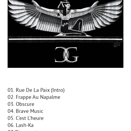
01. Rue De La Paix (Intro)
02. Frappe Au Napalme
03. Obscure
04. Brave Music
05. C'est L'heure
06. Lash-Ka