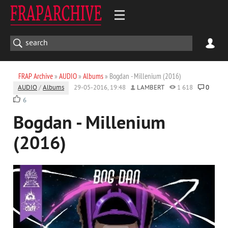
FRAP Archive
»
AUDIO
»
Albums
» Bogdan - Millenium (2016)
AUDIO
/
Albums
29-05-2016, 19:48
LAMBERT
1 618
0
6
Bogdan - Millenium
(2016)