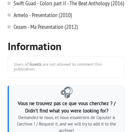
Swift Guad - Colors part II - The Beat Anthology (2016)
Armelo - Presentation (2010)
Cezam - Ma Presentation (2012)
Information
Users of
Guests
are not allowed to comment this
publication.
🎧
Vous ne trouvez pas ce que vous cherchez ? /
Didn't find what you were looking for?
Demandez-le nous, et nous essaierons de l'ajouter à
l'archive ! / Request it, and we will try to add it to the
archive!