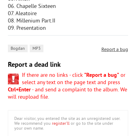
06. Chapelle Sixteen
07. Aleatoire
08. Millenium Part.II
09. Presentation
,
Bogdan
MP3
Report a bug
Report a dead link
If there are no links - click
"Report a bug"
or
select any text on the page text and press
Ctrl+Enter
- and send a complaint to the album. We
will reupload file.
Dear visitor, you entered the site as an unregistered user.
We recommend you
register'll
or go to the site under
your own name.