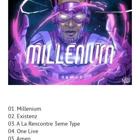
01. Millenium
02. Existenz
03. A La Rencontre 3eme Type
04. One Live
05. Amen