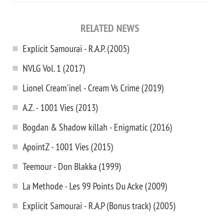
RELATED NEWS
Explicit Samourai - R.A.P. (2005)
NVLG Vol. 1 (2017)
Lionel Cream'inel - Cream Vs Crime (2019)
A.Z. - 1001 Vies (2013)
Bogdan & Shadow killah - Enigmatic (2016)
ApointZ - 1001 Vies (2015)
Teemour - Don Blakka (1999)
La Methode - Les 99 Points Du Acke (2009)
Explicit Samourai - R.A.P (Bonus track) (2005)