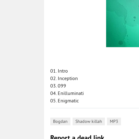
01. Intro
02. Inception
03. 099
04. Enilluminati
05. Enigmatic
,
,
Bogdan
Shadow killah
MP3
Report a dead link