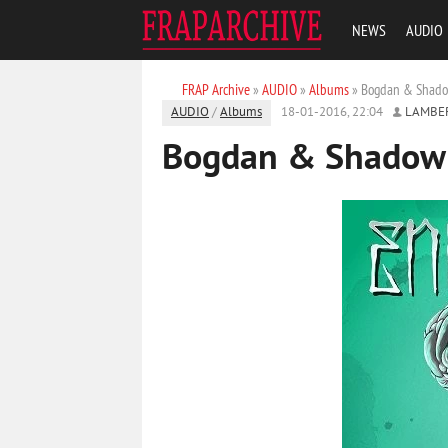
NEWS
AUDIO
FRAP Archive
»
AUDIO
»
Albums
» Bogdan & Shadow
AUDIO
/
Albums
18-01-2016, 22:04
LAMBE
Bogdan & Shadow k