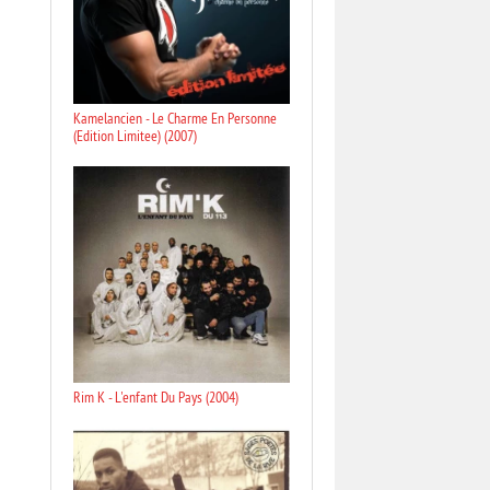
Kamelancien - Le Charme En Personne
(Edition Limitee) (2007)
Rim K - L'enfant Du Pays (2004)