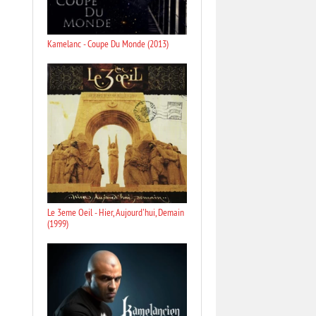
Kamelanc - Coupe Du Monde (2013)
Le 3eme Oeil - Hier, Aujourd'hui, Demain
(1999)