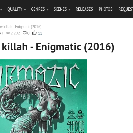
QUALITY
GENRES
SCENES
RELEASES
PHOTOS
REQUES
 killah - Enigmatic (2016)
RT
2 292
0
11
illah - Enigmatic (2016)