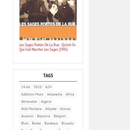
Les Sages Poetes De La Rue - Qu'est-Ce
Qui Fait Marcher Les Sages (1995)
TAGS
24-bit
3010
A2H
Addictive Music
Aelpeacha
Africa
Akhenaton
Algeria
Alibi Montana
Alkpote
Alonzo
Assassin
Bayonne
Belgium
Blois
Booba
Bordeaux
Brussels