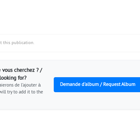
 this publication.
 vous cherchez ? /
looking for?
Demande d'album / Request Album
ierons de l'ajouter à
ill try to add it to the