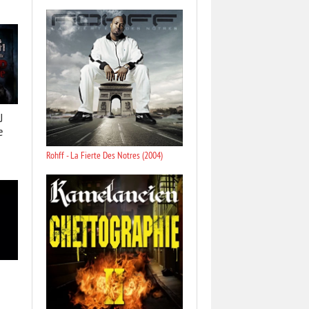
J
e
Rohff - La Fierte Des Notres (2004)