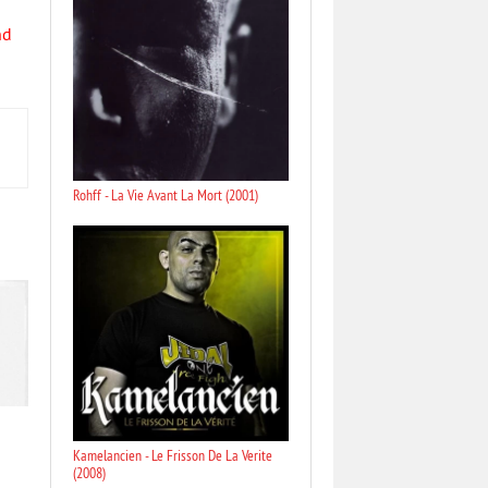
nd
Rohff - La Vie Avant La Mort (2001)
Kamelancien - Le Frisson De La Verite
(2008)