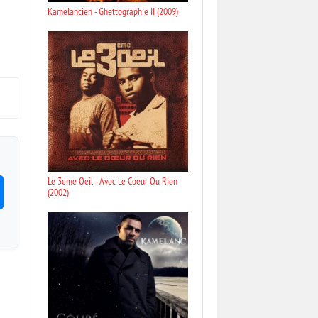
Kamelancien - Ghettographie II (2009)
Le 3eme Oeil - Avec Le Coeur Ou Rien
(2002)