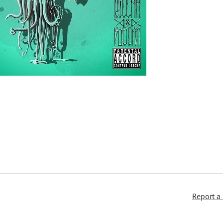
Report a