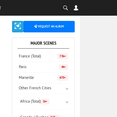
T
🎧 REQUEST AN ALBUM
MAJOR SCENES
France (Total)
7.3k+
Paris
4k+
Marseille
670+
Other French Cities
Africa (Total)
1k+