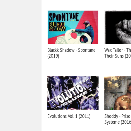
Blackk Shadow - Spontane
Wax Tailor - T
(2019)
Their Suns (20
Evolutions Vol. 1 (2011)
Shoddy - Priso
Systeme (2016