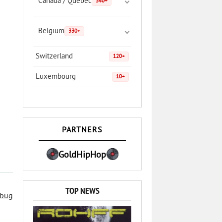
Canada / Quebec
340+
Belgium
330+
Switzerland
120+
Luxembourg
10+
PARTNERS
GoldHipHop
TOP NEWS
 bug