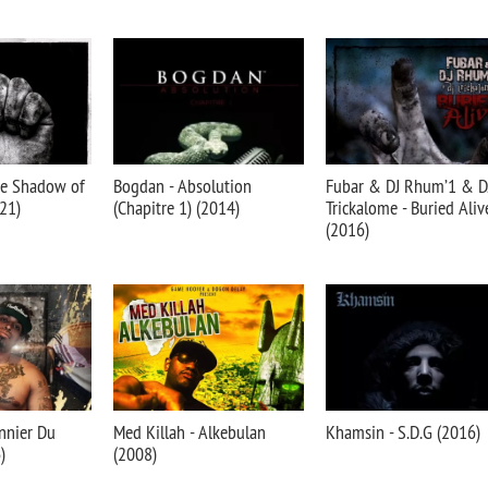
he Shadow of
Bogdan - Absolution
Fubar & DJ Rhum’1 & D
21)
(Chapitre 1) (2014)
Trickalome - Buried Aliv
(2016)
nnier Du
Med Killah - Alkebulan
Khamsin - S.D.G (2016)
)
(2008)