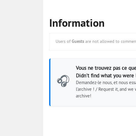
Information
Users of
Guests
are not allowed to comment
Vous ne trouvez pas ce que
Didn't find what you were 
🎧
Demandez-le nous, et nous essa
l'archive ! / Request it, and we w
archive!