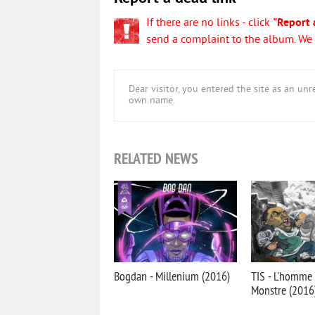
If there are no links - click
"Report 
send a complaint to the album. We w
Dear visitor, you entered the site as an u
own name.
RELATED NEWS
Bogdan - Millenium (2016)
TIS - L'homme 
Monstre (2016