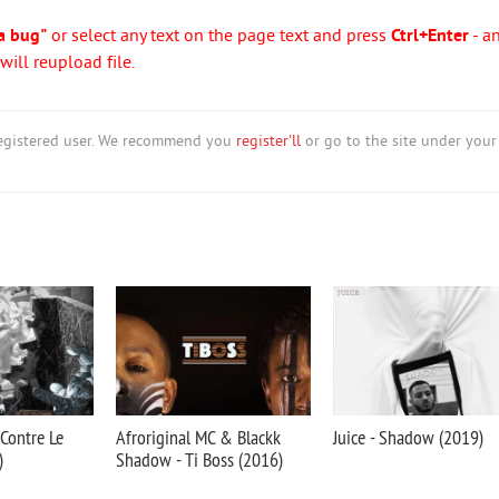
a bug"
or select any text on the page text and press
Ctrl+Enter
- a
ill reupload file.
nregistered user. We recommend you
register'll
or go to the site under your
Contre Le
Afroriginal MC & Blackk
Juice - Shadow (2019)
)
Shadow - Ti Boss (2016)