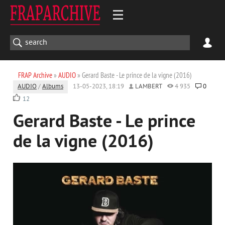
FRAP Archive
»
AUDIO
» Gerard Baste - Le prince de la vigne (2016)
AUDIO
/
Albums
13-05-2023, 18:19
LAMBERT
4 935
0
12
Gerard Baste - Le prince
de la vigne (2016)