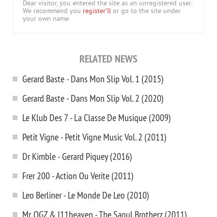
Dear visitor, you entered the site as an unregistered user.
We recommend you
register'll
or go to the site under
your own name.
RELATED NEWS
Gerard Baste - Dans Mon Slip Vol. 1 (2015)
Gerard Baste - Dans Mon Slip Vol. 2 (2020)
Le Klub Des 7 - La Classe De Musique (2009)
Petit Vigne - Petit Vigne Music Vol. 2 (2011)
Dr Kimble - Gerard Piquey (2016)
Frer 200 - Action Ou Verite (2011)
Leo Berliner - Le Monde De Leo (2010)
Mr. OGZ & I11heaven - The Saoul Brotherz (2011)