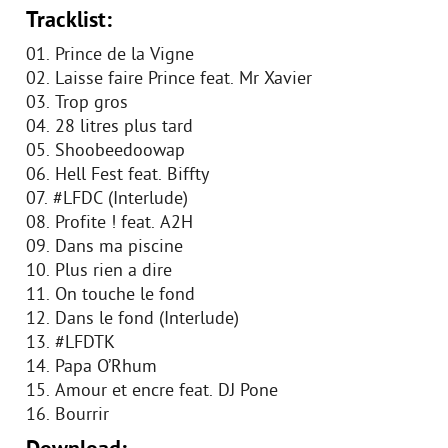
Tracklist:
01. Prince de la Vigne
02. Laisse faire Prince feat. Mr Xavier
03. Trop gros
04. 28 litres plus tard
05. Shoobeedoowap
06. Hell Fest feat. Biffty
07. #LFDC (Interlude)
08. Profite ! feat. A2H
09. Dans ma piscine
10. Plus rien a dire
11. On touche le fond
12. Dans le fond (Interlude)
13. #LFDTK
14. Papa O’Rhum
15. Amour et encre feat. DJ Pone
16. Bourrir