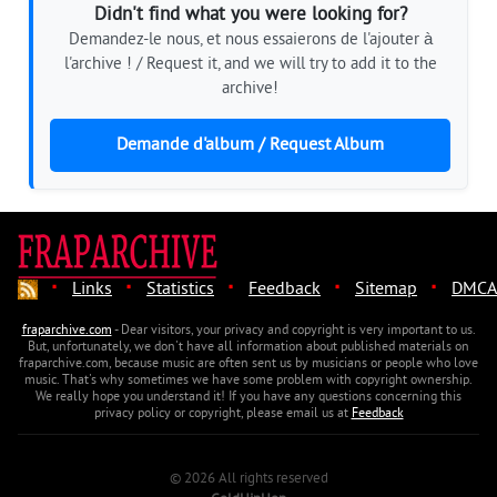
Didn't find what you were looking for?
Demandez-le nous, et nous essaierons de l'ajouter à
l'archive ! / Request it, and we will try to add it to the
archive!
Demande d'album / Request Album
·
·
·
·
·
Links
Statistics
Feedback
Sitemap
DMCA
fraparchive.com
- Dear visitors, your privacy and copyright is very important to us.
But, unfortunately, we don't have all information about published materials on
fraparchive.com, because music are often sent us by musicians or people who love
music. That's why sometimes we have some problem with copyright ownership.
We really hope you understand it! If you have any questions concerning this
privacy policy or copyright, please email us at
Feedback
© 2026 All rights reserved