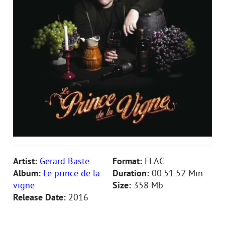
Artist:
Gerard Baste
Format:
FLAC
Album:
Le prince de la
Duration:
00:51:52 Min
vigne
Size:
358 Mb
Release Date:
2016