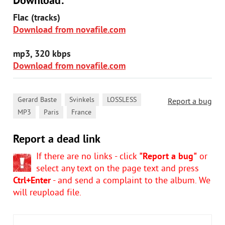
Download:
Flac (tracks)
Download from novafile.com
mp3, 320 kbps
Download from novafile.com
,
,
,
Gerard Baste
Svinkels
LOSSLESS
Report a bug
,
,
MP3
Paris
France
Report a dead link
If there are no links - click
"Report a bug"
or
select any text on the page text and press
Ctrl+Enter
- and send a complaint to the album. We
will reupload file.