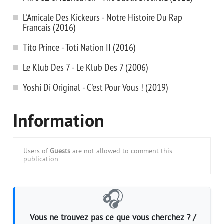
L'Amicale Des Kickeurs - Notre Histoire Du Rap
Francais (2016)
Tito Prince - Toti Nation II (2016)
Le Klub Des 7 - Le Klub Des 7 (2006)
Yoshi Di Original - C'est Pour Vous ! (2019)
Information
Users of
Guests
are not allowed to comment this
publication.
🎧
Vous ne trouvez pas ce que vous cherchez ? /