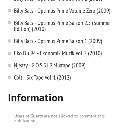
Billy Bats - Optimus Prime Volume Zero (2009)
Billy Bats - Optimus Prime Saison 2.5 (Summer
Edition) (2010)
Billy Bats - Optimus Prime Saison 1 (2009)
Eko Du 94 - Ekonomik Muzik Vol. 2 (2010)
Njeazy - G.O.S.S.I.P. Mixtape (2009)
Colt - Six Tape Vol. 1 (2012)
Information
Users of
Guests
are not allowed to comment this
publication.