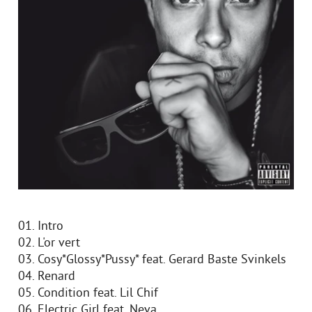
01. Intro
02. L'or vert
03. Cosy*Glossy*Pussy* feat. Gerard Baste Svinkels
04. Renard
05. Condition feat. Lil Chif
06. Electric Girl feat. Neva