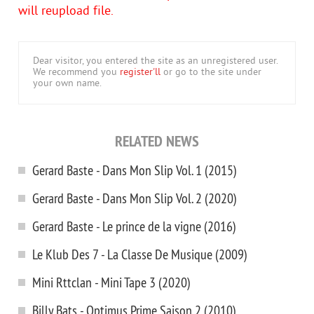
will reupload file.
Dear visitor, you entered the site as an unregistered user.
We recommend you
register'll
or go to the site under
your own name.
RELATED NEWS
Gerard Baste - Dans Mon Slip Vol. 1 (2015)
Gerard Baste - Dans Mon Slip Vol. 2 (2020)
Gerard Baste - Le prince de la vigne (2016)
Le Klub Des 7 - La Classe De Musique (2009)
Mini Rttclan - Mini Tape 3 (2020)
Billy Bats - Optimus Prime Saison 2 (2010)