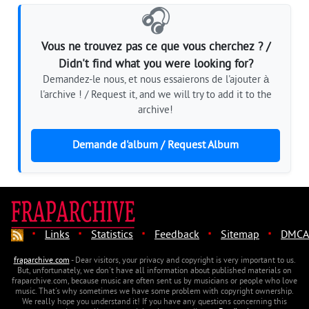
🎧
Vous ne trouvez pas ce que vous cherchez ? /
Didn't find what you were looking for?
Demandez-le nous, et nous essaierons de l'ajouter à
l'archive ! / Request it, and we will try to add it to the
archive!
Demande d'album / Request Album
·
·
·
·
·
Links
Statistics
Feedback
Sitemap
DMCA
fraparchive.com
- Dear visitors, your privacy and copyright is very important to us.
But, unfortunately, we don't have all information about published materials on
fraparchive.com, because music are often sent us by musicians or people who love
music. That's why sometimes we have some problem with copyright ownership.
We really hope you understand it! If you have any questions concerning this