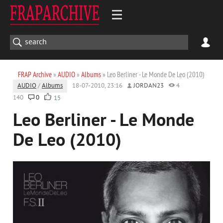
FRAP Archive
»
AUDIO
»
Albums
» Leo Berliner - Le Monde De Leo (2010)
AUDIO
/
Albums
18-07-2010, 23:16
JORDAN23
4
140
0
15
Leo Berliner - Le Monde
De Leo (2010)