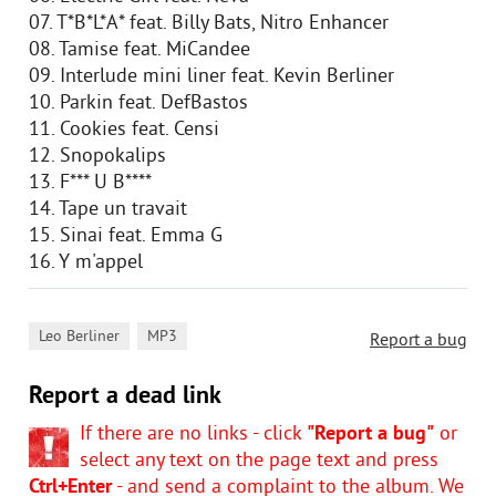
07. T*B*L*A* feat. Billy Bats, Nitro Enhancer
08. Tamise feat. MiCandee
09. Interlude mini liner feat. Kevin Berliner
10. Parkin feat. DefBastos
11. Cookies feat. Censi
12. Snopokalips
13. F*** U B****
14. Tape un travait
15. Sinai feat. Emma G
16. Y m'appel
,
Leo Berliner
MP3
Report a bug
Report a dead link
If there are no links - click
"Report a bug"
or
select any text on the page text and press
Ctrl+Enter
- and send a complaint to the album. We