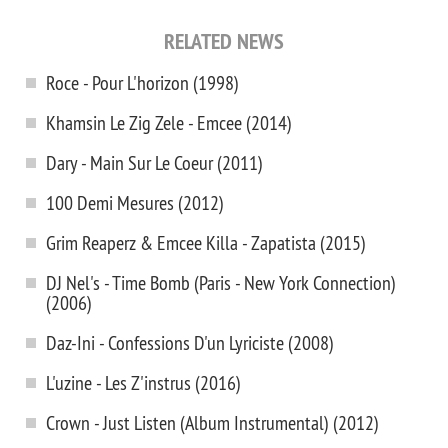
RELATED NEWS
Roce - Pour L'horizon (1998)
Khamsin Le Zig Zele - Emcee (2014)
Dary - Main Sur Le Coeur (2011)
100 Demi Mesures (2012)
Grim Reaperz & Emcee Killa - Zapatista (2015)
DJ Nel's - Time Bomb (Paris - New York Connection)
(2006)
Daz-Ini - Confessions D'un Lyriciste (2008)
L'uzine - Les Z'instrus (2016)
Crown - Just Listen (Album Instrumental) (2012)