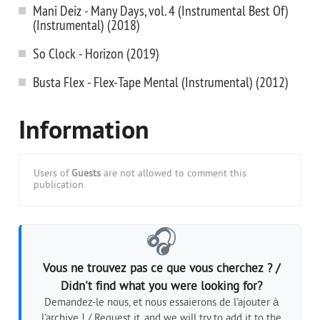
Mani Deiz - Many Days, vol. 4 (Instrumental Best Of)
(Instrumental) (2018)
So Clock - Horizon (2019)
Busta Flex - Flex-Tape Mental (Instrumental) (2012)
Information
Users of
Guests
are not allowed to comment this
publication.
🎧
Vous ne trouvez pas ce que vous cherchez ? /
Didn't find what you were looking for?
Demandez-le nous, et nous essaierons de l'ajouter à
l'archive ! / Request it, and we will try to add it to the