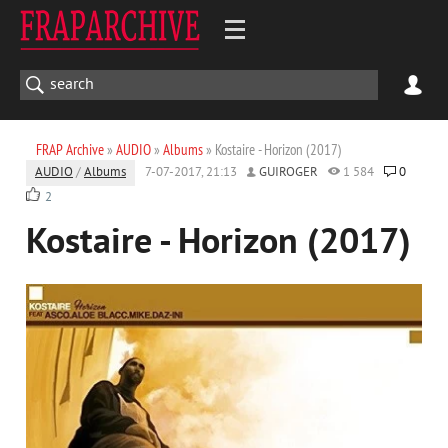
FRAP Archive
»
AUDIO
»
Albums
» Kostaire - Horizon (2017)
AUDIO
/
Albums
7-07-2017, 21:13
GUIROGER
1 584
0
2
Kostaire - Horizon (2017)