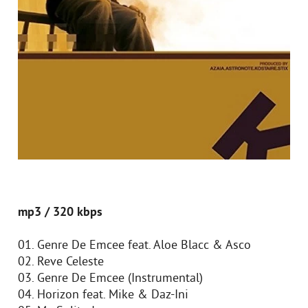
mp3 / 320 kbps
01. Genre De Emcee feat. Aloe Blacc & Asco
02. Reve Celeste
03. Genre De Emcee (Instrumental)
04. Horizon feat. Mike & Daz-Ini