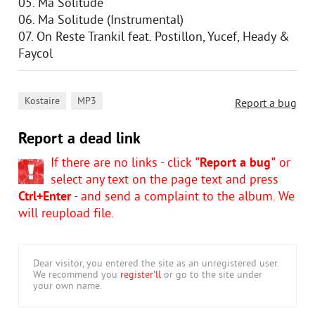
05. Ma Solitude
06. Ma Solitude (Instrumental)
07. On Reste Trankil feat. Postillon, Yucef, Heady &
Faycol
,
Kostaire
MP3
Report a bug
Report a dead link
If there are no links - click
"Report a bug"
or
select any text on the page text and press
Ctrl+Enter
- and send a complaint to the album. We
will reupload file.
Dear visitor, you entered the site as an unregistered user.
We recommend you
register'll
or go to the site under
your own name.