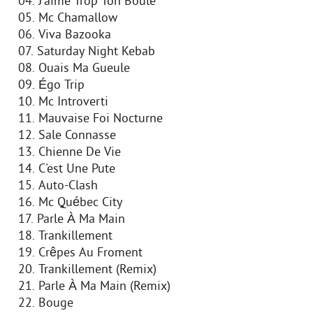
04. J'aime Trop Ton Boule
05. Mc Chamallow
06. Viva Bazooka
07. Saturday Night Kebab
08. Ouais Ma Gueule
09. Égo Trip
10. Mc Introverti
11. Mauvaise Foi Nocturne
12. Sale Connasse
13. Chienne De Vie
14. C'est Une Pute
15. Auto-Clash
16. Mc Québec City
17. Parle À Ma Main
18. Trankillement
19. Crêpes Au Froment
20. Trankillement (Remix)
21. Parle À Ma Main (Remix)
22. Bouge