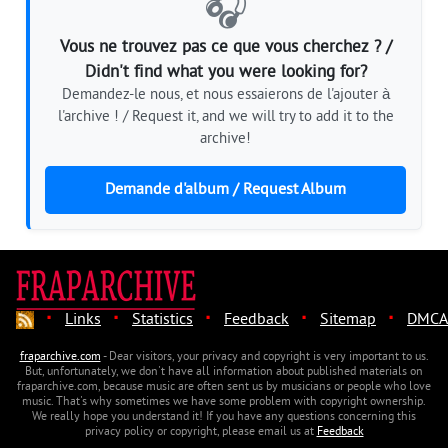
🎧
Vous ne trouvez pas ce que vous cherchez ? /
Didn't find what you were looking for?
Demandez-le nous, et nous essaierons de l'ajouter à
l'archive ! / Request it, and we will try to add it to the
archive!
Demande d'album / Request Album
·
·
·
·
·
Links
Statistics
Feedback
Sitemap
DMCA
fraparchive.com
- Dear visitors, your privacy and copyright is very important to us.
But, unfortunately, we don't have all information about published materials on
fraparchive.com, because music are often sent us by musicians or people who love
music. That's why sometimes we have some problem with copyright ownership.
We really hope you understand it! If you have any questions concerning this
privacy policy or copyright, please email us at
Feedback