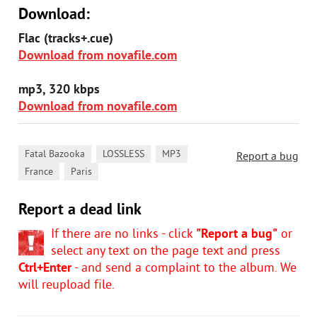
Download:
Flac (tracks+.cue)
Download from novafile.com
mp3, 320 kbps
Download from novafile.com
,
,
,
Fatal Bazooka
LOSSLESS
MP3
Report a bug
,
France
Paris
Report a dead link
If there are no links - click
"Report a bug"
or
select any text on the page text and press
Ctrl+Enter
- and send a complaint to the album. We
will reupload file.