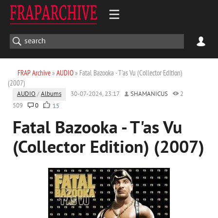
FRAP Archive
»
AUDIO
» Fatal Bazooka - T'as Vu (Collector Edition)
(2007)
AUDIO
/
Albums
30-07-2024, 23:17
SHAMANICUS
2
509
0
15
Fatal Bazooka - T'as Vu
(Collector Edition) (2007)