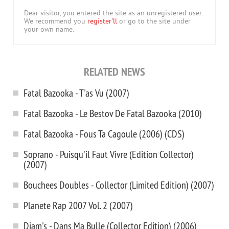
Dear visitor, you entered the site as an unregistered user.
We recommend you
register'll
or go to the site under
your own name.
RELATED NEWS
Fatal Bazooka - T'as Vu (2007)
Fatal Bazooka - Le Bestov De Fatal Bazooka (2010)
Fatal Bazooka - Fous Ta Cagoule (2006) (CDS)
Soprano - Puisqu'il Faut Vivre (Edition Collector)
(2007)
Bouchees Doubles - Collector (Limited Edition) (2007)
Planete Rap 2007 Vol. 2 (2007)
Diam's - Dans Ma Bulle (Collector Edition) (2006)