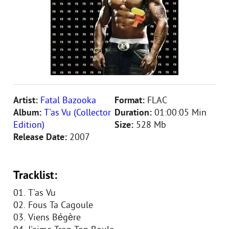
Artist:
Fatal Bazooka
Format:
FLAC
Album:
T'as Vu (Collector
Duration:
01:00:05 Min
Edition)
Size:
528 Mb
Release Date:
2007
Tracklist:
01. T'as Vu
02. Fous Ta Cagoule
03. Viens Bégère