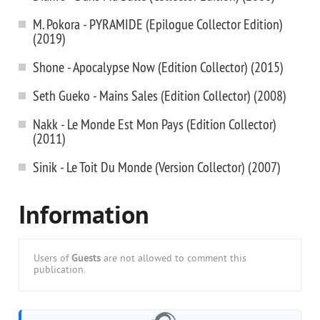
M. Pokora - PYRAMIDE (Epilogue Collector Edition)
(2019)
Shone - Apocalypse Now (Edition Collector) (2015)
Seth Gueko - Mains Sales (Edition Collector) (2008)
Nakk - Le Monde Est Mon Pays (Edition Collector)
(2011)
Sinik - Le Toit Du Monde (Version Collector) (2007)
Information
Users of
Guests
are not allowed to comment this
publication.