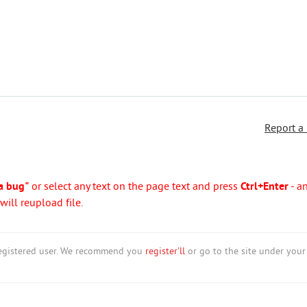
Report a
a bug"
or select any text on the page text and press
Ctrl+Enter
- a
ill reupload file.
nregistered user. We recommend you
register'll
or go to the site under your