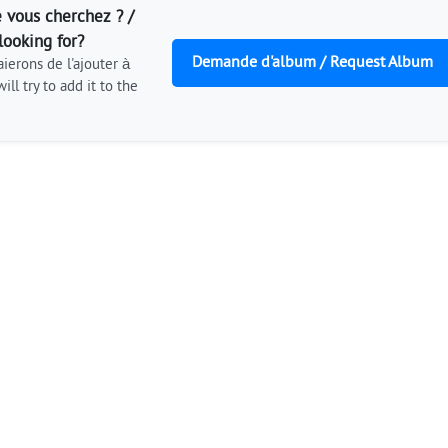
 vous cherchez ? /
looking for?
Demande d'album / Request Album
ierons de l'ajouter à
ill try to add it to the