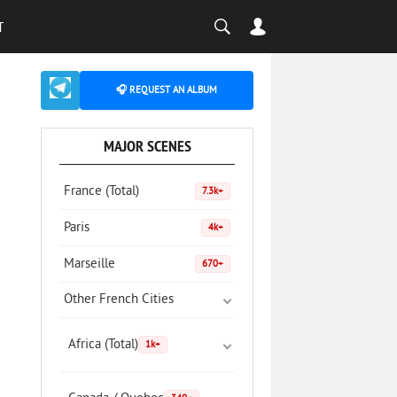
T
🎧 REQUEST AN ALBUM
MAJOR SCENES
France (Total)
7.3k+
Paris
4k+
Marseille
670+
Other French Cities
Africa (Total)
1k+