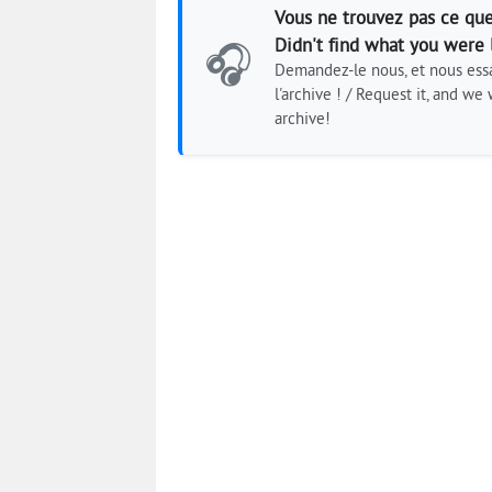
Vous ne trouvez pas ce que
Didn't find what you were 
🎧
Demandez-le nous, et nous essa
l'archive ! / Request it, and we w
archive!