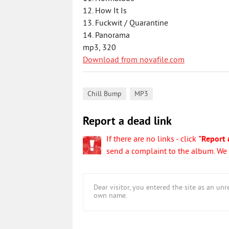
12. How It Is
13. Fuckwit / Quarantine
14. Panorama
mp3, 320
Download from novafile.com
,
Chill Bump
MP3
Report a dead link
If there are no links - click
"Report 
send a complaint to the album. We w
Dear visitor, you entered the site as an u
own name.