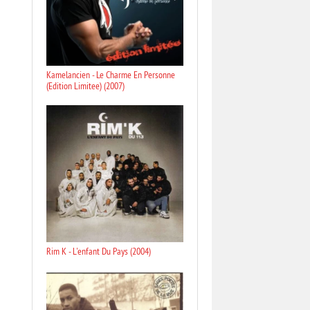
Kamelancien - Le Charme En Personne
(Edition Limitee) (2007)
Rim K - L'enfant Du Pays (2004)