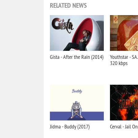
RELATED NEWS
Gista - After the Rain (2014)
Youthstar - S
320 kbps
Jidma - Buddy (2017)
Cerval - Jail O