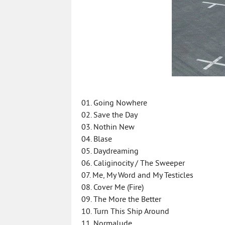
01. Going Nowhere
02. Save the Day
03. Nothin New
04. Blase
05. Daydreaming
06. Caliginocity / The Sweeper
07. Me, My Word and My Testicles
08. Cover Me (Fire)
09. The More the Better
10. Turn This Ship Around
11. Normalude