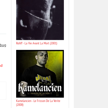
Rohff - La Vie Avant La Mort (2001)
 bug
nd
Kamelancien - Le Frisson De La Verite
(2008)