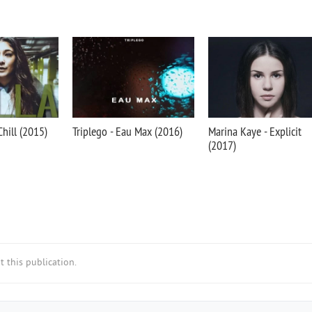
Chill (2015)
Triplego - Eau Max (2016)
Marina Kaye - Explicit
(2017)
 this publication.