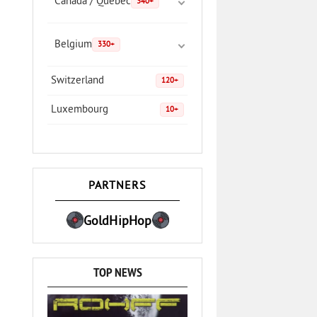
Canada / Quebec
340+
Belgium
330+
Switzerland
120+
Luxembourg
10+
PARTNERS
GoldHipHop
TOP NEWS