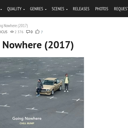
QUALITY
GENRES
SCENES
RELEASES
PHOTOS
REQUES
ing Nowhere (2017)
ICUS
2 376
0
7
g Nowhere (2017)