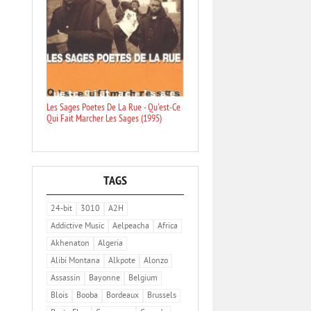
Les Sages Poetes De La Rue - Qu'est-Ce
Qui Fait Marcher Les Sages (1995)
TAGS
24-bit
3010
A2H
Addictive Music
Aelpeacha
Africa
Akhenaton
Algeria
Alibi Montana
Alkpote
Alonzo
Assassin
Bayonne
Belgium
Blois
Booba
Bordeaux
Brussels