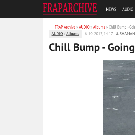
NEWS
AUDIO
FRAP Archive
»
AUDIO
»
Albums
» Chill Bump - Go
AUDIO
/
Albums
6-10-2017, 14:17
SHAMAN
Chill Bump - Goin