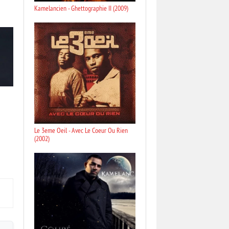
Kamelancien - Ghettographie II (2009)
Le 3eme Oeil - Avec Le Coeur Ou Rien
(2002)