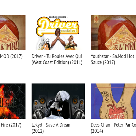
A.MOD (2017)
Driver - Tu Roules Avec Qui
Youthstar - Sa.Mod Hot
(West Coast Edition) (2011)
Sauce (2017)
n Fire (2017)
Lekyd - Save A Dream
Dees Chan - Peter Par C
(2012)
(2014)