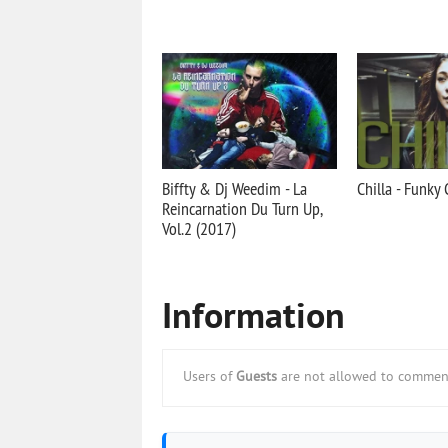
Biffty & Dj Weedim - La
Chilla - Funky 
Reincarnation Du Turn Up,
Vol.2 (2017)
Information
Users of
Guests
are not allowed to comment