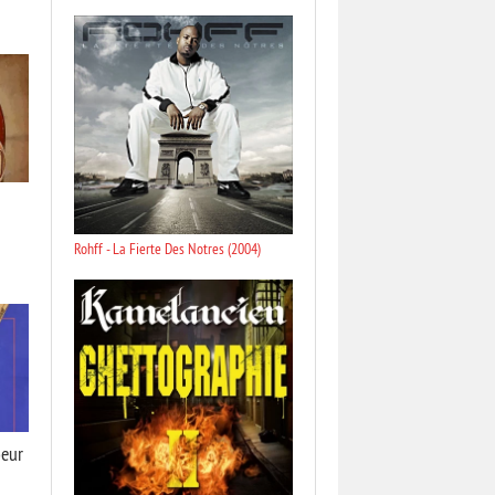
Rohff - La Fierte Des Notres (2004)
oeur