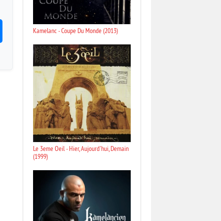
Kamelanc - Coupe Du Monde (2013)
Le 3eme Oeil - Hier, Aujourd'hui, Demain
(1999)