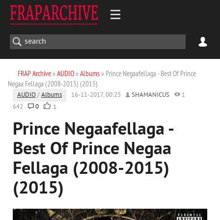
FRAP Archive
»
AUDIO
»
Albums
» Prince Negaafellaga - Best Of Prince
Negaa Fellaga (2008-2015) (2015)
AUDIO
/
Albums
16-11-2017, 00:25
SHAMANICUS
1
642
0
1
Prince Negaafellaga -
Best Of Prince Negaa
Fellaga (2008-2015)
(2015)