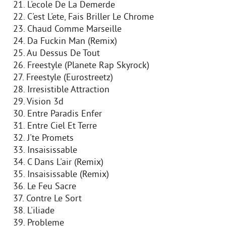
21. L'ecole De La Demerde
22. C'est L'ete, Fais Briller Le Chrome
23. Chaud Comme Marseille
24. Da Fuckin Man (Remix)
25. Au Dessus De Tout
26. Freestyle (Planete Rap Skyrock)
27. Freestyle (Eurostreetz)
28. Irresistible Attraction
29. Vision 3d
30. Entre Paradis Enfer
31. Entre Ciel Et Terre
32. J'te Promets
33. Insaisissable
34. C Dans L'air (Remix)
35. Insaisissable (Remix)
36. Le Feu Sacre
37. Contre Le Sort
38. L'iliade
39. Probleme