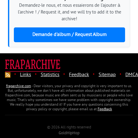
Demandez-le nous, et nous essaierons de l'ajouter à
l'archive ! / Request it, and we will try to add it to the
archive!
Demande d'album / Request Album
·
·
·
·
·
Links
Statistics
Feedback
Sitemap
DMCA
fraparchive.com
- Dear visitors, your privacy and copyright is very important to us.
But, unfortunately, we don't have all information about published materials on
fraparchive.com, because music are often sent us by musicians or people who love
music. That's why sometimes we have some problem with copyright ownership.
We really hope you understand it! If you have any questions concerning this
privacy policy or copyright, please email us at
Feedback
© 2026 All rights reserved
GoldHipHop