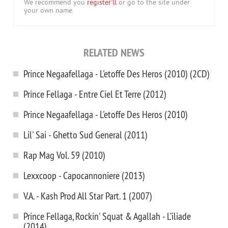
We recommend you
register'll
or go to the site under
your own name.
RELATED NEWS
Prince Negaafellaga - L'etoffe Des Heros (2010) (2CD)
Prince Fellaga - Entre Ciel Et Terre (2012)
Prince Negaafellaga - L'etoffe Des Heros (2010)
Lil' Sai - Ghetto Sud General (2011)
Rap Mag Vol. 59 (2010)
Lexxcoop - Capocannoniere (2013)
V.A. - Kash Prod All Star Part. 1 (2007)
Prince Fellaga, Rockin' Squat & Agallah - L’iliade
(2014)