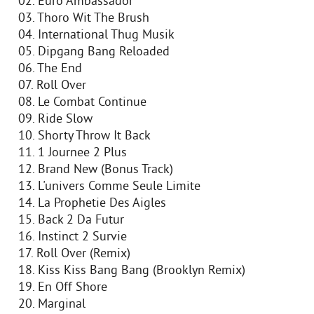
02. Euro Ambassador
03. Thoro Wit The Brush
04. International Thug Musik
05. Dipgang Bang Reloaded
06. The End
07. Roll Over
08. Le Combat Continue
09. Ride Slow
10. Shorty Throw It Back
11. 1 Journee 2 Plus
12. Brand New (Bonus Track)
13. L'univers Comme Seule Limite
14. La Prophetie Des Aigles
15. Back 2 Da Futur
16. Instinct 2 Survie
17. Roll Over (Remix)
18. Kiss Kiss Bang Bang (Brooklyn Remix)
19. En Off Shore
20. Marginal