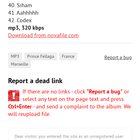
40. Siham
41. Aahhhhh
42. Codex
mp3, 320 kbps
Download from novafile.com
,
,
,
MP3
Prince Fellaga
France
Report a bug
Marseille
Report a dead link
If there are no links - click
"Report a bug"
or
select any text on the page text and press
Ctrl+Enter
- and send a complaint to the album. We
will reupload file.
Dear visitor, you entered the site as an unregistered user.