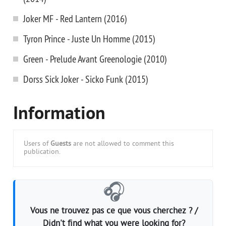
Joker MF - Red Lantern (2016)
Tyron Prince - Juste Un Homme (2015)
Green - Prelude Avant Greenologie (2010)
Dorss Sick Joker - Sicko Funk (2015)
Information
Users of
Guests
are not allowed to comment this
publication.
🎧
Vous ne trouvez pas ce que vous cherchez ? /
Didn't find what you were looking for?