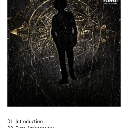
01. Introduction