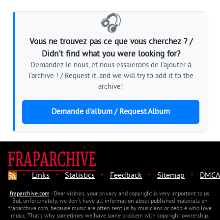
🎧
Vous ne trouvez pas ce que vous cherchez ? /
Didn't find what you were looking for?
Demandez-le nous, et nous essaierons de l'ajouter à
l'archive ! / Request it, and we will try to add it to the
archive!
Demande d'album / Request Album
·
·
·
·
·
Links
Statistics
Feedback
Sitemap
DMCA
fraparchive.com
- Dear visitors, your privacy and copyright is very important to us.
But, unfortunately, we don't have all information about published materials on
fraparchive.com, because music are often sent us by musicians or people who love
music. That's why sometimes we have some problem with copyright ownership.