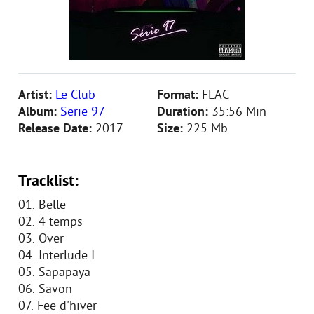
Artist:
Le Club
Format:
FLAC
Album:
Serie 97
Duration:
35:56 Min
Release Date:
2017
Size:
225 Mb
Tracklist:
01. Belle
02. 4 temps
03. Over
04. Interlude I
05. Sapapaya
06. Savon
07. Fee d'hiver