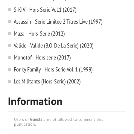
S-KIV - Hors Serie Vol.1 (2017)
Assassin - Serie Limitee 2 Titres Live (1997)
Maza - Hors-Serie (2012)
Valide - Valide (B.O. De La Serie) (2020)
Monotof - Hors serie (2017)
Fonky Family - Hors Serie Vol. 1 (1999)
Les Militants (Hors-Serie) (2002)
Information
Users of
Guests
are not allowed to comment this
publication.