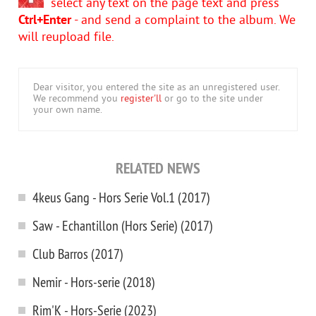
select any text on the page text and press
Ctrl+Enter
- and send a complaint to the album. We
will reupload file.
Dear visitor, you entered the site as an unregistered user.
We recommend you
register'll
or go to the site under
your own name.
RELATED NEWS
4keus Gang - Hors Serie Vol.1 (2017)
Saw - Echantillon (Hors Serie) (2017)
Club Barros (2017)
Nemir - Hors-serie (2018)
Rim'K - Hors-Serie (2023)