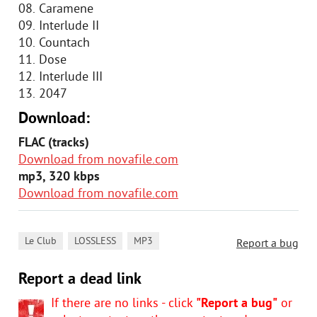
08. Caramene
09. Interlude II
10. Countach
11. Dose
12. Interlude III
13. 2047
Download:
FLAC (tracks)
Download from novafile.com
mp3, 320 kbps
Download from novafile.com
,
,
Le Club
LOSSLESS
MP3
Report a bug
Report a dead link
If there are no links - click
"Report a bug"
or