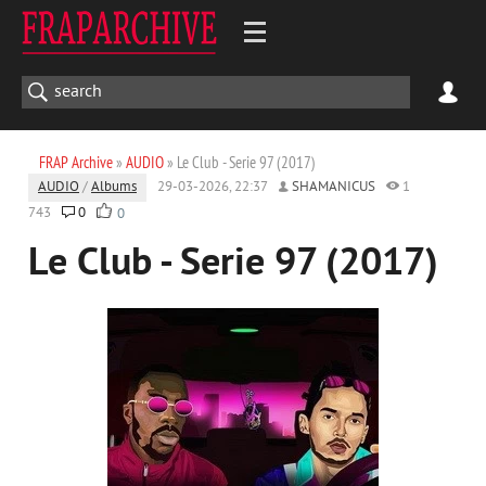
FRAP Archive
»
AUDIO
» Le Club - Serie 97 (2017)
AUDIO
/
Albums
29-03-2026, 22:37
SHAMANICUS
1
743
0
0
Le Club - Serie 97 (2017)