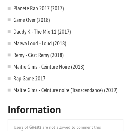
Planete Rap 2017 (2017)
Game Over (2018)
Daddy K - The Mix 11 (2017)
Marwa Loud - Loud (2018)
Remy - C’est Remy (2018)
Maitre Gims - Ceinture Noire (2018)
Rap Game 2017
Maitre Gims - Ceinture noire (Transcendance) (2019)
Information
Users of
Guests
are not allowed to comment this