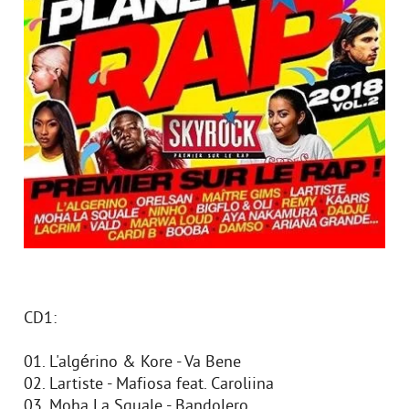
CD1:
01. L'algérino & Kore - Va Bene
02. Lartiste - Mafiosa feat. Caroliina
03. Moha La Squale - Bandolero