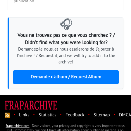
publication.
🎧
Vous ne trouvez pas ce que vous cherchez ? /
Didn't find what you were looking for?
Demandez-le nous, et nous essaierons de l'ajouter à
l'archive ! / Request it, and we will try to add it to the
archive!
Demande d'album / Request Album
·
·
·
·
·
Links
Statistics
Feedback
Sitemap
DMCA
fraparchive.com
- Dear visitors, your privacy and copyright is very important to us.
But, unfortunately, we don't have all information about published materials on