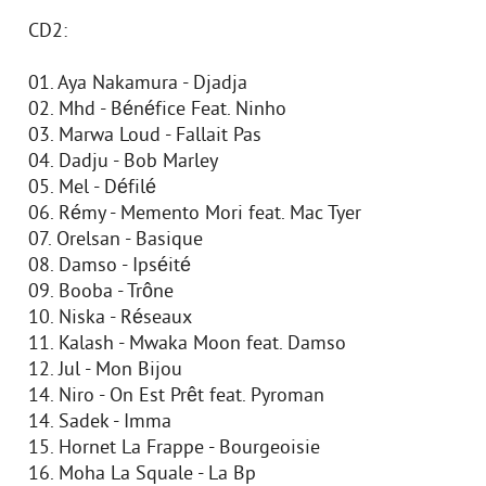
CD2:
01. Aya Nakamura - Djadja
02. Mhd - Bénéfice Feat. Ninho
03. Marwa Loud - Fallait Pas
04. Dadju - Bob Marley
05. Mel - Défilé
06. Rémy - Memento Mori feat. Mac Tyer
07. Orelsan - Basique
08. Damso - Ipséité
09. Booba - Trône
10. Niska - Réseaux
11. Kalash - Mwaka Moon feat. Damso
12. Jul - Mon Bijou
14. Niro - On Est Prêt feat. Pyroman
14. Sadek - Imma
15. Hornet La Frappe - Bourgeoisie
16. Moha La Squale - La Bp