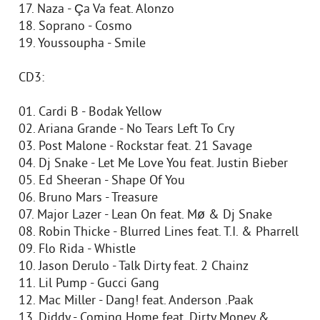
17. Naza - Ça Va feat. Alonzo
18. Soprano - Cosmo
19. Youssoupha - Smile
CD3:
01. Cardi B - Bodak Yellow
02. Ariana Grande - No Tears Left To Cry
03. Post Malone - Rockstar feat. 21 Savage
04. Dj Snake - Let Me Love You feat. Justin Bieber
05. Ed Sheeran - Shape Of You
06. Bruno Mars - Treasure
07. Major Lazer - Lean On feat. Mø & Dj Snake
08. Robin Thicke - Blurred Lines feat. T.I. & Pharrell
09. Flo Rida - Whistle
10. Jason Derulo - Talk Dirty feat. 2 Chainz
11. Lil Pump - Gucci Gang
12. Mac Miller - Dang! feat. Anderson .Paak
13. Diddy - Coming Home feat. Dirty Money &