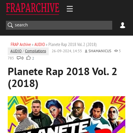
FRAP Archive
»
AUDIO
» Planete Rap 2018 Vol. 2 (2018)
AUDIO
/
Compilations
26-09-2024, 14:55
SHAMANICUS
5
785
0
2
Planete Rap 2018 Vol. 2
(2018)