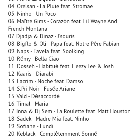
04. Orelsan - La Pluie feat. Stromae
05. Ninho - Un Poco
06. Maître Gims - Corazón feat. Lil Wayne And
French Montana
07. Djadja & Dinaz - J'souris
08. Bigflo & Oli - Papa feat. Notre Père Fabian
09. Naps - Favela feat. Soolking
10. Rémy - Bella Ciao
11. Dosseh - Habitué feat. Heezy Lee & Josh
12. Kaaris - Diarabi
13. Lacrim - Noche feat. Damso
14. S.Pri Noir - Fusée Ariane
15. Vald - Désaccordé
16. Timal - Maria
17. Inna & Dj Sem - La Roulette feat. Matt Houston
18. Sadek - Madre Mia feat. Ninho
19. Sofiane - Lundi
20. Keblack - Complètemment Sonné