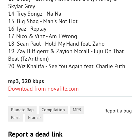
Skylar Grey
14. Trey Songz - Na Na
15. Big Shaq - Man's Not Hot
16. Iyaz - Replay
17. Nico & Vinz - Am I Wrong
18. Sean Paul - Hold My Hand feat. Zaho
19. Zay Hilfigerrr & Zayion Mccall - Juju On That
Beat (Tz Anthem)
20. Wiz Khalifa - See You Again feat. Charlie Puth
mp3, 320 kbps
Download from novafile.com
,
,
,
Planete Rap
Compilation
MP3
Report a bug
,
Paris
France
Report a dead link