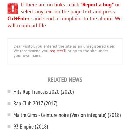
If there are no links - click
"Report a bug"
or
select any text on the page text and press
Ctrl+Enter
- and send a complaint to the album. We
will reupload file.
Dear visitor, you entered the site as an unregistered user.
We recommend you
register'll
or go to the site under
your own name.
RELATED NEWS
Hits Rap Francais 2020 (2020)
Rap Club 2017 (2017)
Maitre Gims - Ceinture noire (Version integrale) (2018)
93 Empire (2018)