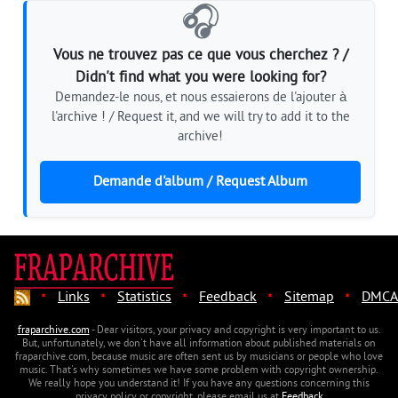
🎧
Vous ne trouvez pas ce que vous cherchez ? /
Didn't find what you were looking for?
Demandez-le nous, et nous essaierons de l'ajouter à
l'archive ! / Request it, and we will try to add it to the
archive!
Demande d'album / Request Album
·
·
·
·
·
Links
Statistics
Feedback
Sitemap
DMCA
fraparchive.com
- Dear visitors, your privacy and copyright is very important to us.
But, unfortunately, we don't have all information about published materials on
fraparchive.com, because music are often sent us by musicians or people who love
music. That's why sometimes we have some problem with copyright ownership.
We really hope you understand it! If you have any questions concerning this
privacy policy or copyright, please email us at
Feedback