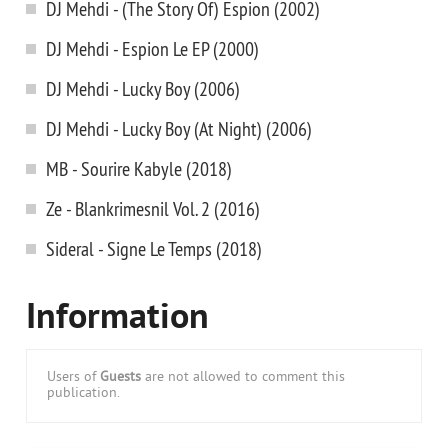
DJ Mehdi - (The Story Of) Espion (2002)
DJ Mehdi - Espion Le EP (2000)
DJ Mehdi - Lucky Boy (2006)
DJ Mehdi - Lucky Boy (At Night) (2006)
MB - Sourire Kabyle (2018)
Ze - Blankrimesnil Vol. 2 (2016)
Sideral - Signe Le Temps (2018)
Information
Users of
Guests
are not allowed to comment this
publication.