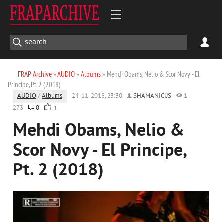
FRAP Archive
»
AUDIO
»
Albums
» Mehdi Obams, Nelio & Scor Novy - El
Principe, Pt. 2 (2018)
AUDIO
/
Albums
24-11-2018, 23:30
SHAMANICUS
1
273
0
1
Mehdi Obams, Nelio &
Scor Novy - El Principe,
Pt. 2 (2018)