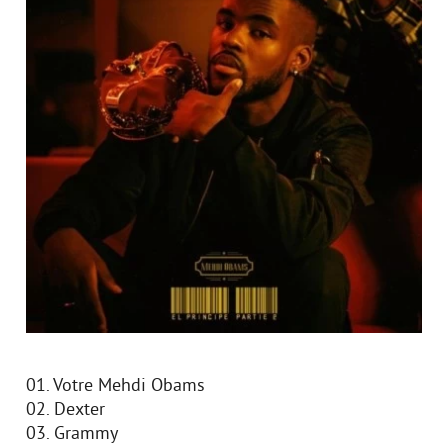
01. Votre Mehdi Obams
02. Dexter
03. Grammy