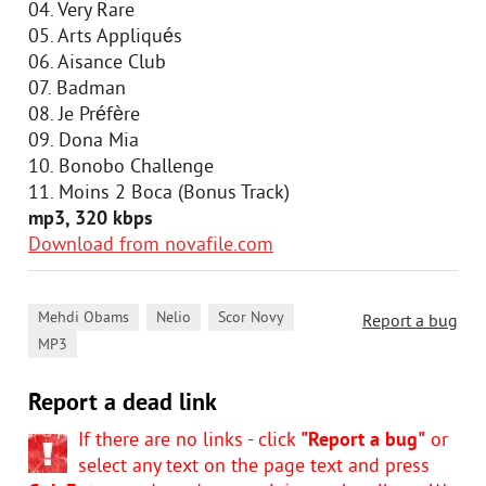
04. Very Rare
05. Arts Appliqués
06. Aisance Club
07. Badman
08. Je Préfère
09. Dona Mia
10. Bonobo Challenge
11. Moins 2 Boca (Bonus Track)
mp3, 320 kbps
Download from novafile.com
,
,
,
Mehdi Obams
Nelio
Scor Novy
Report a bug
MP3
Report a dead link
If there are no links - click
"Report a bug"
or
select any text on the page text and press