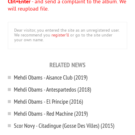
Ctrl+Enter
- and send a complaint to the album. We
will reupload file.
Dear visitor, you entered the site as an unregistered user.
We recommend you
register'll
or go to the site under
your own name.
RELATED NEWS
Mehdi Obams - Aisance Club (2019)
Mehdi Obams - Antespartedos (2018)
Mehdi Obams - El Principe (2016)
Mehdi Obams - Red Machine (2019)
Scor Novy - Citadingue (Gosse Des Villes) (2015)