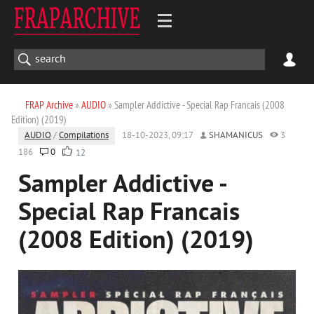
FRAP Archive
»
AUDIO
» Sampler Addictive - Special Rap Francais (2008
Edition) (2019)
AUDIO
/
Compilations
18-10-2023, 09:17
SHAMANICUS
3
186
0
12
Sampler Addictive -
Special Rap Francais
(2008 Edition) (2019)