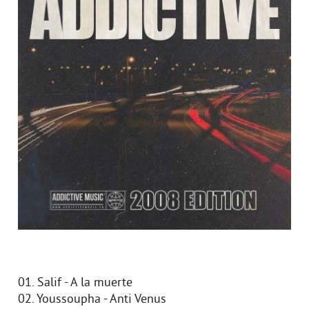
01. Salif - A la muerte
02. Youssoupha - Anti Venus