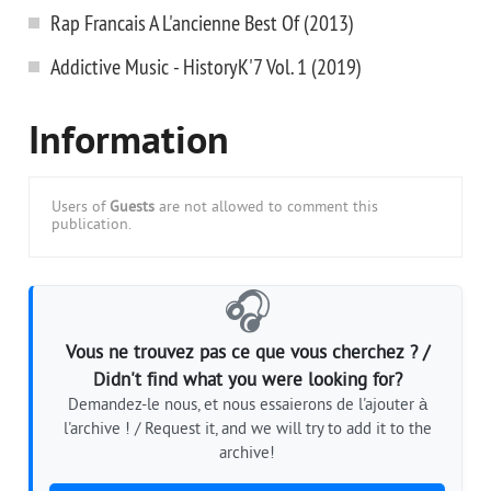
Rap Francais A L'ancienne Best Of (2013)
Addictive Music - HistoryK'7 Vol. 1 (2019)
Information
Users of
Guests
are not allowed to comment this
publication.
🎧
Vous ne trouvez pas ce que vous cherchez ? /
Didn't find what you were looking for?
Demandez-le nous, et nous essaierons de l'ajouter à
l'archive ! / Request it, and we will try to add it to the
archive!