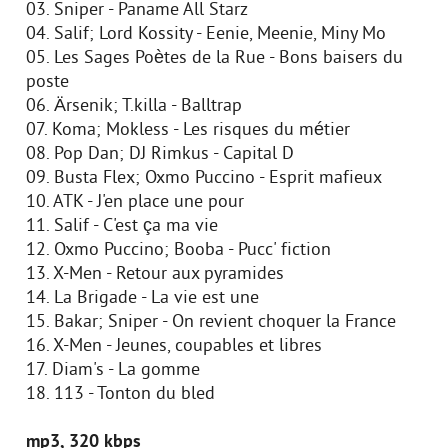
03. Sniper - Paname All Starz
04. Salif; Lord Kossity - Eenie, Meenie, Miny Mo
05. Les Sages Poètes de la Rue - Bons baisers du
poste
06. Ärsenik; T.killa - Balltrap
07. Koma; Mokless - Les risques du métier
08. Pop Dan; DJ Rimkus - Capital D
09. Busta Flex; Oxmo Puccino - Esprit mafieux
10. ATK - J'en place une pour
11. Salif - C'est ça ma vie
12. Oxmo Puccino; Booba - Pucc' fiction
13. X-Men - Retour aux pyramides
14. La Brigade - La vie est une
15. Bakar; Sniper - On revient choquer la France
16. X-Men - Jeunes, coupables et libres
17. Diam's - La gomme
18. 113 - Tonton du bled
mp3, 320 kbps