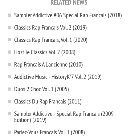
RELATED NEWS
Sampler Addictive #06 Special Rap Francais (2018)
Classics Rap Francais Vol. 2 (2019)
Classics Rap Francais, Vol. 1 (2020)
Hostile Classics Vol. 2 (2008)
Rap Francais A L'ancienne (2010)
Addictive Music - HistoryK'7 Vol. 2 (2019)
Duos 2 Choc Vol. 1 (2005)
Classics Du Rap Francais (2011)
Sampler Addictive - Special Rap Francais (2009
Edition) (2019)
Parlez-Vous Francais Vol. 1 (2008)