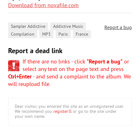
Download from novafile.com
,
,
Sampler Addictive
Addictive Music
Report a bug
,
,
,
Compilation
MP3
Paris
France
Report a dead link
If there are no links - click
"Report a bug"
or
select any text on the page text and press
Ctrl+Enter
- and send a complaint to the album. We
will reupload file.
Dear visitor, you entered the site as an unregistered user.
We recommend you
register'll
or go to the site under
your own name.