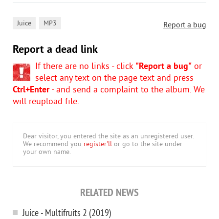
,
Juice
MP3
Report a bug
Report a dead link
If there are no links - click
"Report a bug"
or
select any text on the page text and press
Ctrl+Enter
- and send a complaint to the album. We
will reupload file.
Dear visitor, you entered the site as an unregistered user.
We recommend you
register'll
or go to the site under
your own name.
RELATED NEWS
Juice - Multifruits 2 (2019)