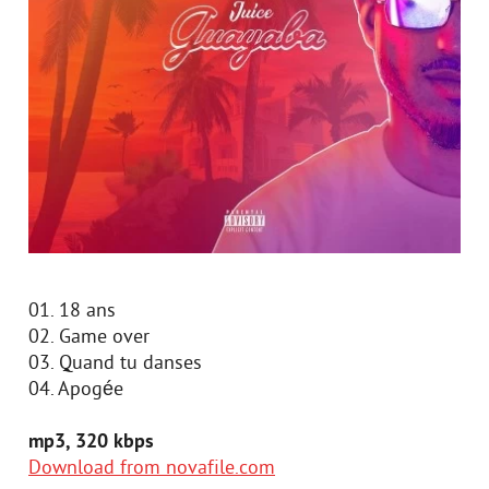
01. 18 ans
02. Game over
03. Quand tu danses
04. Apogée
mp3, 320 kbps
Download from novafile.com