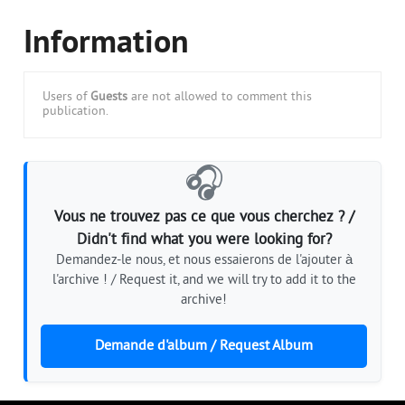
Information
Users of
Guests
are not allowed to comment this
publication.
🎧
Vous ne trouvez pas ce que vous cherchez ? /
Didn't find what you were looking for?
Demandez-le nous, et nous essaierons de l'ajouter à
l'archive ! / Request it, and we will try to add it to the
archive!
Demande d'album / Request Album