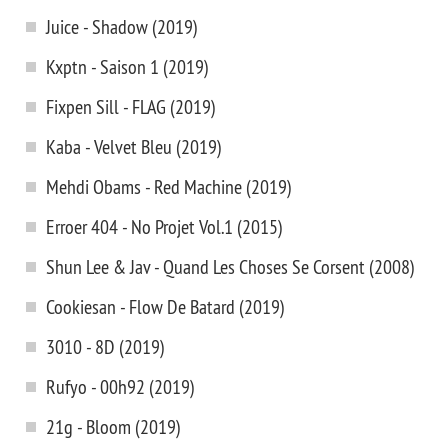
Juice - Shadow (2019)
Kxptn - Saison 1 (2019)
Fixpen Sill - FLAG (2019)
Kaba - Velvet Bleu (2019)
Mehdi Obams - Red Machine (2019)
Erroer 404 - No Projet Vol.1 (2015)
Shun Lee & Jav - Quand Les Choses Se Corsent (2008)
Cookiesan - Flow De Batard (2019)
3010 - 8D (2019)
Rufyo - 00h92 (2019)
21g - Bloom (2019)