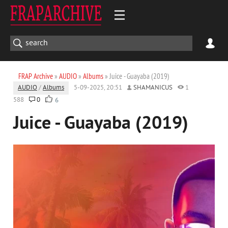
FRAP Archive
»
AUDIO
»
Albums
» Juice - Guayaba (2019)
AUDIO
/
Albums
5-09-2025, 20:51
SHAMANICUS
1
588
0
6
Juice - Guayaba (2019)