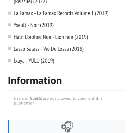
(Reissue) (2022)
La Famax - La Famax Records Volume 1 (2019)
Yseult - Noir (2019)
Hatif L'orphee Noir - Lion noir (2019)
Lasso Salass - Vie De Lossa (2016)
Ixaya - YULU (2019)
Information
Users of
Guests
are not allowed to comment this
publication.
🎧