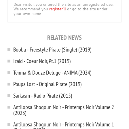
Dear visitor, you entered the site as an unregistered user.
We recommend you
register'll
or go to the site under
your own name.
RELATED NEWS
Booba - Freestyle Pirate (Single) (2019)
Izaid - Coeur Noir, Pt.1 (2019)
Tenma & Douze Deluge - ANIMA (2024)
Poupa Lost - Original Pirate (2019)
Sarkasm - Radio Pirate (2015)
Antilopsa Shogoun Noir - Printemps Noir Volume 2
(2023)
Antilopsa Shogoun Noir - Printemps Noir Volume 1