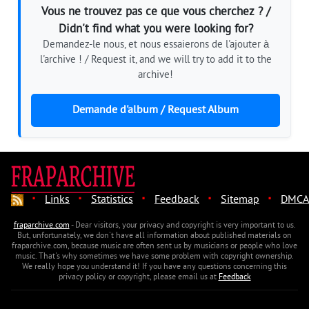
Vous ne trouvez pas ce que vous cherchez ? /
Didn't find what you were looking for?
Demandez-le nous, et nous essaierons de l'ajouter à
l'archive ! / Request it, and we will try to add it to the
archive!
Demande d'album / Request Album
·
·
·
·
·
Links
Statistics
Feedback
Sitemap
DMCA
fraparchive.com
- Dear visitors, your privacy and copyright is very important to us.
But, unfortunately, we don't have all information about published materials on
fraparchive.com, because music are often sent us by musicians or people who love
music. That's why sometimes we have some problem with copyright ownership.
We really hope you understand it! If you have any questions concerning this
privacy policy or copyright, please email us at
Feedback