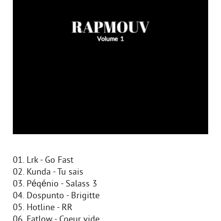
01. Lrk - Go Fast
02. Kunda - Tu sais
03. Péqénio - Salass 3
04. Dospunto - Brigitte
05. Hotline - RR
06. Fatlow - Coeur vide