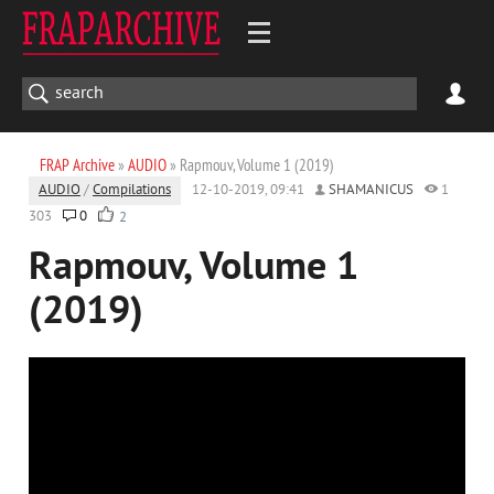
FRAP Archive
»
AUDIO
» Rapmouv, Volume 1 (2019)
AUDIO
/
Compilations
12-10-2019, 09:41
SHAMANICUS
1
303
0
2
Rapmouv, Volume 1
(2019)