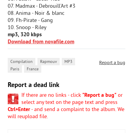
07. Madmax - Debrouill'Art #3
08. Anima - Noir & blanc
09. Fh-Pirate - Gang
10. Snoop - Riley
mp3, 320 kbps
Download from novafile.com
,
,
,
Compilation
Rapmouv
MP3
Report a bug
,
Paris
France
Report a dead link
If there are no links - click
"Report a bug"
or
select any text on the page text and press
Ctrl+Enter
- and send a complaint to the album. We
will reupload file.