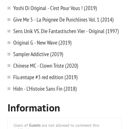
Yoshi Di Original - C'est Pour Vous ! (2019)
Give Me 5 - La Poignee De Punchlines Vol. 1 (2014)
Sens Unik VS. Die Fantastischen Vier - Original (1997)
Original G - New Wave (2019)
Sampler Addictive (2019)
Chinese MC - Clown Triste (2020)
Flu.entape #3 red edition (2019)
Hidn - L’Histoire Sans Fin (2018)
Information
Users of
Guests
are not allowed to comment this