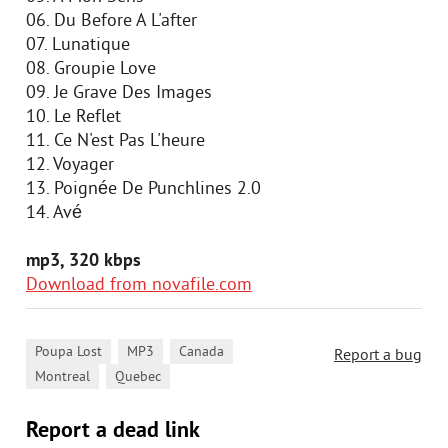
06. Du Before A L'after
07. Lunatique
08. Groupie Love
09. Je Grave Des Images
10. Le Reflet
11. Ce N'est Pas L'heure
12. Voyager
13. Poignée De Punchlines 2.0
14. Avé
mp3, 320 kbps
Download from novafile.com
,
,
,
Poupa Lost
MP3
Canada
Report a bug
,
Montreal
Quebec
Report a dead link