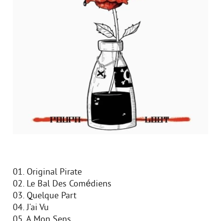
01. Original Pirate
02. Le Bal Des Comédiens
03. Quelque Part
04. J'ai Vu
05. A Mon Sens