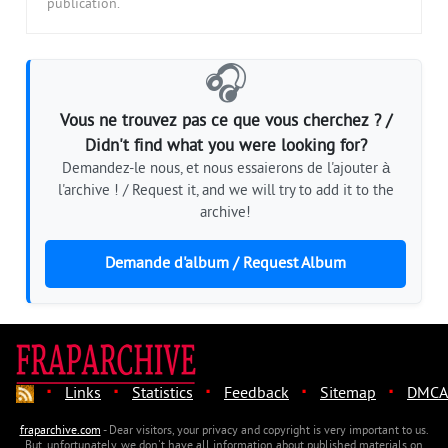
publication.
🎧
Vous ne trouvez pas ce que vous cherchez ? /
Didn't find what you were looking for?
Demandez-le nous, et nous essaierons de l'ajouter à
l'archive ! / Request it, and we will try to add it to the
archive!
Demande d'album / Request Album
·
·
·
·
·
Links
Statistics
Feedback
Sitemap
DMCA
fraparchive.com
- Dear visitors, your privacy and copyright is very important to us.
But, unfortunately, we don't have all information about published materials on