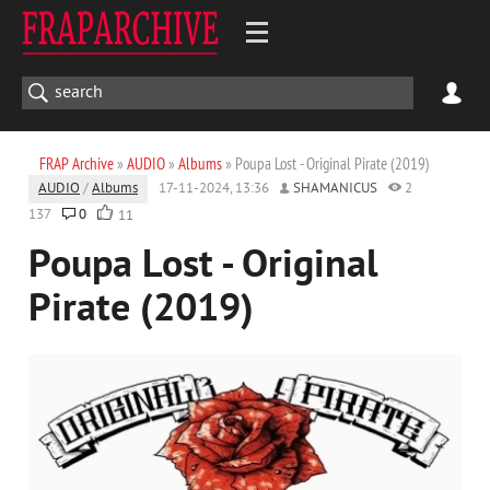
FRAP Archive
»
AUDIO
»
Albums
» Poupa Lost - Original Pirate (2019)
AUDIO
/
Albums
17-11-2024, 13:36
SHAMANICUS
2
137
0
11
Poupa Lost - Original
Pirate (2019)