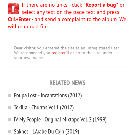
If there are no links - click
"Report a bug"
or
select any text on the page text and press
Ctrl+Enter
- and send a complaint to the album. We
will reupload file.
Dear visitor, you entered the site as an unregistered user.
We recommend you
register'll
or go to the site under
your own name.
RELATED NEWS
Poupa Lost - Incantations (2017)
Tekilla - Churros Vol.1 (2017)
IV My People - Original Mixtape Vol. 2 (1999)
Saknes - L'Arabe Du Coin (2019)