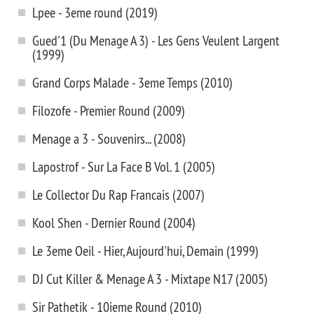
Lpee - 3eme round (2019)
Gued'1 (Du Menage A 3) - Les Gens Veulent Largent
(1999)
Grand Corps Malade - 3eme Temps (2010)
Filozofe - Premier Round (2009)
Menage a 3 - Souvenirs... (2008)
Lapostrof - Sur La Face B Vol. 1 (2005)
Le Collector Du Rap Francais (2007)
Kool Shen - Dernier Round (2004)
Le 3eme Oeil - Hier, Aujourd'hui, Demain (1999)
DJ Cut Killer & Menage A 3 - Mixtape N17 (2005)
Sir Pathetik - 10ieme Round (2010)