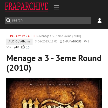
FRAP Archive
»
AUDIO
» Menage a 3 - 3eme Round (2010)
AUDIO
/
Albums
7-06-2025, 13:01
SHAMANICUS
1
552
0
10
Menage a 3 - 3eme Round
(2010)