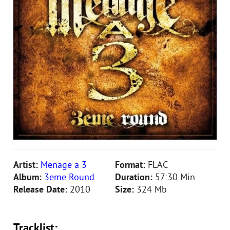
Artist:
Menage a 3
Format:
FLAC
Album:
3eme Round
Duration:
57:30 Min
Release Date:
2010
Size:
324 Mb
Tracklist: