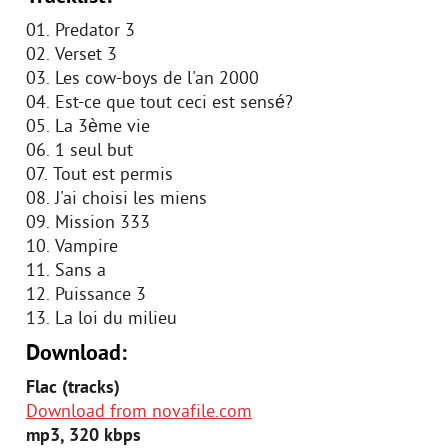
01. Predator 3
02. Verset 3
03. Les cow-boys de l'an 2000
04. Est-ce que tout ceci est sensé?
05. La 3ème vie
06. 1 seul but
07. Tout est permis
08. J'ai choisi les miens
09. Mission 333
10. Vampire
11. Sans a
12. Puissance 3
13. La loi du milieu
Download:
Flac (tracks)
Download from novafile.com
mp3, 320 kbps