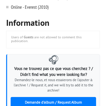
Online - Everest (2010)
Information
Users of
Guests
are not allowed to comment this
publication.
🎧
Vous ne trouvez pas ce que vous cherchez ? /
Didn't find what you were looking for?
Demandez-le nous, et nous essaierons de l'ajouter à
l'archive ! / Request it, and we will try to add it to the
archive!
Demande d'album / Request Album