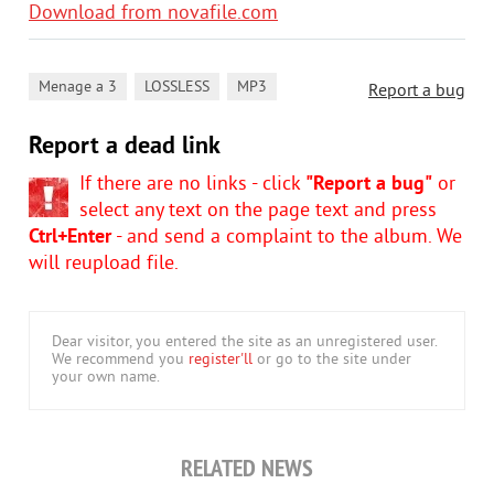
Download from novafile.com
,
,
Menage a 3
LOSSLESS
MP3
Report a bug
Report a dead link
If there are no links - click
"Report a bug"
or
select any text on the page text and press
Ctrl+Enter
- and send a complaint to the album. We
will reupload file.
Dear visitor, you entered the site as an unregistered user.
We recommend you
register'll
or go to the site under
your own name.
RELATED NEWS