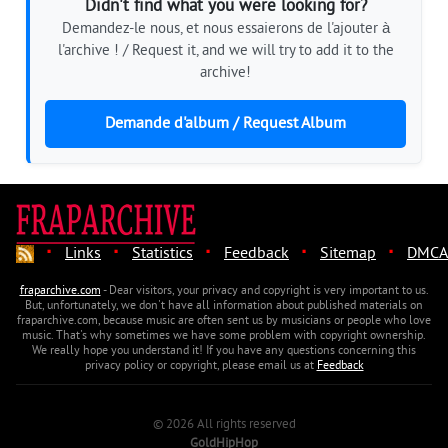
Didn't find what you were looking for?
Demandez-le nous, et nous essaierons de l'ajouter à
l'archive ! / Request it, and we will try to add it to the
archive!
Demande d'album / Request Album
·
·
·
·
·
Links
Statistics
Feedback
Sitemap
DMCA
fraparchive.com
- Dear visitors, your privacy and copyright is very important to us.
But, unfortunately, we don't have all information about published materials on
fraparchive.com, because music are often sent us by musicians or people who love
music. That's why sometimes we have some problem with copyright ownership.
We really hope you understand it! If you have any questions concerning this
privacy policy or copyright, please email us at
Feedback
© 2026 All rights reserved
GoldHipHop