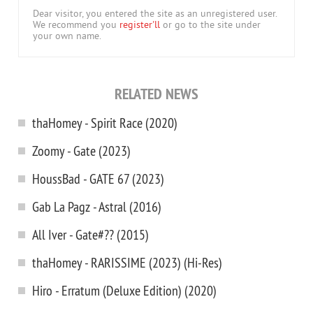
Dear visitor, you entered the site as an unregistered user.
We recommend you
register'll
or go to the site under
your own name.
RELATED NEWS
thaHomey - Spirit Race (2020)
Zoomy - Gate (2023)
HoussBad - GATE 67 (2023)
Gab La Pagz - Astral (2016)
All Iver - Gate#?? (2015)
thaHomey - RARISSIME (2023) (Hi-Res)
Hiro - Erratum (Deluxe Edition) (2020)