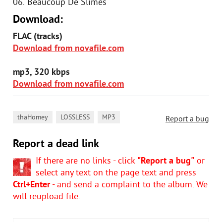
06. Beaucoup De Slimes
Download:
FLAC (tracks)
Download from novafile.com
mp3, 320 kbps
Download from novafile.com
,
,
thaHomey
LOSSLESS
MP3
Report a bug
Report a dead link
If there are no links - click
"Report a bug"
or
select any text on the page text and press
Ctrl+Enter
- and send a complaint to the album. We
will reupload file.