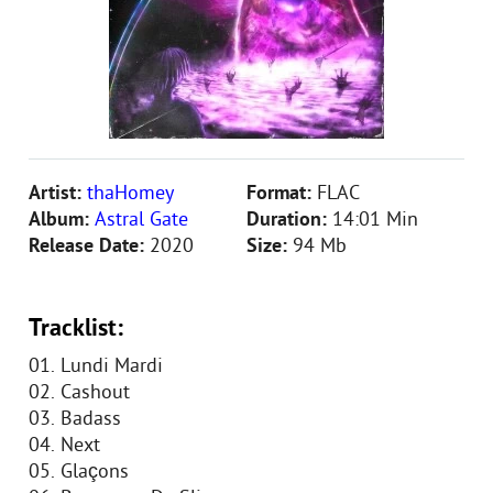
Artist:
thaHomey
Format:
FLAC
Album:
Astral Gate
Duration:
14:01 Min
Release Date:
2020
Size:
94 Mb
Tracklist:
01. Lundi Mardi
02. Cashout
03. Badass
04. Next
05. Glaçons