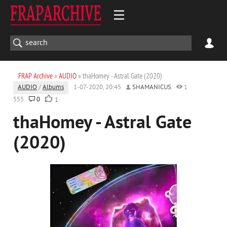
FRAP Archive
»
AUDIO
» thaHomey - Astral Gate (2020)
AUDIO
/
Albums
1-07-2020, 20:45
SHAMANICUS
1
555
0
1
thaHomey - Astral Gate
(2020)