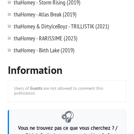
thaHomey - Storm Rising (2019)
thaHomey - Atlas Break (2019)
thaHomey & DirtyIceBoyz - TRILLISTIK (2021)
thaHomey - RARISSIME (2023)
thaHomey - Birth Lake (2019)
Information
Users of
Guests
are not allowed to comment this
publication.
🎧
Vous ne trouvez pas ce que vous cherchez ? /