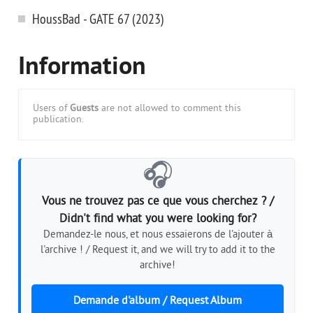
HoussBad - GATE 67 (2023)
Information
Users of
Guests
are not allowed to comment this
publication.
🎧
Vous ne trouvez pas ce que vous cherchez ? /
Didn't find what you were looking for?
Demandez-le nous, et nous essaierons de l'ajouter à
l'archive ! / Request it, and we will try to add it to the
archive!
Demande d'album / Request Album