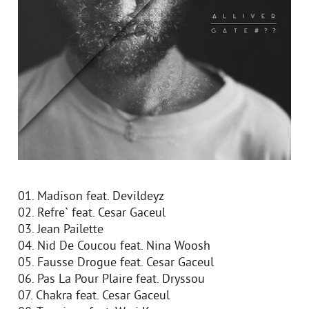
01. Madison feat. Devildeyz
02. Refre` feat. Cesar Gaceul
03. Jean Pailette
04. Nid De Coucou feat. Nina Woosh
05. Fausse Drogue feat. Cesar Gaceul
06. Pas La Pour Plaire feat. Dryssou
07. Chakra feat. Cesar Gaceul