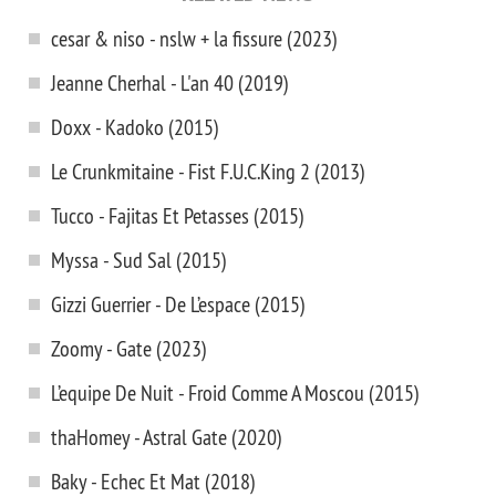
cesar & niso - nslw + la fissure (2023)
Jeanne Cherhal - L'an 40 (2019)
Doxx - Kadoko (2015)
Le Crunkmitaine - Fist F.U.C.King 2 (2013)
Tucco - Fajitas Et Petasses (2015)
Myssa - Sud Sal (2015)
Gizzi Guerrier - De L’espace (2015)
Zoomy - Gate (2023)
L’equipe De Nuit - Froid Comme A Moscou (2015)
thaHomey - Astral Gate (2020)
Baky - Echec Et Mat (2018)