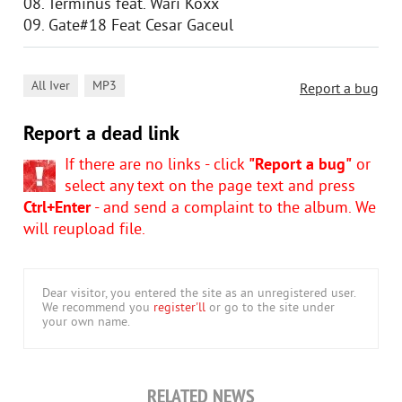
08. Terminus feat. Wari Koxx
09. Gate#18 Feat Cesar Gaceul
,
All Iver
MP3
Report a bug
Report a dead link
If there are no links - click
"Report a bug"
or
select any text on the page text and press
Ctrl+Enter
- and send a complaint to the album. We
will reupload file.
Dear visitor, you entered the site as an unregistered user.
We recommend you
register'll
or go to the site under
your own name.
RELATED NEWS