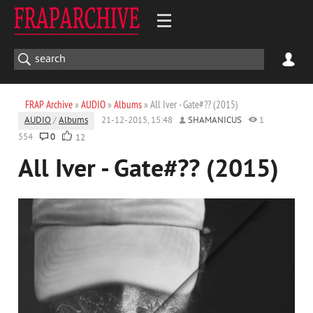
FRAP Archive
»
AUDIO
»
Albums
» All Iver - Gate#?? (2015)
AUDIO
/
Albums
21-12-2015, 15:48
SHAMANICUS
1
554
0
12
All Iver - Gate#?? (2015)