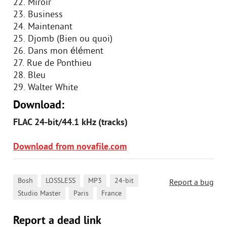
22. Miroir
23. Business
24. Maintenant
25. Djomb (Bien ou quoi)
26. Dans mon élément
27. Rue de Ponthieu
28. Bleu
29. Walter White
Download:
FLAC 24-bit/44.1 kHz (tracks)
Download from novafile.com
,
,
,
,
Bosh
LOSSLESS
MP3
24-bit
Report a bug
,
,
Studio Master
Paris
France
Report a dead link