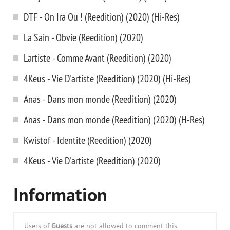
DTF - On Ira Ou ! (Reedition) (2020) (Hi-Res)
La Sain - Obvie (Reedition) (2020)
Lartiste - Comme Avant (Reedition) (2020)
4Keus - Vie D'artiste (Reedition) (2020) (Hi-Res)
Anas - Dans mon monde (Reedition) (2020)
Anas - Dans mon monde (Reedition) (2020) (H-Res)
Kwistof - Identite (Reedition) (2020)
4Keus - Vie D'artiste (Reedition) (2020)
Information
Users of
Guests
are not allowed to comment this