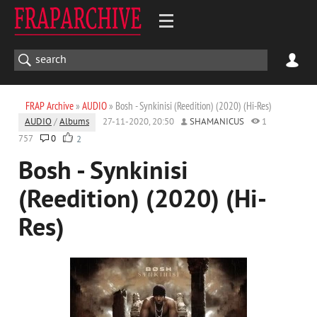
FRAP Archive
»
AUDIO
» Bosh - Synkinisi (Reedition) (2020) (Hi-Res)
AUDIO
/
Albums
27-11-2020, 20:50
SHAMANICUS
1
757
0
2
Bosh - Synkinisi
(Reedition) (2020) (Hi-
Res)