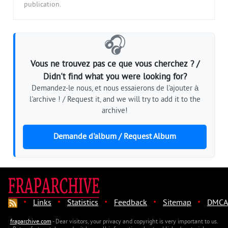
publication.
🎧
Vous ne trouvez pas ce que vous cherchez ? /
Didn't find what you were looking for?
Demandez-le nous, et nous essaierons de l'ajouter à
l'archive ! / Request it, and we will try to add it to the
archive!
Demande d'album / Request Album
·
·
·
·
·
Links
Statistics
Feedback
Sitemap
DMCA
fraparchive.com
- Dear visitors, your privacy and copyright is very important to us.