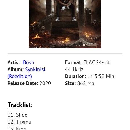
Artist:
Bosh
Format:
FLAC 24-bit
Album:
Synkinisi
44.1kHz
(Reedition)
Duration:
1:15:59 Min
Release Date:
2020
Size:
868 Mb
Tracklist:
01. Slide
02. Trixma
03. King