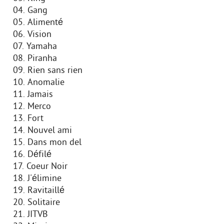
04. Gang
05. Alimenté
06. Vision
07. Yamaha
08. Piranha
09. Rien sans rien
10. Anomalie
11. Jamais
12. Merco
13. Fort
14. Nouvel ami
15. Dans mon del
16. Défilé
17. Coeur Noir
18. J'élimine
19. Ravitaillé
20. Solitaire
21. JITVB