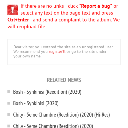
If there are no links - click
"Report a bug"
or
select any text on the page text and press
Ctrl+Enter
- and send a complaint to the album. We
will reupload file.
Dear visitor, you entered the site as an unregistered user.
We recommend you
register'll
or go to the site under
your own name.
RELATED NEWS
Bosh - Synkinisi (Reedition) (2020)
Bosh - Synkinisi (2020)
Chily - 5eme Chambre (Reedition) (2020) (Hi-Res)
Chily - 5eme Chambre (Reedition) (2020)