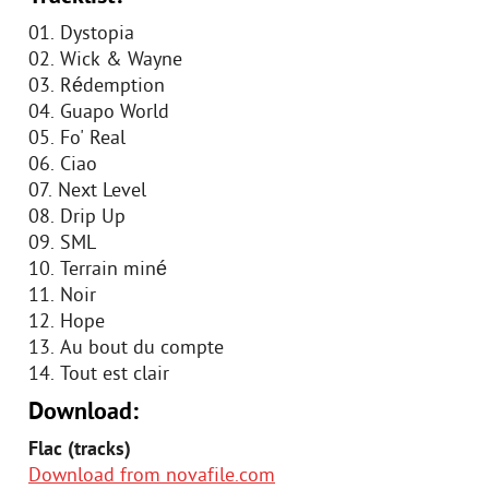
01. Dystopia
02. Wick & Wayne
03. Rédemption
04. Guapo World
05. Fo' Real
06. Ciao
07. Next Level
08. Drip Up
09. SML
10. Terrain miné
11. Noir
12. Hope
13. Au bout du compte
14. Tout est clair
Download:
Flac (tracks)
Download from novafile.com