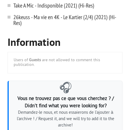
Take A Mic - Indisponible (2021) (Hi-Res)
26keuss - Ma vie en 4K - Le Kartier (2/4) (2021) (Hi-
Res)
Information
Users of
Guests
are not allowed to comment this
publication.
🎧
Vous ne trouvez pas ce que vous cherchez ? /
Didn't find what you were looking for?
Demandez-le nous, et nous essaierons de l'ajouter à
l'archive ! / Request it, and we will try to add it to the
archive!