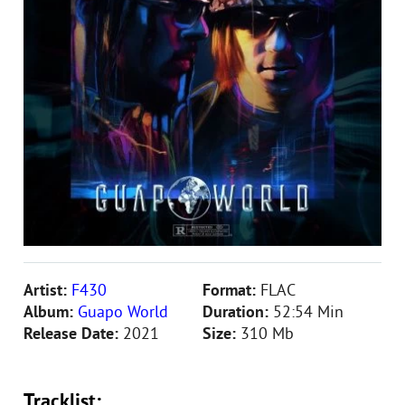
Artist:
F430
Format:
FLAC
Album:
Guapo World
Duration:
52:54 Min
Release Date:
2021
Size:
310 Mb
Tracklist: