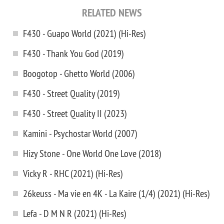
RELATED NEWS
F430 - Guapo World (2021) (Hi-Res)
F430 - Thank You God (2019)
Boogotop - Ghetto World (2006)
F430 - Street Quality (2019)
F430 - Street Quality II (2023)
Kamini - Psychostar World (2007)
Hizy Stone - One World One Love (2018)
Vicky R - RHC (2021) (Hi-Res)
26keuss - Ma vie en 4K - La Kaire (1/4) (2021) (Hi-Res)
Lefa - D M N R (2021) (Hi-Res)