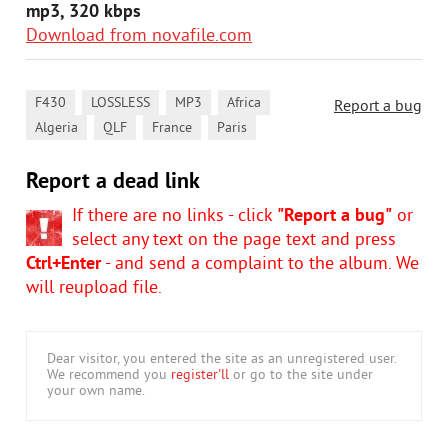
mp3, 320 kbps
Download from novafile.com
,
,
,
,
F430
LOSSLESS
MP3
Africa
Report a bug
,
,
,
Algeria
QLF
France
Paris
Report a dead link
If there are no links - click
"Report a bug"
or
select any text on the page text and press
Ctrl+Enter
- and send a complaint to the album. We
will reupload file.
Dear visitor, you entered the site as an unregistered user.
We recommend you
register'll
or go to the site under
your own name.