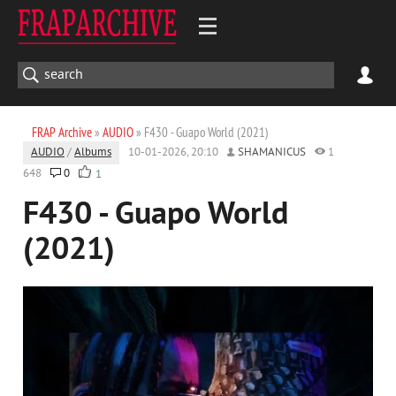
FRAP Archive
»
AUDIO
» F430 - Guapo World (2021)
AUDIO
/
Albums
10-01-2026, 20:10
SHAMANICUS
1
648
0
1
F430 - Guapo World
(2021)