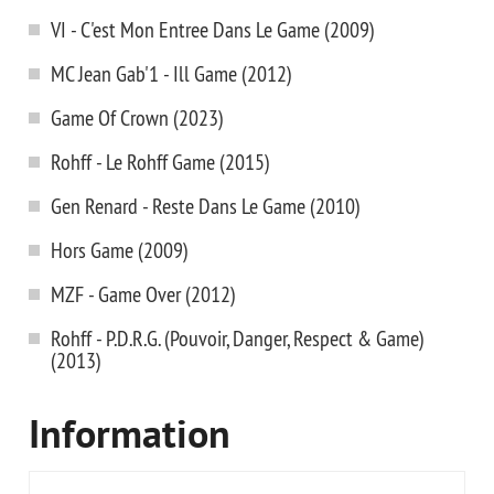
VI - C'est Mon Entree Dans Le Game (2009)
MC Jean Gab'1 - Ill Game (2012)
Game Of Crown (2023)
Rohff - Le Rohff Game (2015)
Gen Renard - Reste Dans Le Game (2010)
Hors Game (2009)
MZF - Game Over (2012)
Rohff - P.D.R.G. (Pouvoir, Danger, Respect & Game)
(2013)
Information