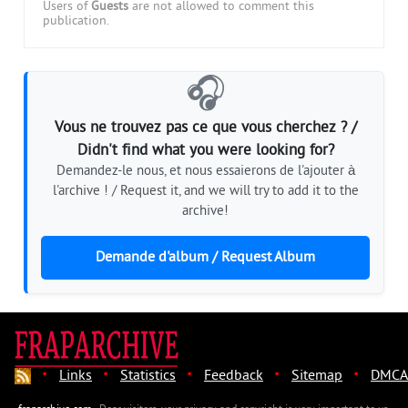
Users of
Guests
are not allowed to comment this
publication.
🎧
Vous ne trouvez pas ce que vous cherchez ? /
Didn't find what you were looking for?
Demandez-le nous, et nous essaierons de l'ajouter à
l'archive ! / Request it, and we will try to add it to the
archive!
Demande d'album / Request Album
·
·
·
·
·
Links
Statistics
Feedback
Sitemap
DMCA