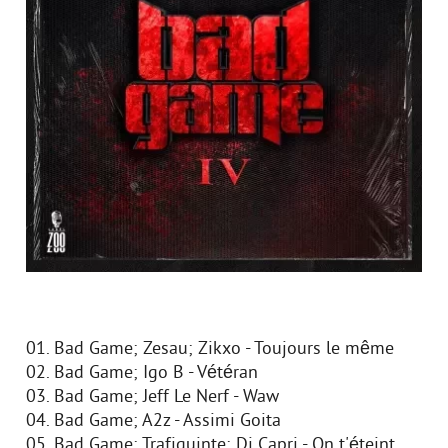
01. Bad Game; Zesau; Zikxo - Toujours le même
02. Bad Game; Igo B - Vétéran
03. Bad Game; Jeff Le Nerf - Waw
04. Bad Game; A2z - Assimi Goita
05. Bad Game; Trafiquinte; Di Capri - On t'éteint