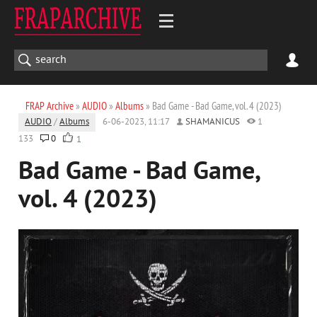
FRAP Archive
»
AUDIO
»
Albums
» Bad Game - Bad Game, vol. 4 (2023)
AUDIO
/
Albums
6-06-2023, 11:17
SHAMANICUS
1
133
0
1
Bad Game - Bad Game,
vol. 4 (2023)