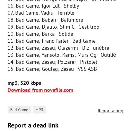
06. Bad Game; Igor Ldt - Shelby
07. Bad Game; Vadiu - Terrible
08. Bad Game; Babarr - Baltimore
09. Bad Game; Djalito; Slim C - C'est trop
10. Bad Game; Barka - Solide
11. Bad Game; Franc Parler - Bad Game
12. Bad Game; Zesau; Olazermi - Biz Funèbre
13. Bad Game; Yansolo; Kams; Murs Og - Outillé
14. Bad Game; Zesau; Polzaref - Pistolet
15. Bad Game; Goulag; Zesau - VSS ASB
mp3, 320 kbps
Download from novafile.com
,
Bad Game
MP3
Report a bug
Report a dead link