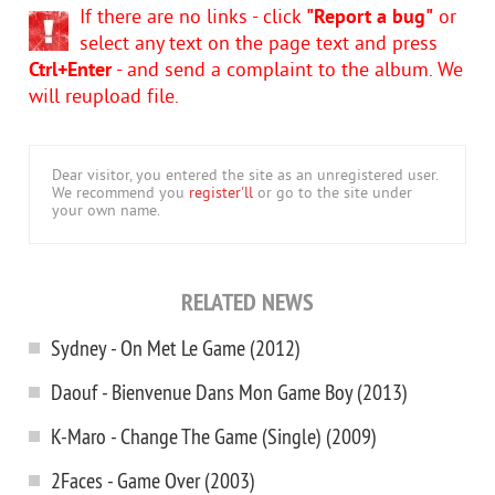
If there are no links - click
"Report a bug"
or
select any text on the page text and press
Ctrl+Enter
- and send a complaint to the album. We
will reupload file.
Dear visitor, you entered the site as an unregistered user.
We recommend you
register'll
or go to the site under
your own name.
RELATED NEWS
Sydney - On Met Le Game (2012)
Daouf - Bienvenue Dans Mon Game Boy (2013)
K-Maro - Change The Game (Single) (2009)
2Faces - Game Over (2003)