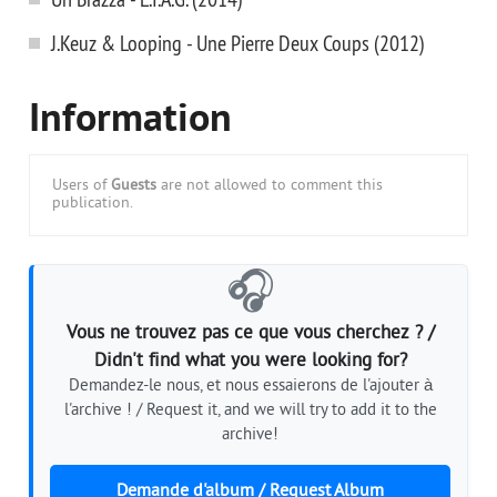
J.Keuz & Looping - Une Pierre Deux Coups (2012)
Information
Users of
Guests
are not allowed to comment this
publication.
🎧
Vous ne trouvez pas ce que vous cherchez ? /
Didn't find what you were looking for?
Demandez-le nous, et nous essaierons de l'ajouter à
l'archive ! / Request it, and we will try to add it to the
archive!
Demande d'album / Request Album