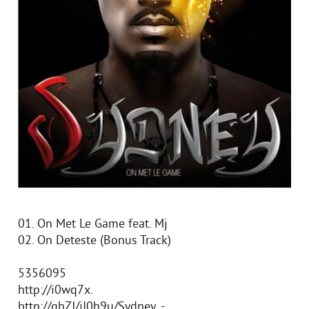
01. On Met Le Game feat. Mj
02. On Deteste (Bonus Track)
5356095
http://i0wq7x.
http://qhZJ/jI0h9u/Sydney_-