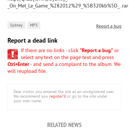
_On_Met_Le_Game_%282012%29_%5B320kb%5D_..rar
,
Sydney
MP3
Report a bug
Report a dead link
If there are no links - click
"Report a bug"
or
select any text on the page text and press
Ctrl+Enter
- and send a complaint to the album. We
will reupload file.
Dear visitor, you entered the site as an unregistered user.
We recommend you
register'll
or go to the site under
your own name.
RELATED NEWS