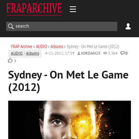
FRAP Archive
»
AUDIO
»
Albums
» Sydney - On Met Le Game (2012)
AUDIO
/
Albums
4-11-2012, 17:59
JORDAN23
3 364
0
3
Sydney - On Met Le Game
(2012)