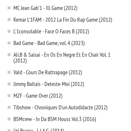
MC Jean Gab'1 - Ill Game (2012)
Kemar L'1FAM - 2012 La Fin Du Rap Game (2012)
L'1consolable - Face O Faces B (2012)
Bad Game - Bad Game, vol. 4 (2023)
Ali.B & Saisai - En Os En Negre Et En Chair Vol. 1
(2012)
Vald - Cours De Rattrapage (2012)
Jimmy Baltais - Deteste-Moi (2012)
MZF - Game Over (2012)
Tibshow - Chroniques D'un Autodidacte (2012)
BSMcrew - In Da BSM Houss Vol.3 (2016)
Uri Brazza - L.I.A.G. (2014)