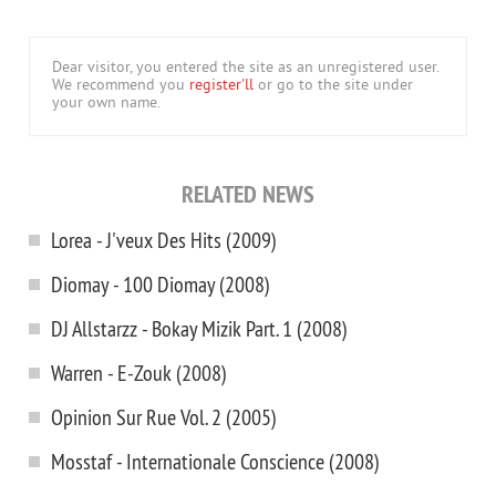
Dear visitor, you entered the site as an unregistered user.
We recommend you
register'll
or go to the site under
your own name.
RELATED NEWS
Lorea - J'veux Des Hits (2009)
Diomay - 100 Diomay (2008)
DJ Allstarzz - Bokay Mizik Part. 1 (2008)
Warren - E-Zouk (2008)
Opinion Sur Rue Vol. 2 (2005)
Mosstaf - Internationale Conscience (2008)