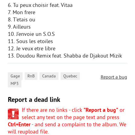
6. Tu peux choisir feat. Vitaa
7. Mon frere
8. T'etais ou
9. Ailleurs
10. J'envoie un S.O.S
11. Sous les etoiles
12. Je veux etre libre
13. Doudou Remix feat. Shabba de Djakout Mizik
,
,
,
,
Gage
RnB
Canada
Quebec
Report a bug
MP3
Report a dead link
If there are no links - click
"Report a bug"
or
select any text on the page text and press
Ctrl+Enter
- and send a complaint to the album. We
will reupload file.