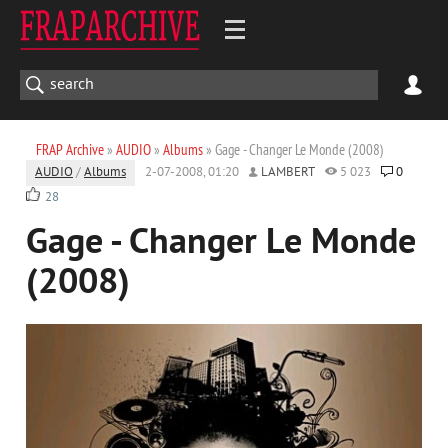
FRAP Archive
»
AUDIO
»
Albums
» Gage - Changer Le Monde (2008)
AUDIO
/
Albums
2-07-2008, 01:20
LAMBERT
5 023
0
28
Gage - Changer Le Monde
(2008)