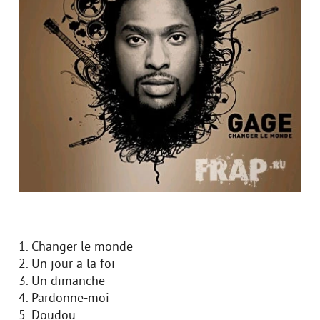
1. Changer le monde
2. Un jour a la foi
3. Un dimanche
4. Pardonne-moi
5. Doudou