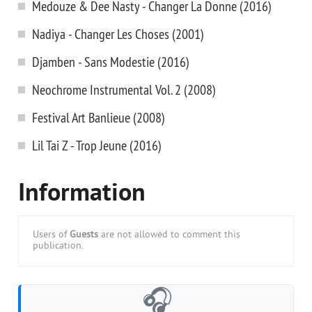
Medouze & Dee Nasty - Changer La Donne (2016)
Nadiya - Changer Les Choses (2001)
Djamben - Sans Modestie (2016)
Neochrome Instrumental Vol. 2 (2008)
Festival Art Banlieue (2008)
Lil Tai Z - Trop Jeune (2016)
Information
Users of
Guests
are not allowed to comment this
publication.
🎧