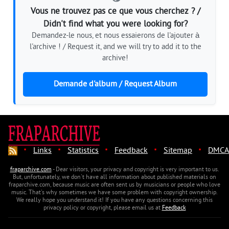
Vous ne trouvez pas ce que vous cherchez ? /
Didn't find what you were looking for?
Demandez-le nous, et nous essaierons de l'ajouter à
l'archive ! / Request it, and we will try to add it to the
archive!
Demande d'album / Request Album
·
·
·
·
·
Links
Statistics
Feedback
Sitemap
DMCA
fraparchive.com
- Dear visitors, your privacy and copyright is very important to us.
But, unfortunately, we don't have all information about published materials on
fraparchive.com, because music are often sent us by musicians or people who love
music. That's why sometimes we have some problem with copyright ownership.
We really hope you understand it! If you have any questions concerning this
privacy policy or copyright, please email us at
Feedback