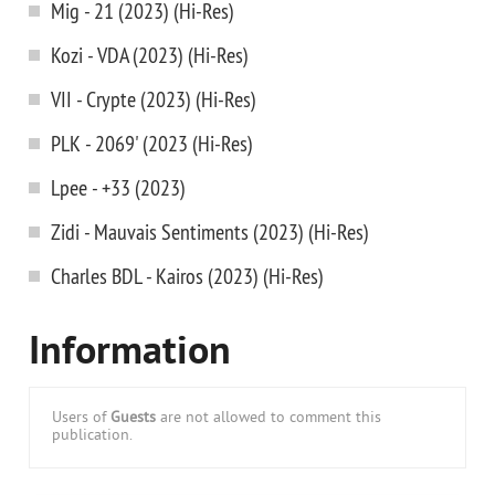
Mig - 21 (2023) (Hi-Res)
Kozi - VDA (2023) (Hi-Res)
VII - Crypte (2023) (Hi-Res)
PLK - 2069' (2023 (Hi-Res)
Lpee - +33 (2023)
Zidi - Mauvais Sentiments (2023) (Hi-Res)
Charles BDL - Kairos (2023) (Hi-Res)
Information
Users of
Guests
are not allowed to comment this
publication.