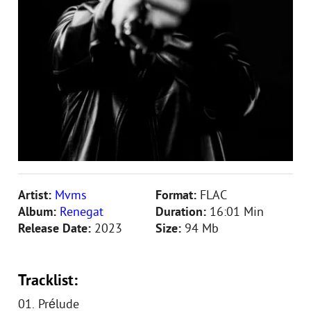
Artist:
Mvms
Format:
FLAC
Album:
Renegat
Duration:
16:01 Min
Release Date:
2023
Size:
94 Mb
Tracklist:
01. Prélude