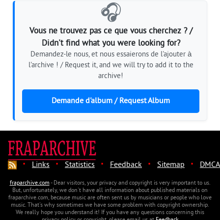
🎧
Vous ne trouvez pas ce que vous cherchez ? /
Didn't find what you were looking for?
Demandez-le nous, et nous essaierons de l'ajouter à
l'archive ! / Request it, and we will try to add it to the
archive!
Demande d'album / Request Album
·
·
·
·
·
Links
Statistics
Feedback
Sitemap
DMCA
fraparchive.com
- Dear visitors, your privacy and copyright is very important to us.
But, unfortunately, we don't have all information about published materials on
fraparchive.com, because music are often sent us by musicians or people who love
music. That's why sometimes we have some problem with copyright ownership.
We really hope you understand it! If you have any questions concerning this