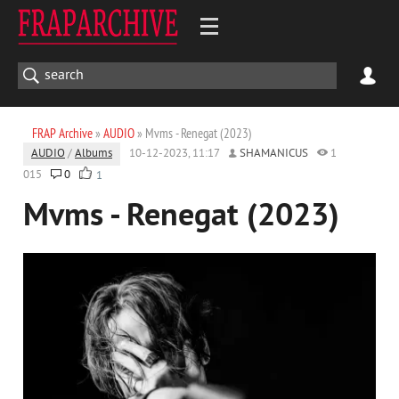
FRAP Archive
»
AUDIO
» Mvms - Renegat (2023)
AUDIO
/
Albums
10-12-2023, 11:17
SHAMANICUS
1
015
0
1
Mvms - Renegat (2023)