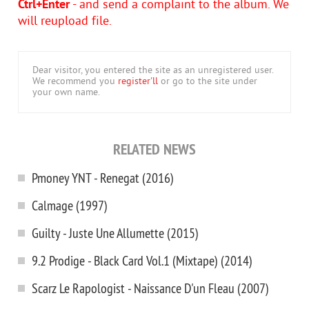
Ctrl+Enter
- and send a complaint to the album. We
will reupload file.
Dear visitor, you entered the site as an unregistered user.
We recommend you
register'll
or go to the site under
your own name.
RELATED NEWS
Pmoney YNT - Renegat (2016)
Calmage (1997)
Guilty - Juste Une Allumette (2015)
9.2 Prodige - Black Card Vol.1 (Mixtape) (2014)
Scarz Le Rapologist - Naissance D'un Fleau (2007)