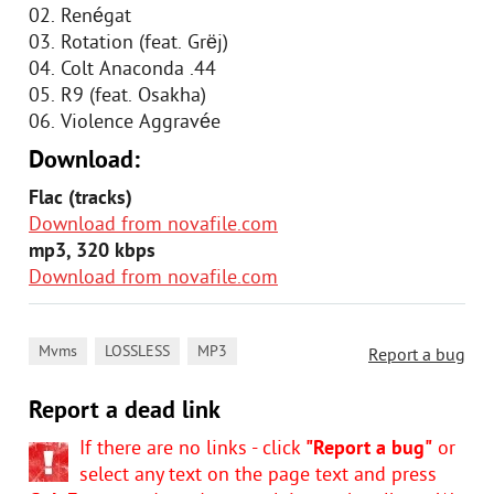
02. Renégat
03. Rotation (feat. Grëj)
04. Colt Anaconda .44
05. R9 (feat. Osakha)
06. Violence Aggravée
Download:
Flac (tracks)
Download from novafile.com
mp3, 320 kbps
Download from novafile.com
,
,
Mvms
LOSSLESS
MP3
Report a bug
Report a dead link
If there are no links - click
"Report a bug"
or
select any text on the page text and press